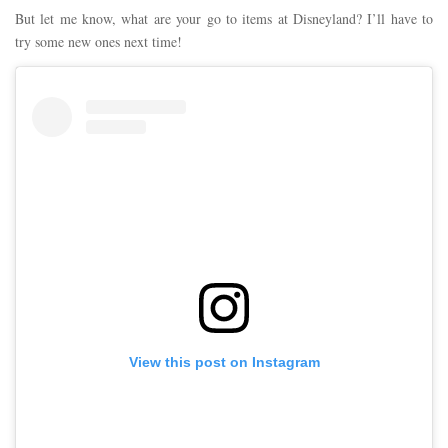
But let me know, what are your go to items at Disneyland? I’ll have to
try some new ones next time!
View this post on Instagram