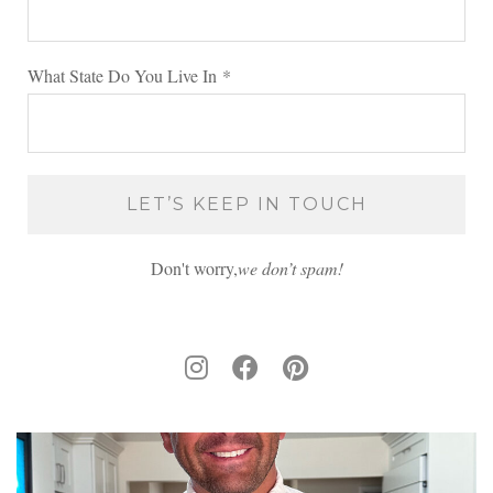
What State Do You Live In
*
Don't worry,
we don’t spam!