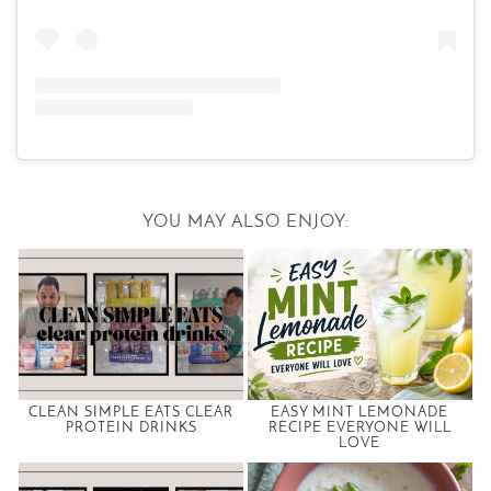
YOU MAY ALSO ENJOY:
CLEAN SIMPLE EATS CLEAR
EASY MINT LEMONADE
PROTEIN DRINKS
RECIPE EVERYONE WILL
LOVE