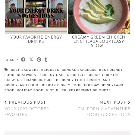
YOUR FAVORITE ENERGY
CREAMY GREEN CHICKEN
DRINKS
ENCHILADA SOUP (EASY
SLOW …
SHARE:
BEEF SKEWERS
,
BEIGNETS
,
BENGAL BARBECUE
,
BEST DISNEY
FOOD
,
BRATWURST
,
CHEESY GARLIC PRETZEL BREAD
,
CHICKEN
SKEWERS
,
CRANBERRY JULEP
,
DISNEY FOOD
,
DISNEYLAND
,
DISNEYLAND FOOD
,
HOLIDAY DISNEY FOOD
,
HOLIDAY DISNEYLAND
FOOD
,
HOLIDAY FOOD
,
MINT JULEP
,
PEPPERMINT BEIGNETS
PREVIOUS POST
NEXT POST
YOUR 2025 OCTOBER
CALIFORNIA ADVENTURE
FAVORITES
FOOD SUGGESTIONS