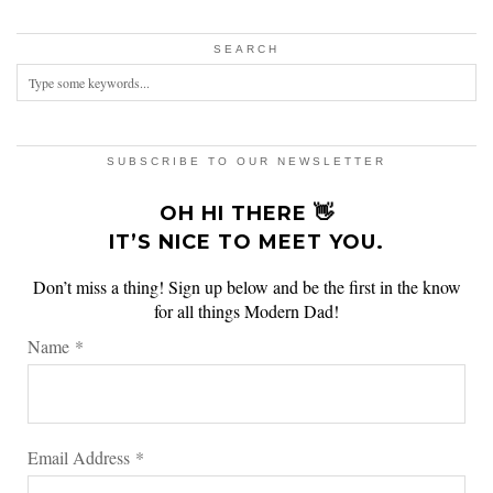
SEARCH
SUBSCRIBE TO OUR NEWSLETTER
OH HI THERE 👋
IT’S NICE TO MEET YOU.
Don’t miss a thing! Sign up below and be the first in the know
for all things Modern Dad!
Name
*
Email Address
*