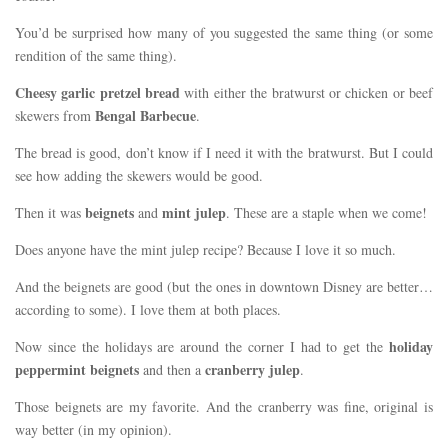
You’d be surprised how many of you suggested the same thing (or some
rendition of the same thing).
Cheesy garlic pretzel bread
with either the bratwurst or chicken or beef
Bengal Barbecue
skewers from
.
The bread is good, don’t know if I need it with the bratwurst. But I could
see how adding the skewers would be good.
beignets
mint julep
Then it was
and
. These are a staple when we come!
Does anyone have the mint julep recipe? Because I love it so much.
And the beignets are good (but the ones in downtown Disney are better…
according to some). I love them at both places.
holiday
Now since the holidays are around the corner I had to get the
peppermint beignets
cranberry julep
and then a
.
Those beignets are my favorite. And the cranberry was fine, original is
way better (in my opinion).