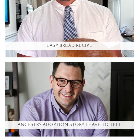
EASY BREAD RECIPE
ANCESTRY ADOPTION STORY I HAVE TO TELL