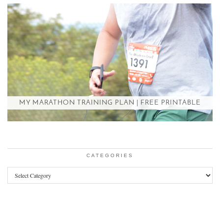
MY MARATHON TRAINING PLAN | FREE PRINTABLE
CATEGORIES
Categories