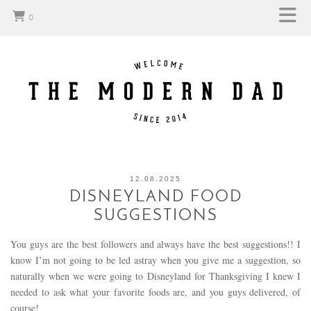
0
12.08.2025
DISNEYLAND FOOD
SUGGESTIONS
You guys are the best followers and always have the best suggestions!! I
know I’m not going to be led astray when you give me a suggestion, so
naturally when we were going to Disneyland for Thanksgiving I knew I
needed to ask what your favorite foods are, and you guys delivered, of
course!