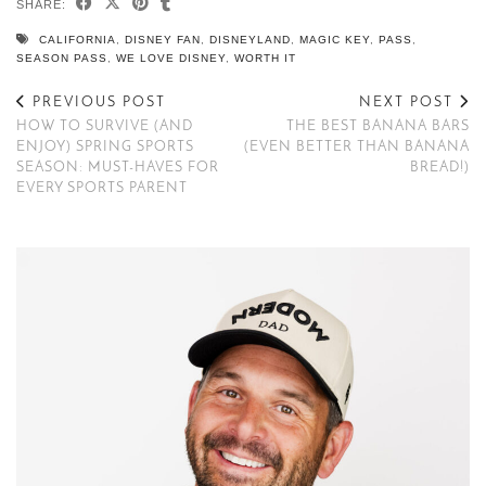
SHARE:
CALIFORNIA
,
DISNEY FAN
,
DISNEYLAND
,
MAGIC KEY
,
PASS
,
SEASON PASS
,
WE LOVE DISNEY
,
WORTH IT
PREVIOUS POST
NEXT POST
HOW TO SURVIVE (AND
THE BEST BANANA BARS
ENJOY) SPRING SPORTS
(EVEN BETTER THAN BANANA
SEASON: MUST-HAVES FOR
BREAD!)
EVERY SPORTS PARENT