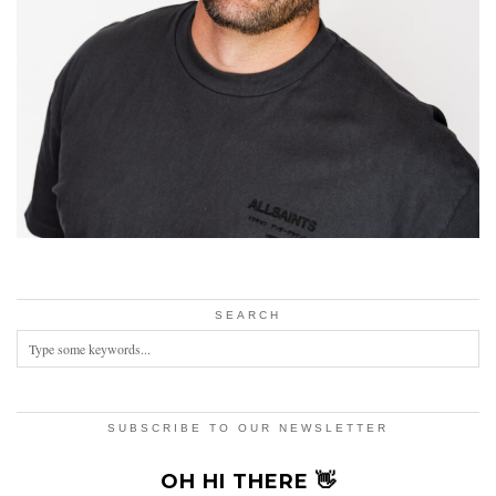
SEARCH
SUBSCRIBE TO OUR NEWSLETTER
OH HI THERE 👋