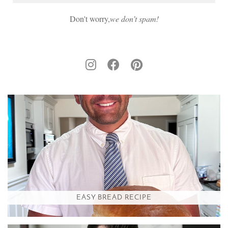
Don't worry,
we don’t spam!
EASY BREAD RECIPE