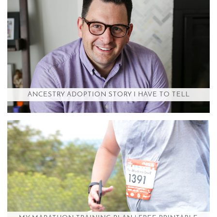
ANCESTRY ADOPTION STORY I HAVE TO TELL