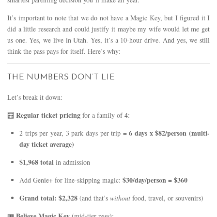
It’s important to note that we do not have a Magic Key, but I figured it I
did a little research and could justify it maybe my wife would let me get
us one. Yes, we live in Utah. Yes, it’s a 10-hour drive. And yes, we still
think the pass pays for itself. Here’s why:
THE NUMBERS DON’T LIE
Let’s break it down:
Regular ticket pricing
🧮
for a family of 4:
6 days x $82/person (multi-
2 trips per year, 3 park days per trip =
day ticket average)
$1,968 total
in admission
$30/day/person = $360
Add Genie+ for line-skipping magic:
Grand total: $2,328
(and that’s
without
food, travel, or souvenirs)
Believe Magic Key
🎟️
(mid-tier pass):