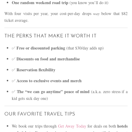
One random weekend road trip
(you know you’ll do it)
With four visits per year, your cost-per-day drops
way
below that $82
ticket average.
THE PERKS THAT MAKE IT WORTH IT
Free or discounted parking
✅
(that $30/day adds up)
Discounts on food and merchandise
✅
Reservation flexibility
✅
Access to exclusive events and merch
✅
The “we can go anytime” peace of mind
✅
(a.k.a. zero stress if a
kid gets sick day one)
OUR FAVORITE TRAVEL TIPS
hotels
We book our trips through
Get Away Today
for deals on both