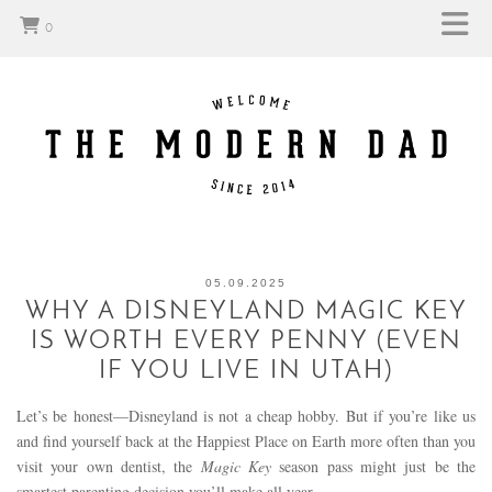
0
05.09.2025
WHY A DISNEYLAND MAGIC KEY
IS WORTH EVERY PENNY (EVEN
IF YOU LIVE IN UTAH)
Let’s be honest—Disneyland is not a cheap hobby. But if you’re like us
and find yourself back at the Happiest Place on Earth more often than you
visit your own dentist, the
Magic Key
season pass might just be the
smartest parenting decision you’ll make all year.