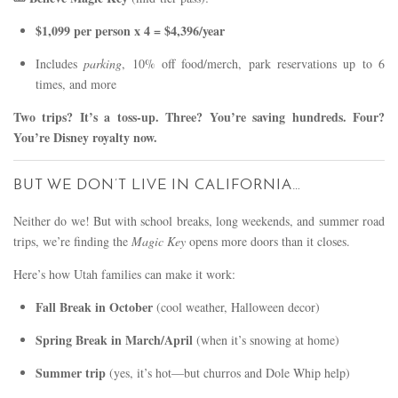
$1,099 per person x 4 = $4,396/year
Includes
parking
, 10% off food/merch, park reservations up to 6
times, and more
Two trips? It’s a toss-up. Three? You’re saving hundreds. Four?
You’re Disney royalty now.
BUT WE DON’T LIVE IN CALIFORNIA…
Neither do we! But with school breaks, long weekends, and summer road
trips, we’re finding the
Magic Key
opens more doors than it closes.
Here’s how Utah families can make it work:
Fall Break in October
(cool weather, Halloween decor)
Spring Break in March/April
(when it’s snowing at home)
Summer trip
(yes, it’s hot—but churros and Dole Whip help)