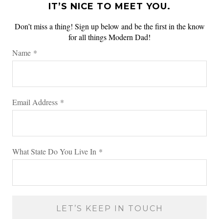
IT’S NICE TO MEET YOU.
Don’t miss a thing! Sign up below and be the first in the know
for all things Modern Dad!
Name
*
Email Address
*
What State Do You Live In
*