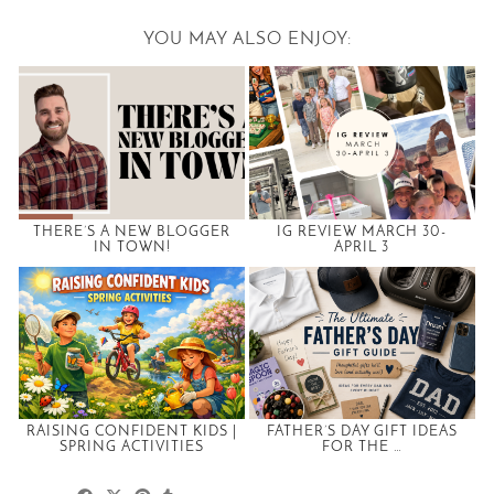
YOU MAY ALSO ENJOY:
THERE’S A NEW BLOGGER
IG REVIEW MARCH 30-
IN TOWN!
APRIL 3
RAISING CONFIDENT KIDS |
FATHER’S DAY GIFT IDEAS
SPRING ACTIVITIES
FOR THE …