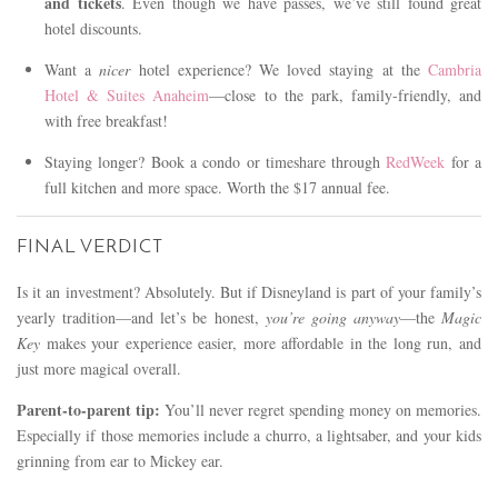
and tickets
. Even though we have passes, we’ve still found great
hotel discounts.
Want a
nicer
hotel experience? We loved staying at the
Cambria
Hotel & Suites Anaheim
—close to the park, family-friendly, and
with free breakfast!
Staying longer? Book a condo or timeshare through
RedWeek
for a
full kitchen and more space. Worth the $17 annual fee.
FINAL VERDICT
Is it an investment? Absolutely. But if Disneyland is part of your family’s
yearly tradition—and let’s be honest,
you’re going anyway
—the
Magic
Key
makes your experience easier, more affordable in the long run, and
just more magical overall.
Parent-to-parent tip:
You’ll never regret spending money on memories.
Especially if those memories include a churro, a lightsaber, and your kids
grinning from ear to Mickey ear.