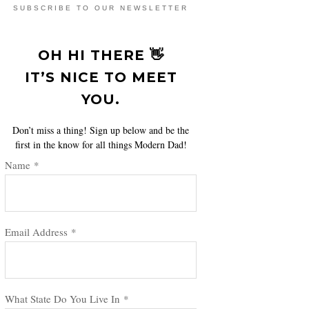
SUBSCRIBE TO OUR NEWSLETTER
OH HI THERE 👋
IT’S NICE TO MEET
YOU.
Don’t miss a thing! Sign up below and be the
first in the know for all things Modern Dad!
Name
*
Email Address
*
What State Do You Live In
*