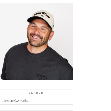
SEARCH