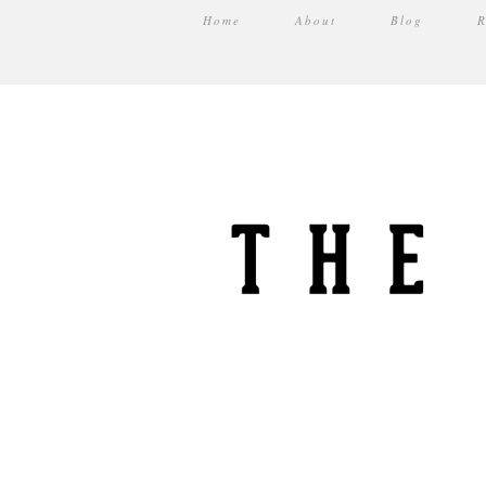
Home
About
Blog
R