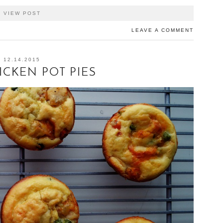
VIEW POST
LEAVE A COMMENT
12.14.2015
ICKEN POT PIES