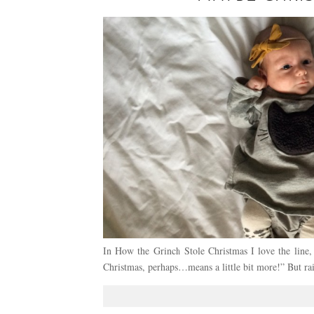
In How the Grinch Stole Christmas I love the lin
Christmas, perhaps…means a little bit more!” But ra