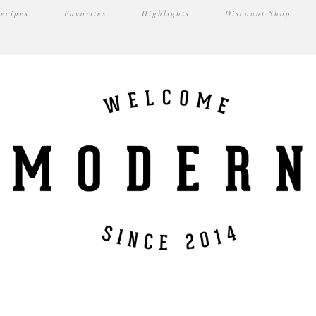
ecipes
Favorites
Highlights
Discount Shop