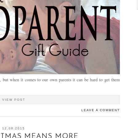
s, but when it comes to our own parents it can be hard to get them
VIEW POST
LEAVE A COMMENT
12.08.2015
STMAS MEANS MORE