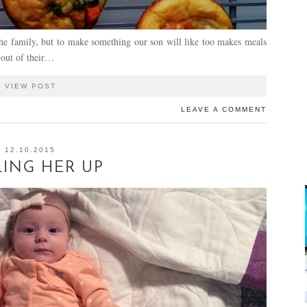
the family, but to make something our son will like too makes meals
 out of their…
VIEW POST
LEAVE A COMMENT
12.10.2015
ING HER UP