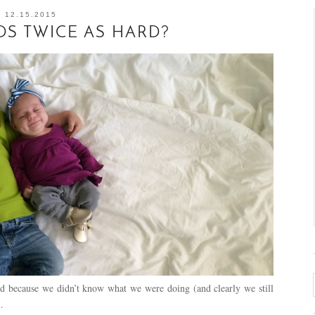
12.15.2015
DS TWICE AS HARD?
d because we didn’t know what we were doing (and clearly we still
…