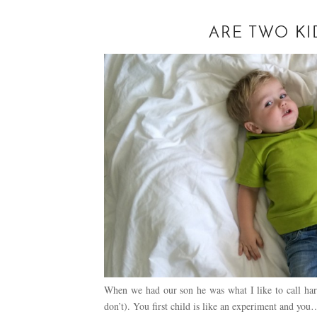
ARE TWO KI
When we had our son he was what I like to call har
don’t). You first child is like an experiment and you