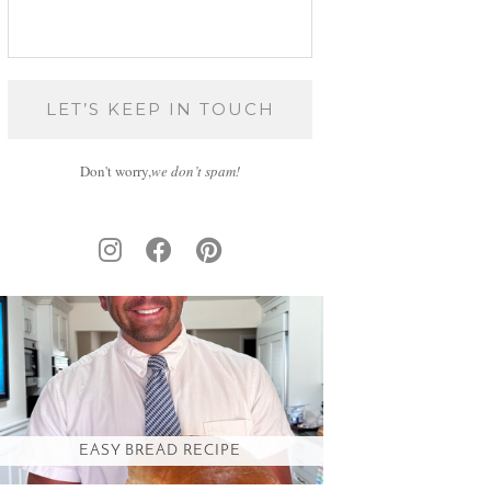
Don't worry,
we don’t spam!
EASY BREAD RECIPE