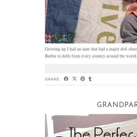
Growing up I had an aunt that had a major doll obses
Barbie to dolls from every country around the world
SHARE:
GRANDPAR