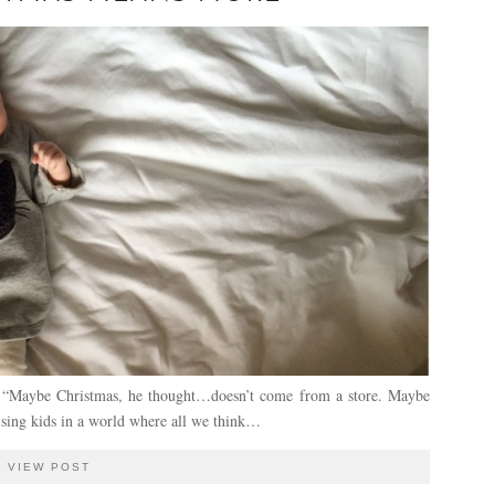
e, “Maybe Christmas, he thought…doesn’t come from a store. Maybe
ising kids in a world where all we think…
VIEW POST