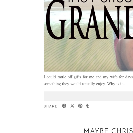
I could rattle off gifts for me and my wife for day
something they would actually enjoy. Why is it…
SHARE:
MAYBE CHRI