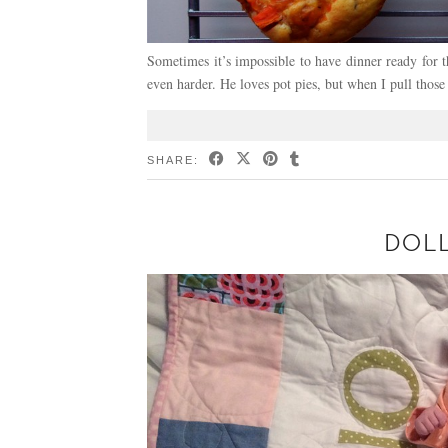
Sometimes it’s impossible to have dinner ready for 
even harder. He loves pot pies, but when I pull those
SHARE:
DOLL