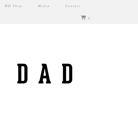
MD Shop
Media
Contact
0