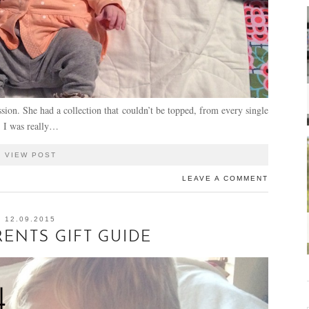
sion. She had a collection that couldn’t be topped, from every single
. I was really…
VIEW POST
LEAVE A COMMENT
12.09.2015
ENTS GIFT GUIDE