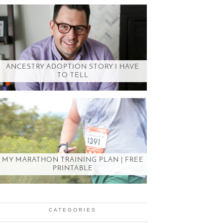
ANCESTRY ADOPTION STORY I HAVE
TO TELL
MY MARATHON TRAINING PLAN | FREE
PRINTABLE
CATEGORIES
Categories