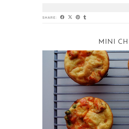
SHARE:
MINI CH