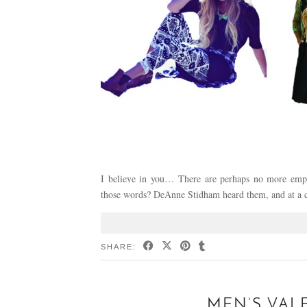
I believe in you… There are perhaps no more emp
those words? DeAnne Stidham heard them, and at a c
SHARE:
MEN’S VAL