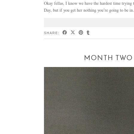
Okay fellas, I know we have the hardest time trying to
Day, but if you get her nothing you’re going to be i
SHARE:
MONTH TWO 