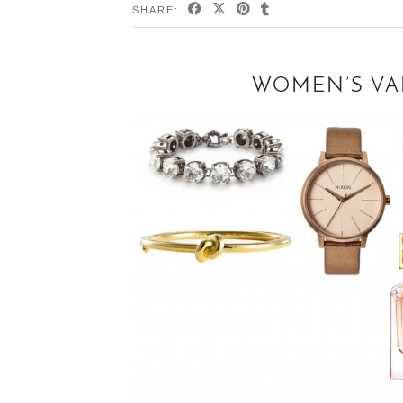
SHARE:
WOMEN’S VAL