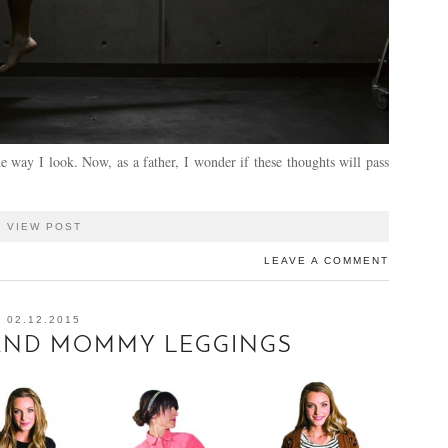
e way I look. Now, as a father, I wonder if these thoughts will pass
VIEW POST
LEAVE A COMMENT
02.12.2015
 AND MOMMY LEGGINGS