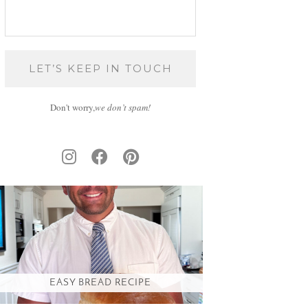
Don't worry,
we don’t spam!
EASY BREAD RECIPE