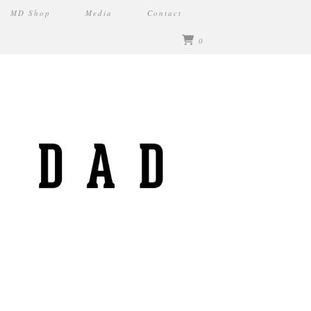
MD Shop
Media
Contact
0