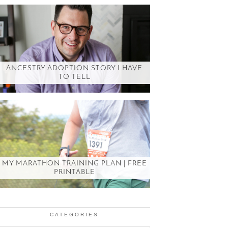
ANCESTRY ADOPTION STORY I HAVE
TO TELL
MY MARATHON TRAINING PLAN | FREE
PRINTABLE
CATEGORIES
Categories