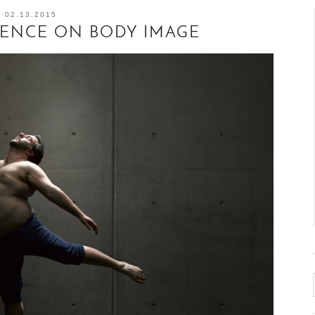
02.13.2015
UENCE ON BODY IMAGE