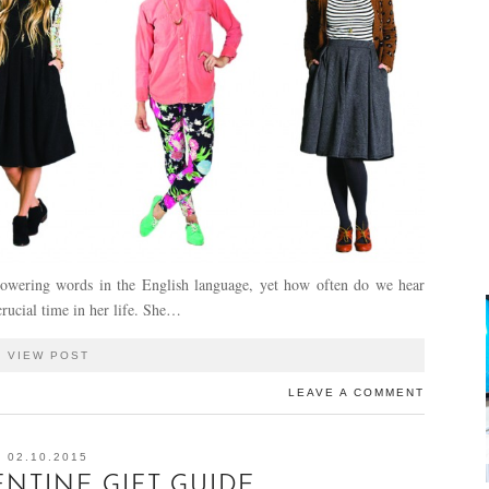
owering words in the English language, yet how often do we hear
rucial time in her life. She…
VIEW POST
LEAVE A COMMENT
02.10.2015
ENTINE GIFT GUIDE