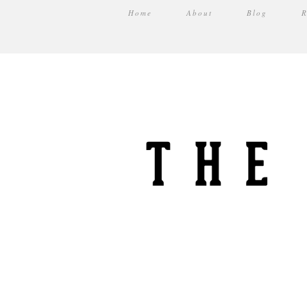
Home
About
Blog
R