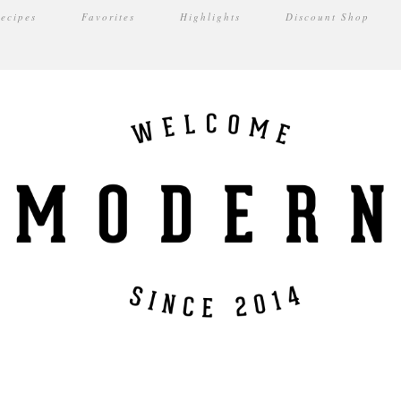
ecipes
Favorites
Highlights
Discount Shop