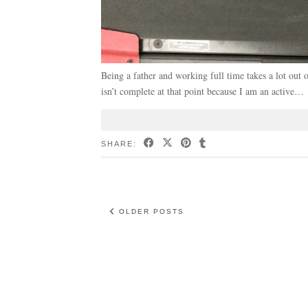
Being a father and working full time takes a lot o
isn’t complete at that point because I am an active…
SHARE:
OLDER POSTS