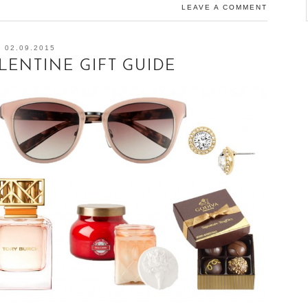
LEAVE A COMMENT
02.09.2015
ENTINE GIFT GUIDE