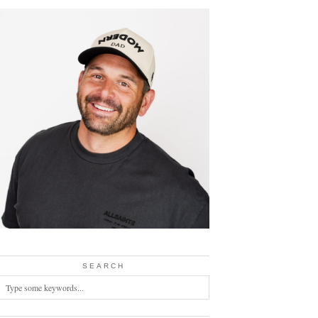
SEARCH