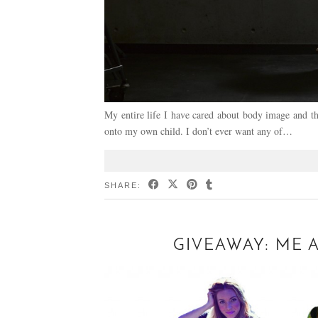
My entire life I have cared about body image and th
onto my own child. I don’t ever want any of…
SHARE:
GIVEAWAY: ME