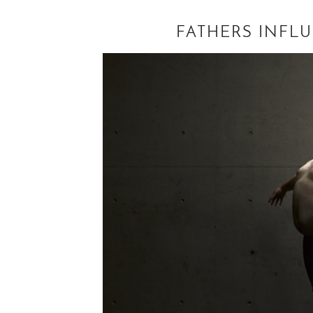
FATHERS INFL