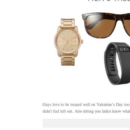
Guys love to be treated well on Valentine’s Day too.
didn’t feel left out. Also letting you ladies know wh