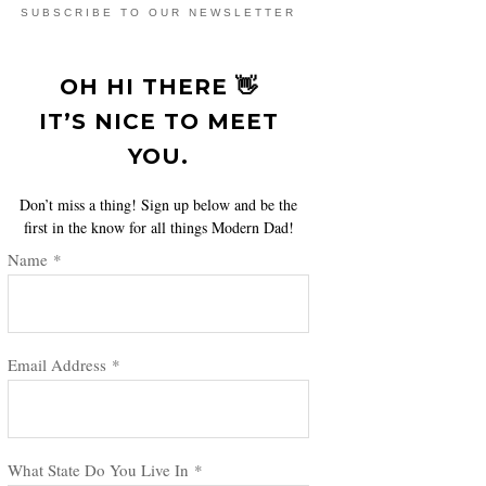
SUBSCRIBE TO OUR NEWSLETTER
OH HI THERE 👋
IT’S NICE TO MEET
YOU.
Don’t miss a thing! Sign up below and be the
first in the know for all things Modern Dad!
Name
*
Email Address
*
What State Do You Live In
*