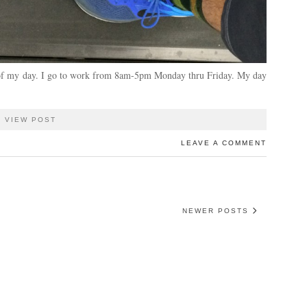
ut of my day. I go to work from 8am-5pm Monday thru Friday. My day
VIEW POST
LEAVE A COMMENT
NEWER POSTS