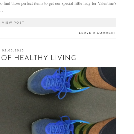
 find those perfect items to get our special little lady for Valentine’s
n…
VIEW POST
LEAVE A COMMENT
02.06.2015
OF HEALTHY LIVING