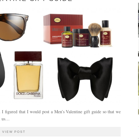
 I figured that I would post a Men’s Valentine gift guide so that we
at us…
VIEW POST