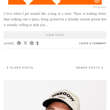
I love when I get treated like a king at a store. There is nothing better
than walking into a place, being greeted by a friendly normal person that
is actually willing to help you…
VIEW POST
SHARE:
LEAVE A COMMENT
OLDER POSTS
NEWER POSTS