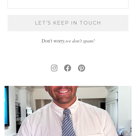
Don't worry,
we don’t spam!