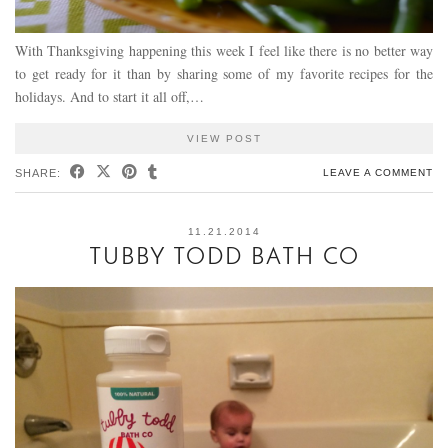
With Thanksgiving happening this week I feel like there is no better way
to get ready for it than by sharing some of my favorite recipes for the
holidays. And to start it all off,…
VIEW POST
SHARE:
LEAVE A COMMENT
11.21.2014
TUBBY TODD BATH CO