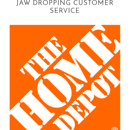
JAW DROPPING CUSTOMER
SERVICE