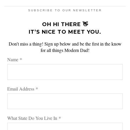
SUBSCRIBE TO OUR NEWSLETTER
OH HI THERE 👋
IT’S NICE TO MEET YOU.
Don’t miss a thing! Sign up below and be the first in the know
for all things Modern Dad!
Name
*
Email Address
*
What State Do You Live In
*