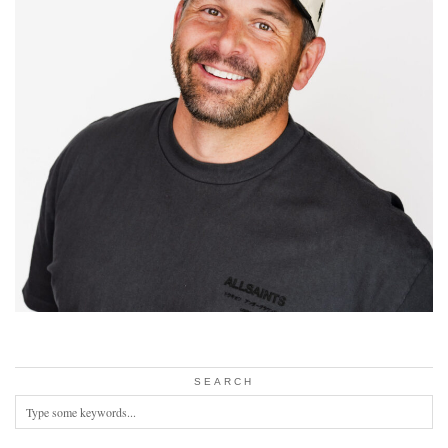
SEARCH