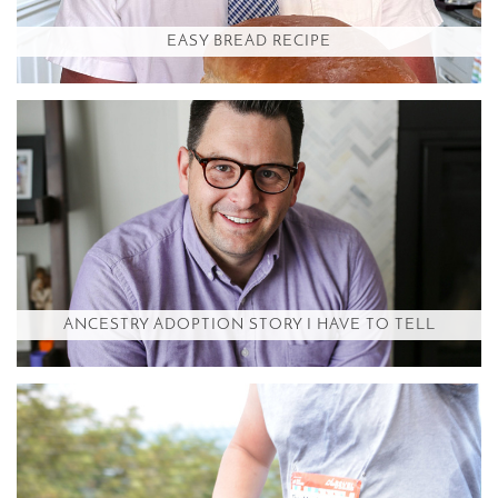
EASY BREAD RECIPE
ANCESTRY ADOPTION STORY I HAVE TO TELL