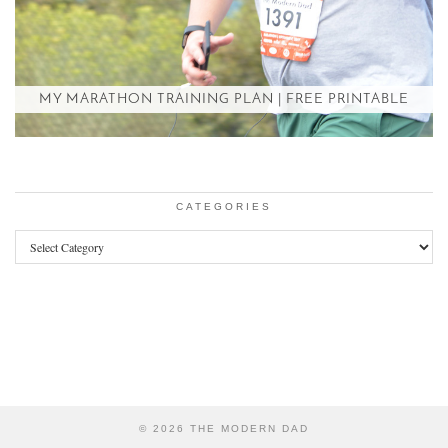
MY MARATHON TRAINING PLAN | FREE PRINTABLE
CATEGORIES
Categories
© 2026
THE MODERN DAD