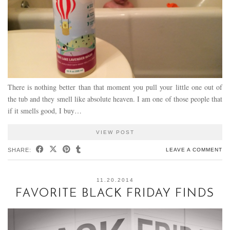
There is nothing better than that moment you pull your little one out of
the tub and they smell like absolute heaven. I am one of those people that
if it smells good, I buy…
VIEW POST
SHARE:
LEAVE A COMMENT
11.20.2014
FAVORITE BLACK FRIDAY FINDS