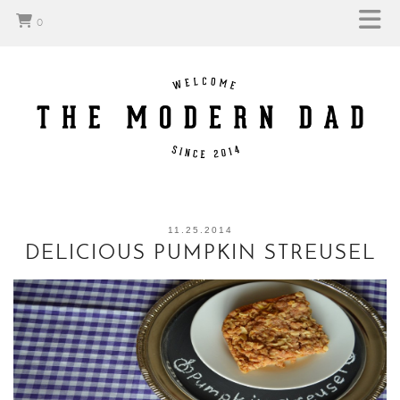
0
11.25.2014
DELICIOUS PUMPKIN STREUSEL