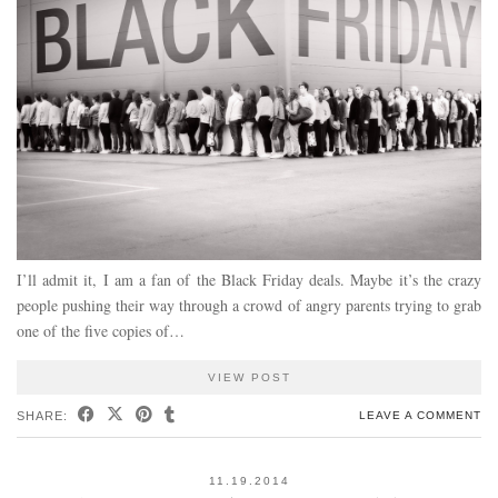
I’ll admit it, I am a fan of the Black Friday deals. Maybe it’s the crazy
people pushing their way through a crowd of angry parents trying to grab
one of the five copies of…
VIEW POST
SHARE:
LEAVE A COMMENT
11.19.2014