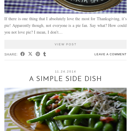
If there is one thing that I absolutely love the most for Thanksgiving, it’s
pie! Apparently though, not everyone is a pie fan. Say what? How could
you not love pie? I mean, I don’t…
VIEW POST
SHARE:
LEAVE A COMMENT
11.24.2014
A SIMPLE SIDE DISH