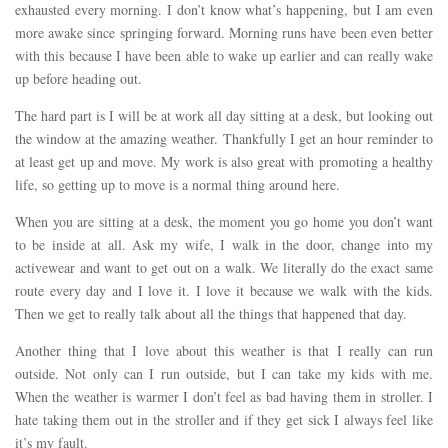
exhausted every morning. I don’t know what’s happening, but I am even
more awake since springing forward. Morning runs have been even better
with this because I have been able to wake up earlier and can really wake
up before heading out.
The hard part is I will be at work all day sitting at a desk, but looking out
the window at the amazing weather. Thankfully I get an hour reminder to
at least get up and move. My work is also great with promoting a healthy
life, so getting up to move is a normal thing around here.
When you are sitting at a desk, the moment you go home you don’t want
to be inside at all. Ask my wife, I walk in the door, change into my
activewear and want to get out on a walk. We literally do the exact same
route every day and I love it. I love it because we walk with the kids.
Then we get to really talk about all the things that happened that day.
Another thing that I love about this weather is that I really can run
outside. Not only can I run outside, but I can take my kids with me.
When the weather is warmer I don’t feel as bad having them in stroller. I
hate taking them out in the stroller and if they get sick I always feel like
it’s my fault.