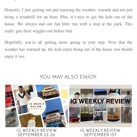
Honestly, I just getting out and enjoying the weather, warmth and not just
being a treadmill for an hour. Plus, it’s nice to get the kids out of the
house. We always end out fun little run with a stop at the park. This
really gets their wiggles out before bed.
Hopefully, you’re all getting more spring in your step. Now that the
weather has warmed up, the kids enjoy being out of the house you should
enjoy it too.
YOU MAY ALSO ENJOY:
IG WEEKLY REVIEW
IG WEEKLY REVIEW
SEPTEMBER 22-26
SEPTEMBER 1ST