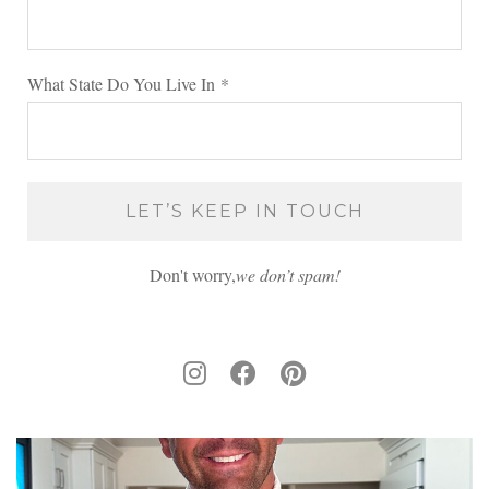
What State Do You Live In
*
Don't worry,
we don’t spam!