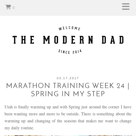
0
03.17.2017
MARATHON TRAINING WEEK 24 |
SPRING IN MY STEP
Utah is finally warming up and with Spring just around the corner I have
been wanting more and more to be outside. There is something about the
warming up and changing of the seasons that makes me want to change
my daily routine.