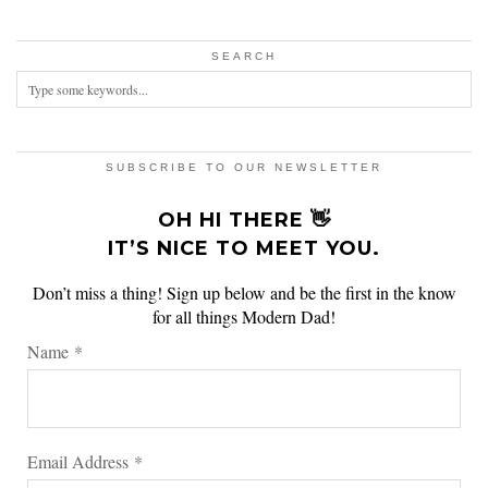
SEARCH
SUBSCRIBE TO OUR NEWSLETTER
OH HI THERE 👋
IT’S NICE TO MEET YOU.
Don’t miss a thing! Sign up below and be the first in the know
for all things Modern Dad!
Name
*
Email Address
*