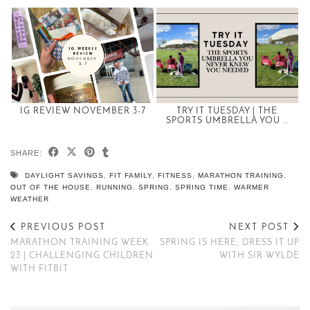
IG REVIEW NOVEMBER 3-7
TRY IT TUESDAY | THE
SPORTS UMBRELLA YOU …
SHARE:
DAYLIGHT SAVINGS
,
FIT FAMILY
,
FITNESS
,
MARATHON TRAINING
,
OUT OF THE HOUSE
,
RUNNING
,
SPRING
,
SPRING TIME
,
WARMER
WEATHER
PREVIOUS POST
NEXT POST
MARATHON TRAINING WEEK
SPRING IS HERE, DRESS IT UP
23 | CHALLENGING CHILDREN
WITH SIR WYLDE
WITH FITBIT