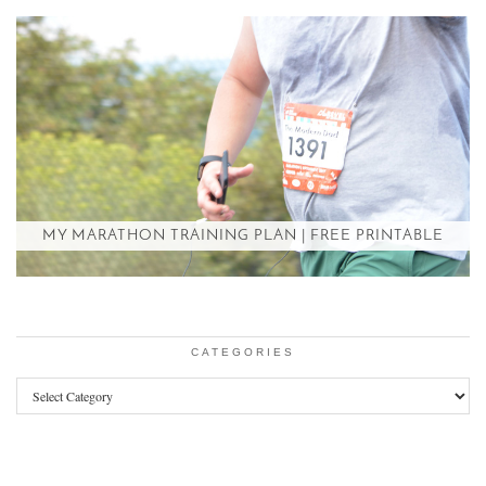
MY MARATHON TRAINING PLAN | FREE PRINTABLE
CATEGORIES
Categories