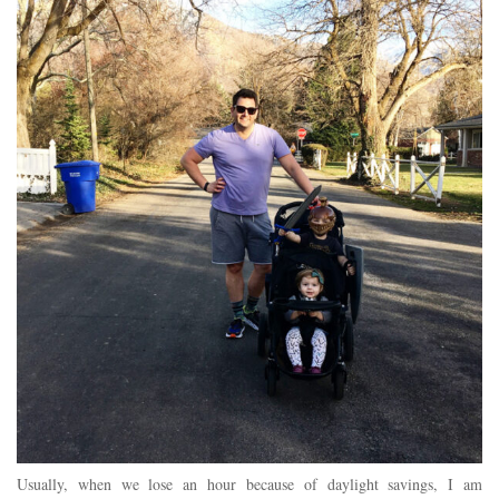
Usually, when we lose an hour because of daylight savings, I am