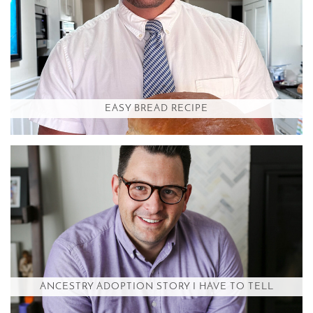
EASY BREAD RECIPE
ANCESTRY ADOPTION STORY I HAVE TO TELL