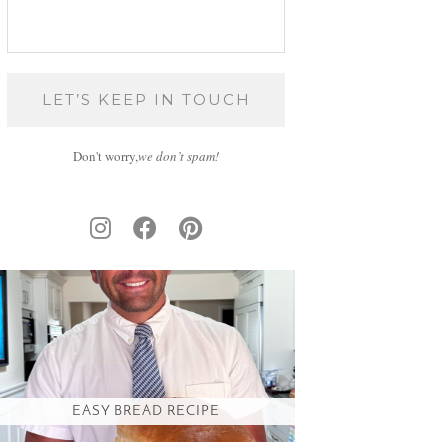
Don't worry,
we don’t spam!
EASY BREAD RECIPE