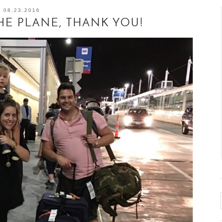
08.23.2016
HE PLANE, THANK YOU!