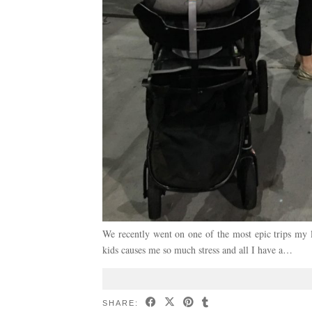
We recently went on one of the most epic trips my li
kids causes me so much stress and all I have a…
SHARE: