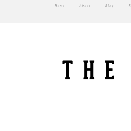
Home
About
Blog
R