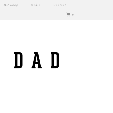
MD Shop
Media
Contact
0