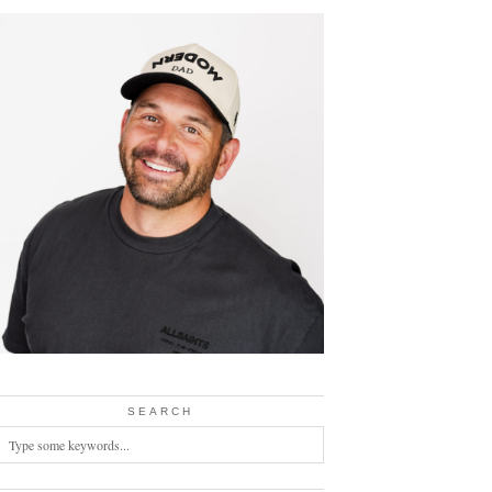
SEARCH