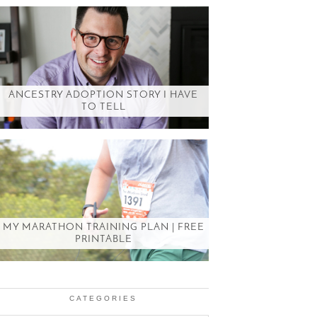
ANCESTRY ADOPTION STORY I HAVE
TO TELL
MY MARATHON TRAINING PLAN | FREE
PRINTABLE
CATEGORIES
Categories