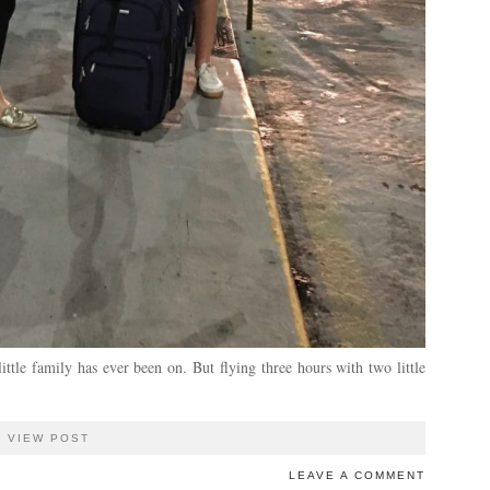
ttle family has ever been on. But flying three hours with two little
VIEW POST
LEAVE A COMMENT