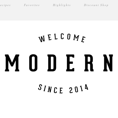
ecipes
Favorites
Highlights
Discount Shop