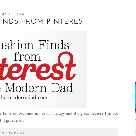
06.17.2014
INDS FROM PINTEREST
Pinterest becomes my retail therapy and it’s great because I’m not
at it gives me…
VIEW POST