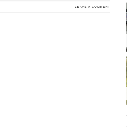
LEAVE A COMMENT