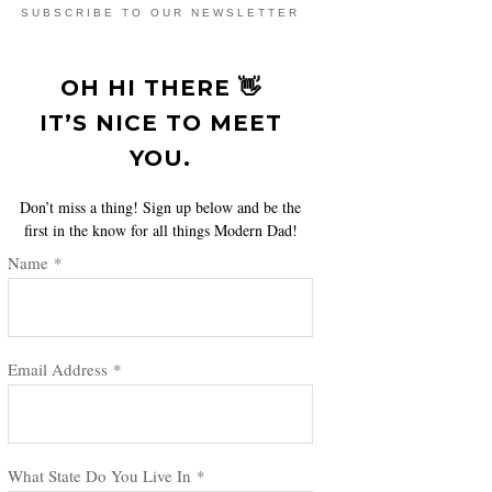
SUBSCRIBE TO OUR NEWSLETTER
OH HI THERE 👋
IT’S NICE TO MEET
YOU.
Don’t miss a thing! Sign up below and be the
first in the know for all things Modern Dad!
Name
*
Email Address
*
What State Do You Live In
*