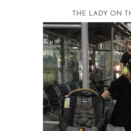
THE LADY ON T