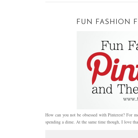
FUN FASHION F
How can you not be obsessed with Pinterest? For me 
spending a dime. At the same time though, I love th