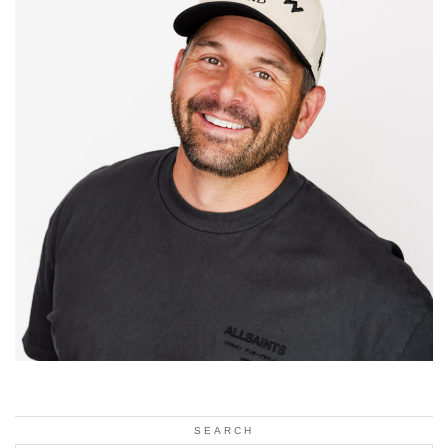
SEARCH