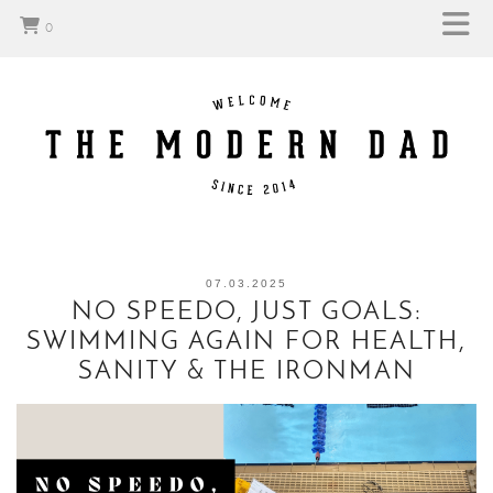
0
07.03.2025
NO SPEEDO, JUST GOALS:
SWIMMING AGAIN FOR HEALTH,
SANITY & THE IRONMAN