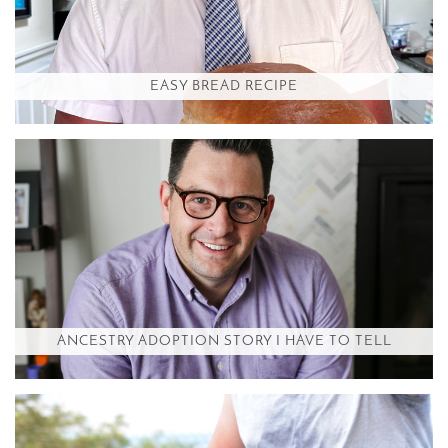
EASY BREAD RECIPE
ANCESTRY ADOPTION STORY I HAVE TO TELL