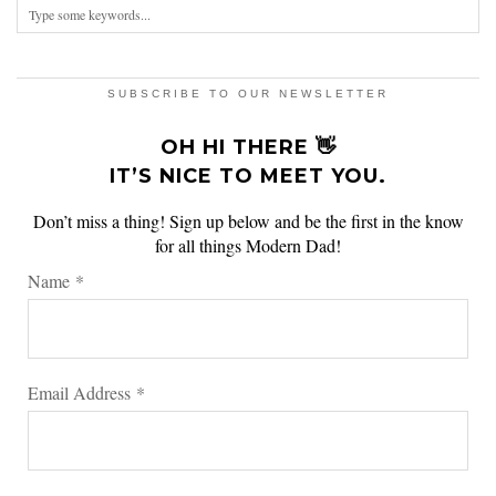
SUBSCRIBE TO OUR NEWSLETTER
OH HI THERE 👋
IT’S NICE TO MEET YOU.
Don’t miss a thing! Sign up below and be the first in the know
for all things Modern Dad!
Name
*
Email Address
*