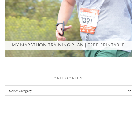
MY MARATHON TRAINING PLAN | FREE PRINTABLE
CATEGORIES
Categories