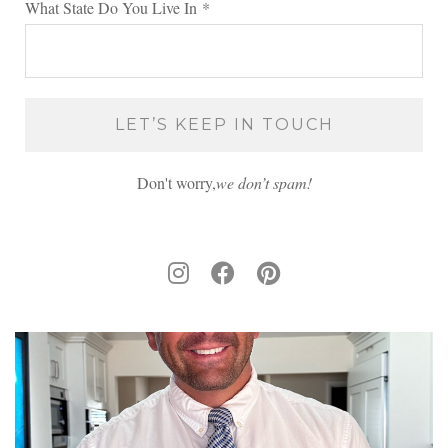
What State Do You Live In
*
Don't worry,
we don’t spam!