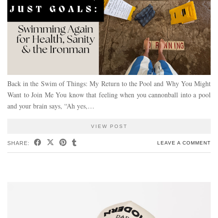
Back in the Swim of Things: My Return to the Pool and Why You Might
Want to Join Me You know that feeling when you cannonball into a pool
and your brain says, “Ah yes,…
VIEW POST
SHARE:
LEAVE A COMMENT