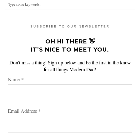
SUBSCRIBE TO OUR NEWSLETTER
OH HI THERE 👋
IT’S NICE TO MEET YOU.
Don’t miss a thing! Sign up below and be the first in the know
for all things Modern Dad!
Name
*
Email Address
*