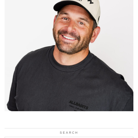
SEARCH