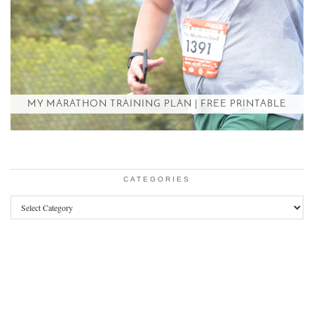
MY MARATHON TRAINING PLAN | FREE PRINTABLE
CATEGORIES
Categories