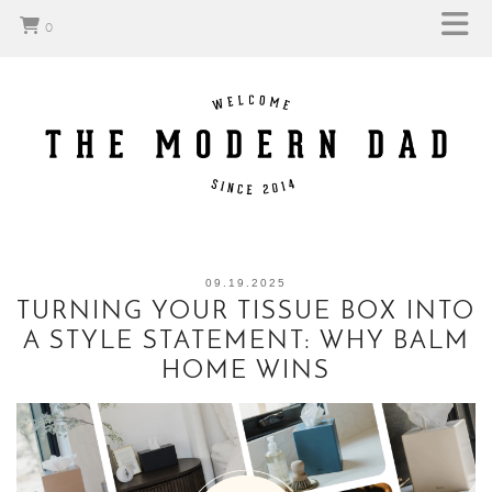
0
09.19.2025
TURNING YOUR TISSUE BOX INTO
A STYLE STATEMENT: WHY BALM
HOME WINS