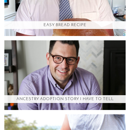
EASY BREAD RECIPE
ANCESTRY ADOPTION STORY I HAVE TO TELL