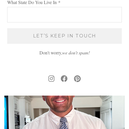
What State Do You Live In
*
Don't worry,
we don’t spam!