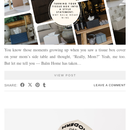
You know those moments growing up when you saw a tissue box cover
on your mom’s side table and thought, “Really, Mom?” Yeah, me too.
But let me tell you — Balm Home has taken…
VIEW POST
SHARE:
LEAVE A COMMENT