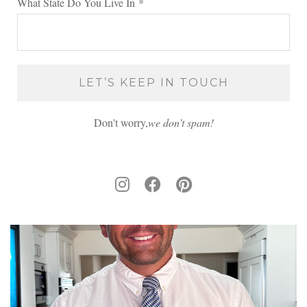
What State Do You Live In
*
Don't worry,
we don’t spam!