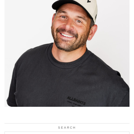
SEARCH