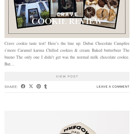
Crave cookie taste test! Here’s the line up: Dubai Chocolate Campfire
s’more Caramel karma Chilled cookies & cream Baked butterbeer The
bueno The only one I didn’t get was the normal milk chocolate cookie.
But…
VIEW POST
SHARE:
LEAVE A COMMENT