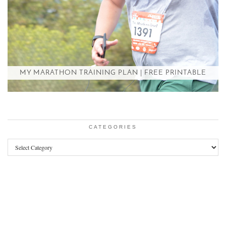
MY MARATHON TRAINING PLAN | FREE PRINTABLE
CATEGORIES
Categories