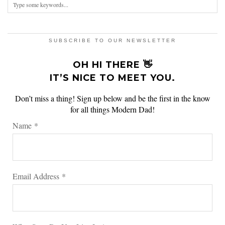
SUBSCRIBE TO OUR NEWSLETTER
OH HI THERE 👋
IT’S NICE TO MEET YOU.
Don’t miss a thing! Sign up below and be the first in the know
for all things Modern Dad!
Name
*
Email Address
*