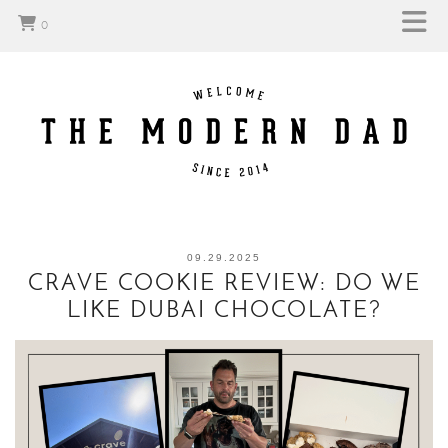
0
09.29.2025
CRAVE COOKIE REVIEW: DO WE
LIKE DUBAI CHOCOLATE?