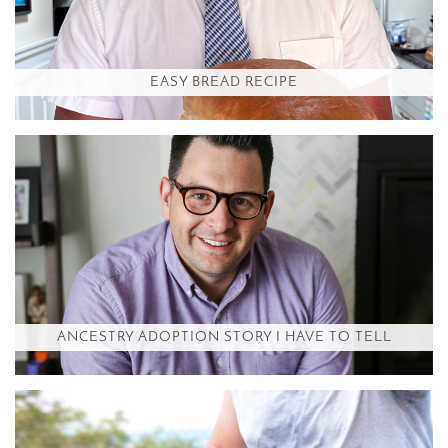
EASY BREAD RECIPE
ANCESTRY ADOPTION STORY I HAVE TO TELL