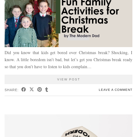
Did you know that kids get bored over Christmas break? Shocking, I
know. A little boredom isn’t bad, but let’s get you Christmas break ready
so that you don’t have to listen to kids complain…
VIEW POST
SHARE:
LEAVE A COMMENT