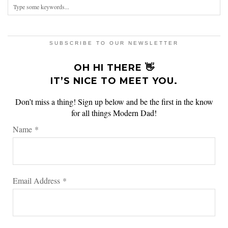
SUBSCRIBE TO OUR NEWSLETTER
OH HI THERE 👋
IT’S NICE TO MEET YOU.
Don’t miss a thing! Sign up below and be the first in the know
for all things Modern Dad!
Name
*
Email Address
*