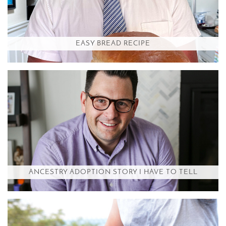
EASY BREAD RECIPE
ANCESTRY ADOPTION STORY I HAVE TO TELL