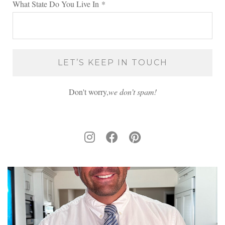
What State Do You Live In
*
Don't worry,
we don’t spam!