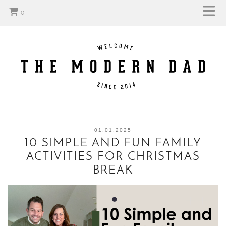
0
01.01.2025
10 SIMPLE AND FUN FAMILY
ACTIVITIES FOR CHRISTMAS
BREAK