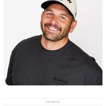
SEARCH