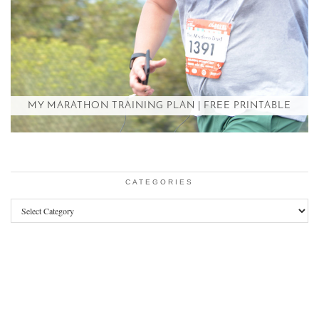
MY MARATHON TRAINING PLAN | FREE PRINTABLE
CATEGORIES
Categories