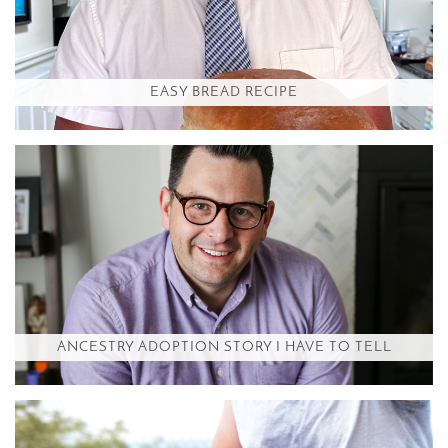
EASY BREAD RECIPE
ANCESTRY ADOPTION STORY I HAVE TO TELL