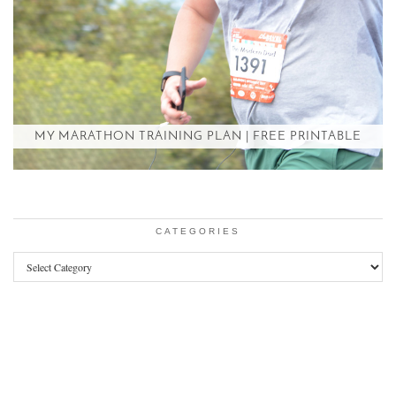
MY MARATHON TRAINING PLAN | FREE PRINTABLE
CATEGORIES
Categories