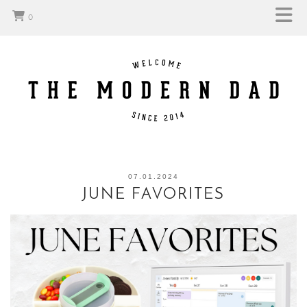
0
07.01.2024
JUNE FAVORITES