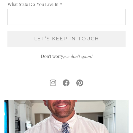
What State Do You Live In
*
Don't worry,
we don’t spam!