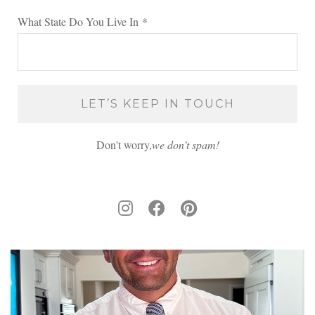
What State Do You Live In
*
Don't worry,
we don’t spam!