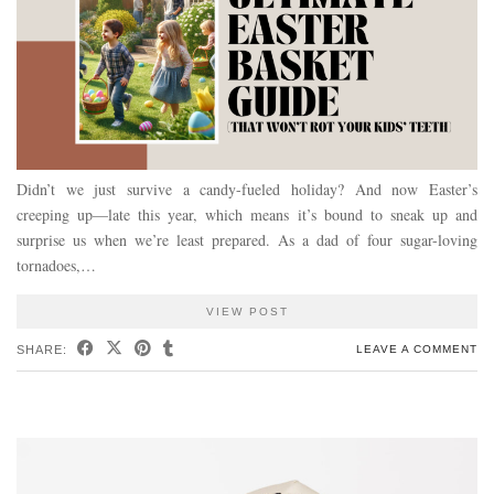
Didn’t we just survive a candy-fueled holiday? And now Easter’s
creeping up—late this year, which means it’s bound to sneak up and
surprise us when we’re least prepared. As a dad of four sugar-loving
tornadoes,…
VIEW POST
SHARE:
LEAVE A COMMENT