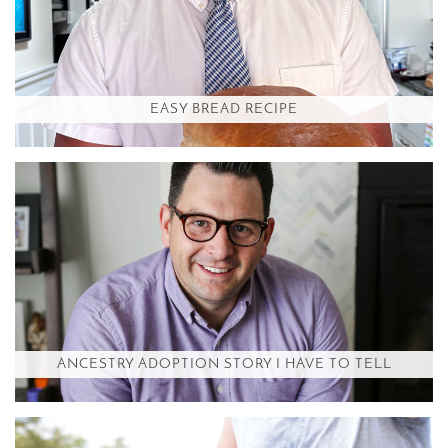
EASY BREAD RECIPE
ANCESTRY ADOPTION STORY I HAVE TO TELL