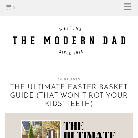
0
04.02.2025
THE ULTIMATE EASTER BASKET
GUIDE (THAT WON’T ROT YOUR
KIDS’ TEETH)