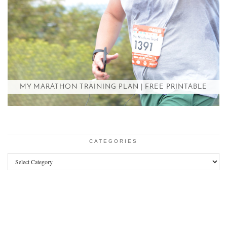
MY MARATHON TRAINING PLAN | FREE PRINTABLE
CATEGORIES
Categories