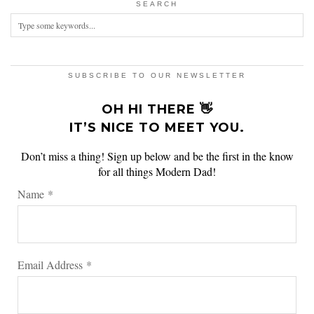
SEARCH
SUBSCRIBE TO OUR NEWSLETTER
OH HI THERE 👋
IT’S NICE TO MEET YOU.
Don’t miss a thing! Sign up below and be the first in the know
for all things Modern Dad!
Name
*
Email Address
*