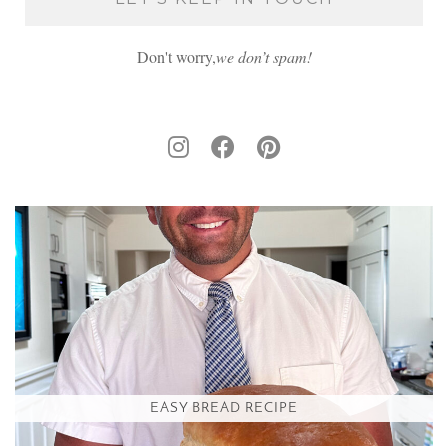
Don't worry,
we don’t spam!
EASY BREAD RECIPE