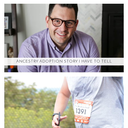
ANCESTRY ADOPTION STORY I HAVE TO TELL