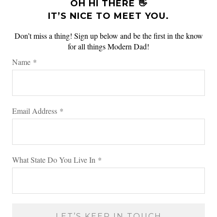
OH HI THERE 👋
IT’S NICE TO MEET YOU.
Don’t miss a thing! Sign up below and be the first in the know
for all things Modern Dad!
Name
*
Email Address
*
What State Do You Live In
*