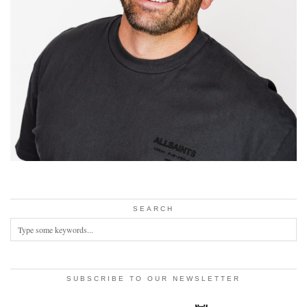
SEARCH
SUBSCRIBE TO OUR NEWSLETTER