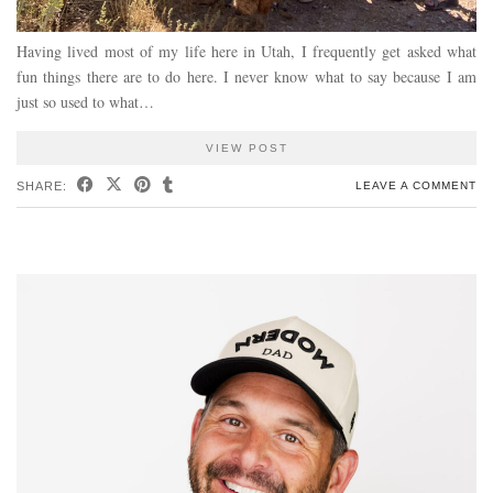
Having lived most of my life here in Utah, I frequently get asked what
fun things there are to do here. I never know what to say because I am
just so used to what…
VIEW POST
SHARE:
LEAVE A COMMENT