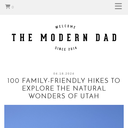
0
04.18.2024
100 FAMILY-FRIENDLY HIKES TO
EXPLORE THE NATURAL
WONDERS OF UTAH