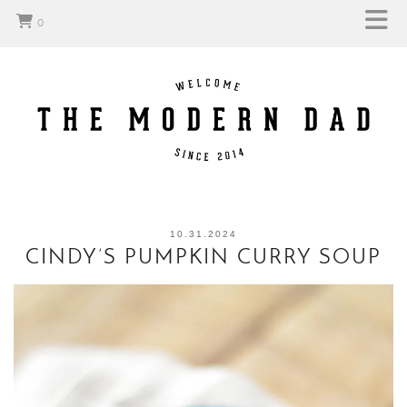
0
10.31.2024
CINDY’S PUMPKIN CURRY SOUP