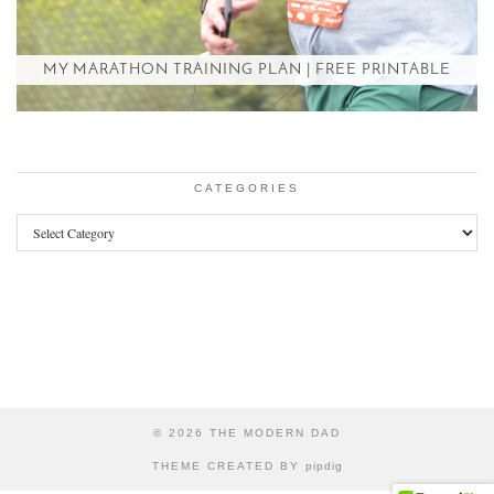
MY MARATHON TRAINING PLAN | FREE PRINTABLE
CATEGORIES
Categories
© 2026
THE MODERN DAD
THEME CREATED BY
pipdig