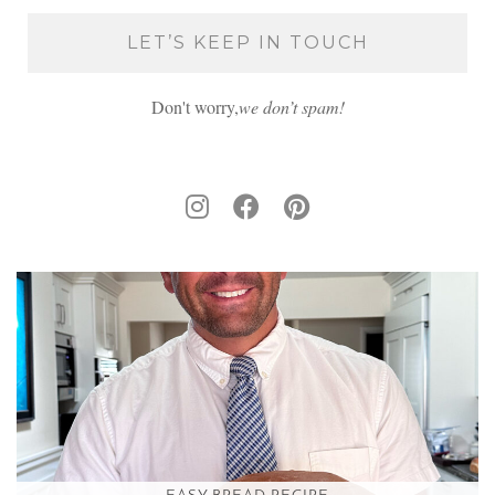
Don't worry,
we don’t spam!