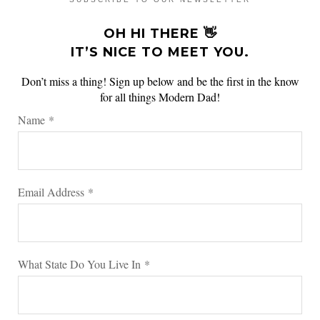
OH HI THERE 👋
IT’S NICE TO MEET YOU.
Don’t miss a thing! Sign up below and be the first in the know
for all things Modern Dad!
Name
*
Email Address
*
What State Do You Live In
*