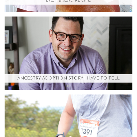
EASY BREAD RECIPE
ANCESTRY ADOPTION STORY I HAVE TO TELL