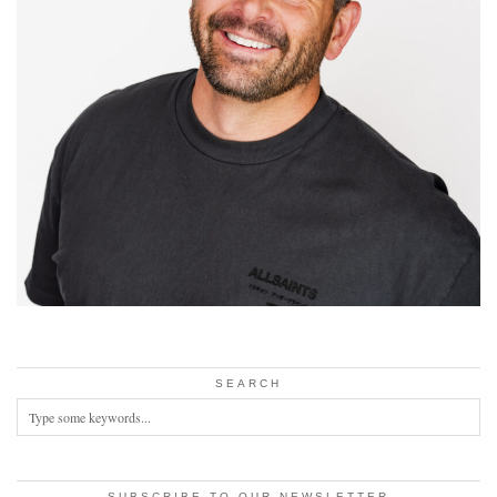
SEARCH
SUBSCRIBE TO OUR NEWSLETTER