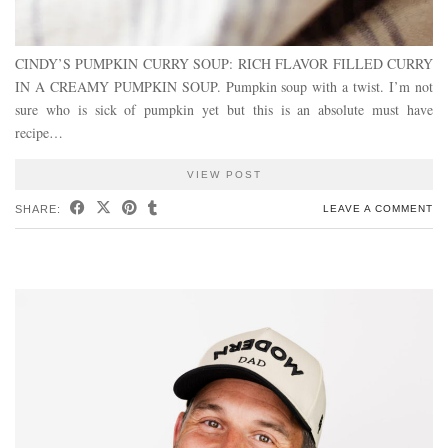
CINDY’S PUMPKIN CURRY SOUP: RICH FLAVOR FILLED CURRY
IN A CREAMY PUMPKIN SOUP. Pumpkin soup with a twist. I’m not
sure who is sick of pumpkin yet but this is an absolute must have
recipe…
VIEW POST
SHARE:
LEAVE A COMMENT