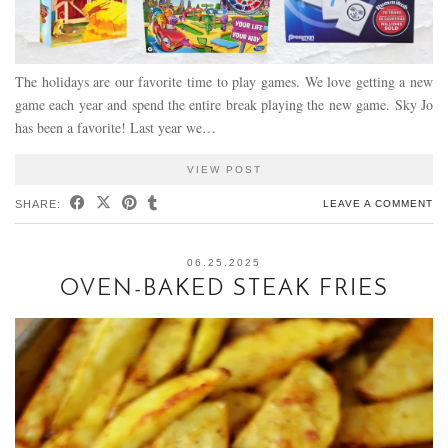
The holidays are our favorite time to play games. We love getting a new
game each year and spend the entire break playing the new game. Sky Jo
has been a favorite! Last year we…
VIEW POST
SHARE:
LEAVE A COMMENT
06.25.2025
OVEN-BAKED STEAK FRIES