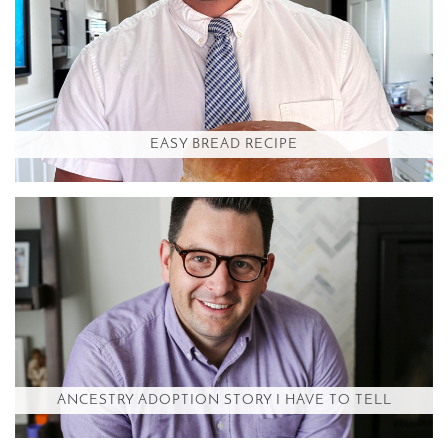
EASY BREAD RECIPE
ANCESTRY ADOPTION STORY I HAVE TO TELL