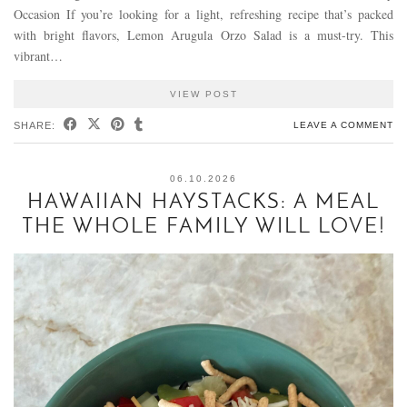
Occasion If you’re looking for a light, refreshing recipe that’s packed
with bright flavors, Lemon Arugula Orzo Salad is a must-try. This
vibrant…
VIEW POST
SHARE:
LEAVE A COMMENT
06.10.2026
HAWAIIAN HAYSTACKS: A MEAL
THE WHOLE FAMILY WILL LOVE!