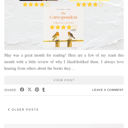
May was a great month for reading! Here are a few of my reads this
month with a little review of why I liked/disliked them. I always love
hearing from others about the books they…
VIEW POST
SHARE:
LEAVE A COMMENT
OLDER POSTS