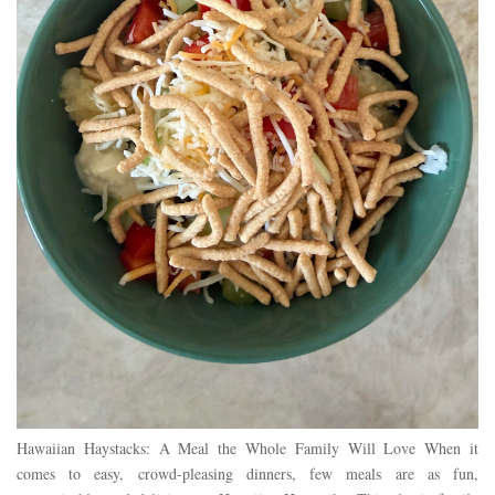
Hawaiian Haystacks: A Meal the Whole Family Will Love When it
comes to easy, crowd-pleasing dinners, few meals are as fun,