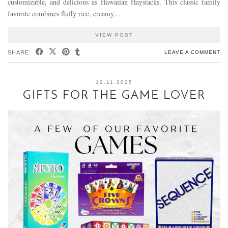
customizable, and delicious as Hawaiian Haystacks. This classic family
favorite combines fluffy rice, creamy…
VIEW POST
SHARE:
LEAVE A COMMENT
12.11.2025
GIFTS FOR THE GAME LOVER