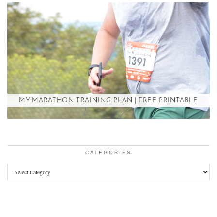
MY MARATHON TRAINING PLAN | FREE PRINTABLE
CATEGORIES
Categories