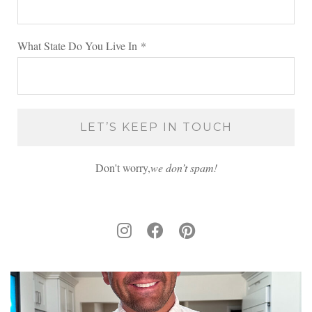
What State Do You Live In
*
Don't worry,
we don’t spam!