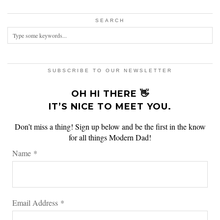
SEARCH
SUBSCRIBE TO OUR NEWSLETTER
OH HI THERE 👋
IT’S NICE TO MEET YOU.
Don’t miss a thing! Sign up below and be the first in the know
for all things Modern Dad!
Name
*
Email Address
*