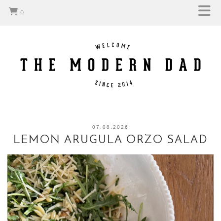
0
07.08.2026
LEMON ARUGULA ORZO SALAD