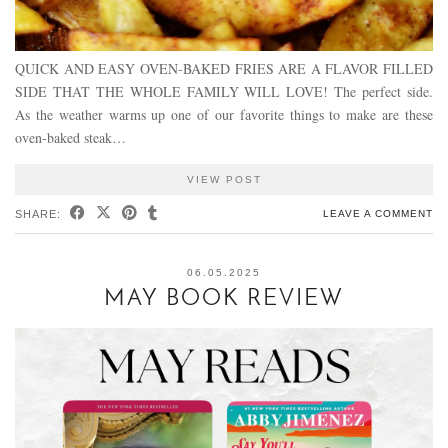
QUICK AND EASY OVEN-BAKED FRIES ARE A FLAVOR FILLED
SIDE THAT THE WHOLE FAMILY WILL LOVE! The perfect side.
As the weather warms up one of our favorite things to make are these
oven-baked steak…
VIEW POST
SHARE:
LEAVE A COMMENT
06.05.2025
MAY BOOK REVIEW