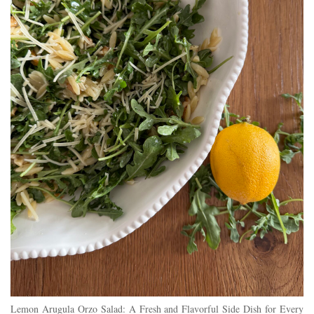
Lemon Arugula Orzo Salad: A Fresh and Flavorful Side Dish for Every