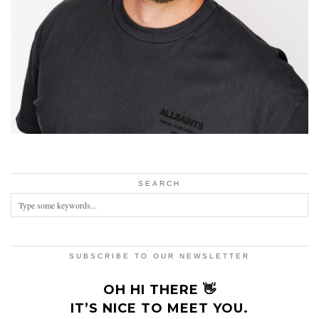
SEARCH
SUBSCRIBE TO OUR NEWSLETTER
OH HI THERE 👋
IT’S NICE TO MEET YOU.