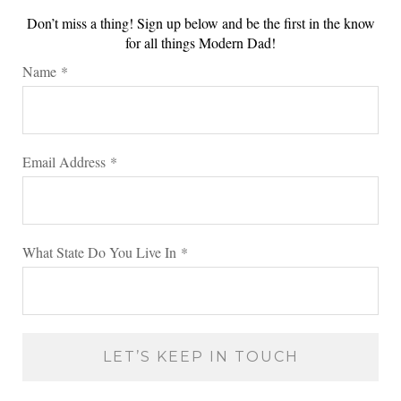
Don’t miss a thing! Sign up below and be the first in the know
for all things Modern Dad!
Name
*
Email Address
*
What State Do You Live In
*