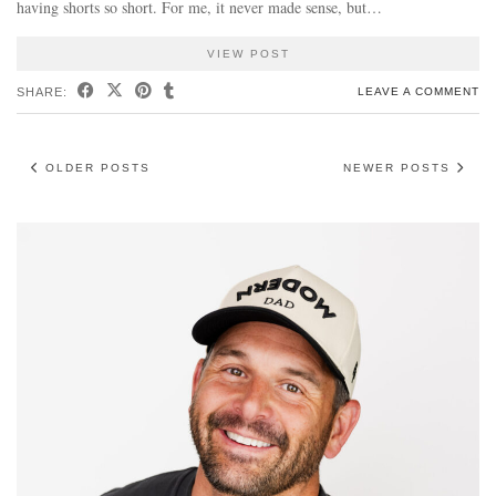
having shorts so short. For me, it never made sense, but…
VIEW POST
SHARE:
LEAVE A COMMENT
OLDER POSTS
NEWER POSTS