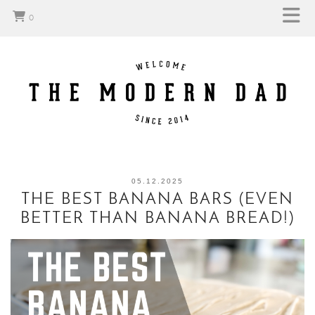
0
05.12.2025
THE BEST BANANA BARS (EVEN
BETTER THAN BANANA BREAD!)