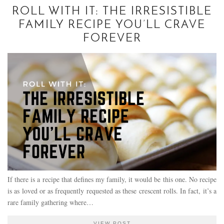
ROLL WITH IT: THE IRRESISTIBLE
FAMILY RECIPE YOU’LL CRAVE
FOREVER
If there is a recipe that defines my family, it would be this one. No recipe
is as loved or as frequently requested as these crescent rolls. In fact, it’s a
rare family gathering where…
VIEW POST