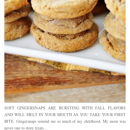
SOFT GINGERSNAPS ARE BURSTING WITH FALL FLAVORS
AND WILL MELT IN YOUR MOUTH AS YOU TAKE YOUR FIRST
BITE. Gingersnaps remind me so much of my childhood. My mom was
never one to store treats…