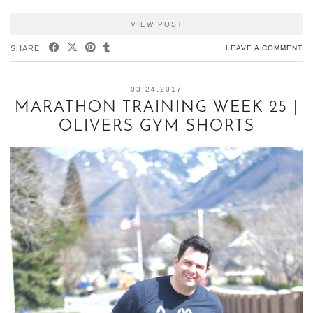
VIEW POST
SHARE:
LEAVE A COMMENT
03.24.2017
MARATHON TRAINING WEEK 25 |
OLIVERS GYM SHORTS