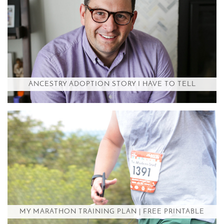
ANCESTRY ADOPTION STORY I HAVE TO TELL
MY MARATHON TRAINING PLAN | FREE PRINTABLE