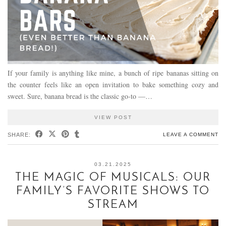
If your family is anything like mine, a bunch of ripe bananas sitting on
the counter feels like an open invitation to bake something cozy and
sweet. Sure, banana bread is the classic go-to —…
VIEW POST
SHARE:
LEAVE A COMMENT
03.21.2025
THE MAGIC OF MUSICALS: OUR
FAMILY’S FAVORITE SHOWS TO
STREAM