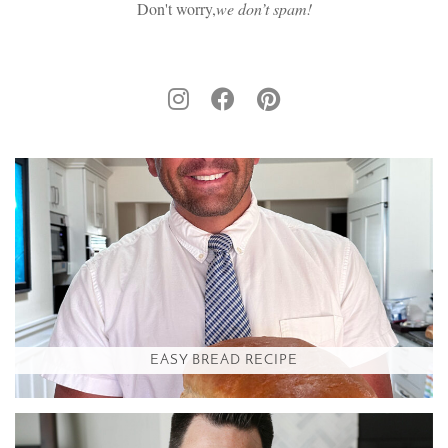
Don't worry,
we don’t spam!
EASY BREAD RECIPE