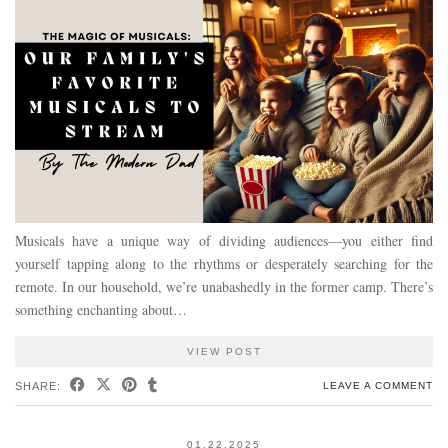
Musicals have a unique way of dividing audiences—you either find
yourself tapping along to the rhythms or desperately searching for the
remote. In our household, we’re unabashedly in the former camp. There’s
something enchanting about…
VIEW POST
SHARE:
LEAVE A COMMENT
01.22.2025