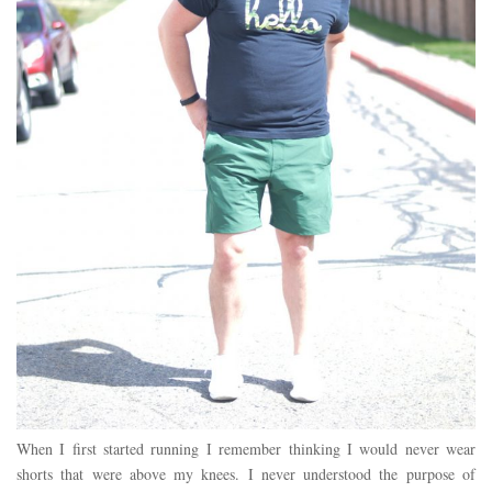
When I first started running I remember thinking I would never wear
shorts that were above my knees. I never understood the purpose of