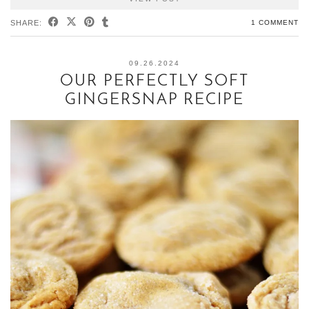
SHARE:
1 COMMENT
09.26.2024
OUR PERFECTLY SOFT
GINGERSNAP RECIPE