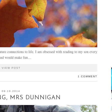
ture connections to life. I am obsessed with reading to my son every
usband would make fun…
VIEW POST
1 COMMENT
09.19.2014
NG, MRS DUNNIGAN