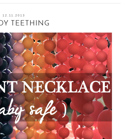
12.11.2013
DY TEETHING