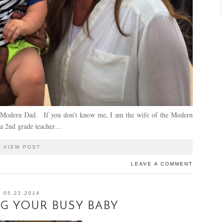
he Modern Dad. If you don’t know me, I am the wife of the Modern
 a 2nd grade teacher…
VIEW POST
LEAVE A COMMENT
05.22.2014
G YOUR BUSY BABY