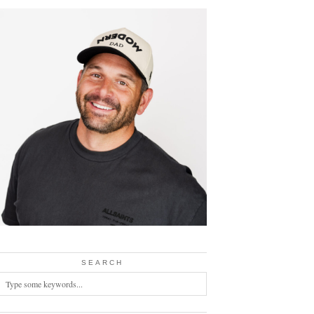
SEARCH