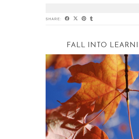
SHARE:
FALL INTO LEARN