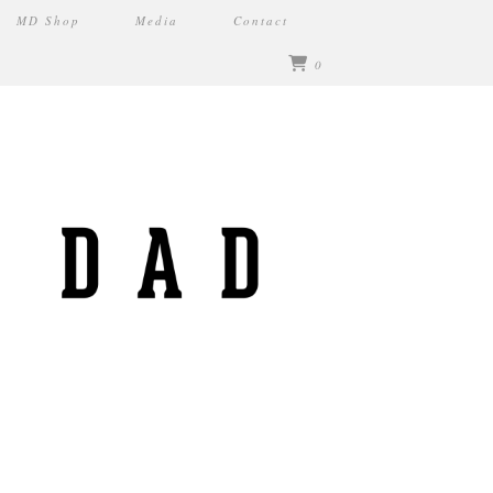
MD Shop
Media
Contact
0