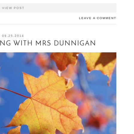
VIEW POST
LEAVE A COMMENT
09.25.2014
ING WITH MRS DUNNIGAN