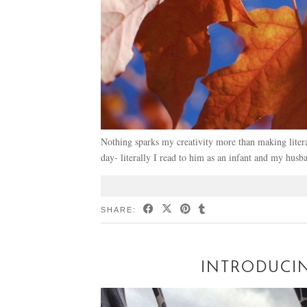
Nothing sparks my creativity more than making litera
day- literally I read to him as an infant and my h
SHARE:
INTRODUCI