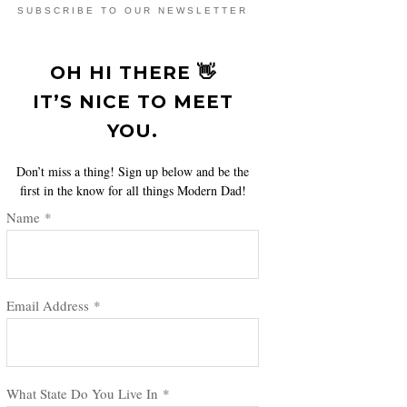
SUBSCRIBE TO OUR NEWSLETTER
OH HI THERE 👋
IT’S NICE TO MEET
YOU.
Don’t miss a thing! Sign up below and be the
first in the know for all things Modern Dad!
Name
*
Email Address
*
What State Do You Live In
*