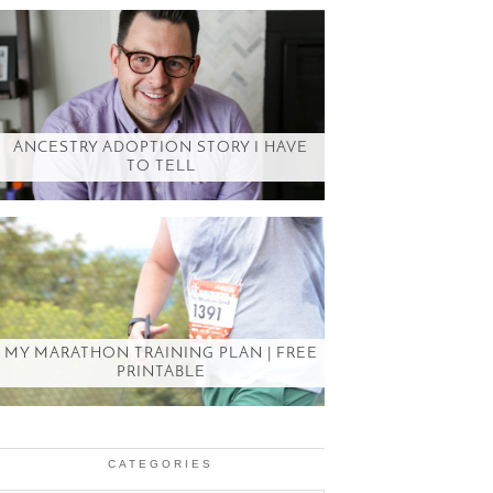
ANCESTRY ADOPTION STORY I HAVE
TO TELL
MY MARATHON TRAINING PLAN | FREE
PRINTABLE
CATEGORIES
Categories