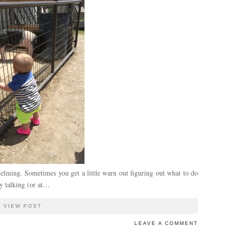
helming. Sometimes you get a little warn out figuring out what to do
ly talking (or at…
VIEW POST
LEAVE A COMMENT