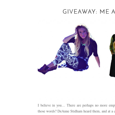
GIVEAWAY: ME
I believe in you… There are perhaps no more emp
those words? DeAnne Stidham heard them, and at a c