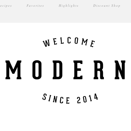
ecipes
Favorites
Highlights
Discount Shop