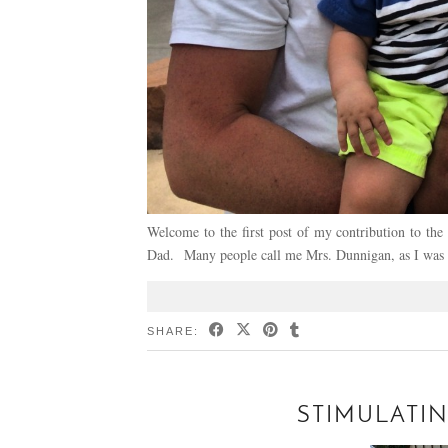
Welcome to the first post of my contribution to t
Dad. Many people call me Mrs. Dunnigan, as I was
SHARE:
STIMULATIN