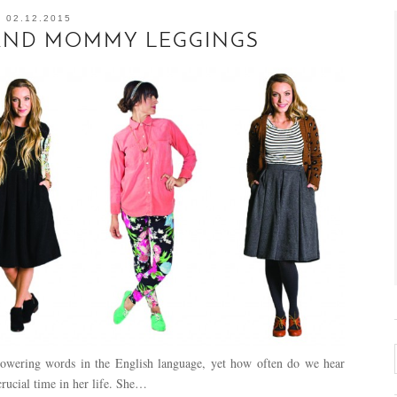
02.12.2015
 AND MOMMY LEGGINGS
owering words in the English language, yet how often do we hear
rucial time in her life. She…