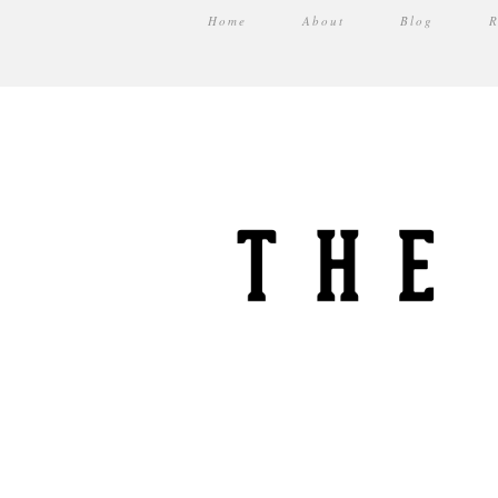
Home
About
Blog
R