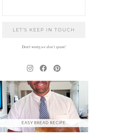
Don't worry,
we don’t spam!
EASY BREAD RECIPE