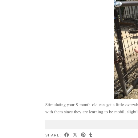
Stimulating your 9 month old can get a little overw
with them since they are learning to be mobil, slight
SHARE: