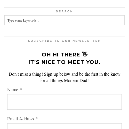
SEARCH
SUBSCRIBE TO OUR NEWSLETTER
OH HI THERE 👋
IT’S NICE TO MEET YOU.
Don’t miss a thing! Sign up below and be the first in the know
for all things Modern Dad!
Name
*
Email Address
*