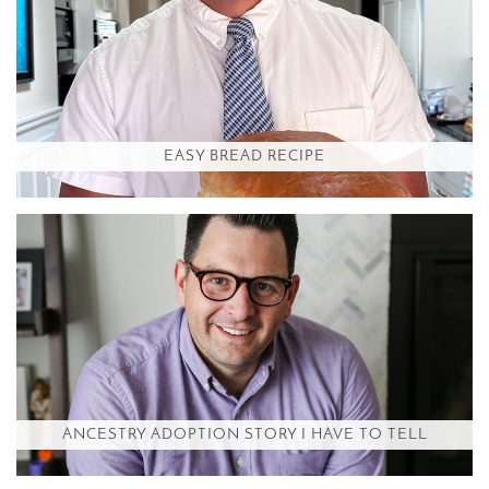
EASY BREAD RECIPE
ANCESTRY ADOPTION STORY I HAVE TO TELL