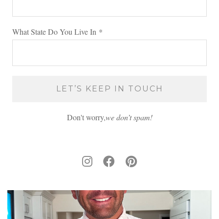
What State Do You Live In
*
Don't worry,
we don’t spam!