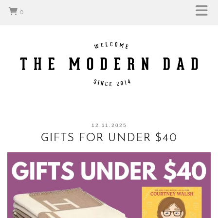
0
12.11.2025
GIFTS FOR UNDER $40