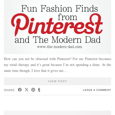
How can you not be obsessed with Pinterest? For me Pinterest becomes
my retail therapy and it’s great because I’m not spending a dime. At the
same time though, I love that it gives me…
VIEW POST
SHARE:
LEAVE A COMMENT