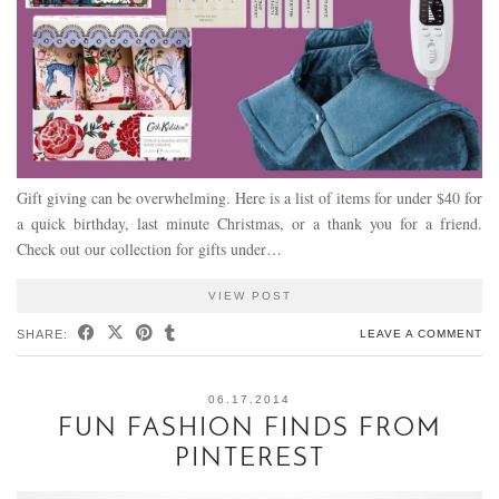
Gift giving can be overwhelming. Here is a list of items for under $40 for
a quick birthday, last minute Christmas, or a thank you for a friend.
Check out our collection for gifts under…
VIEW POST
SHARE:
LEAVE A COMMENT
06.17.2014
FUN FASHION FINDS FROM
PINTEREST