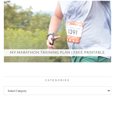
MY MARATHON TRAINING PLAN | FREE PRINTABLE
CATEGORIES
Categories