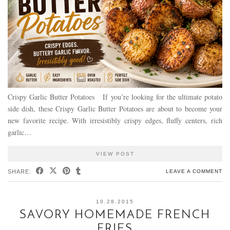
Crispy Garlic Butter Potatoes If you’re looking for the ultimate potato
side dish, these Crispy Garlic Butter Potatoes are about to become your
new favorite recipe. With irresistibly crispy edges, fluffy centers, rich
garlic…
VIEW POST
SHARE:
LEAVE A COMMENT
10.28.2015
SAVORY HOMEMADE FRENCH
FRIES