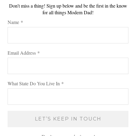
Don’t miss a thing! Sign up below and be the first in the know
for all things Modern Dad!
Name
*
Email Address
*
What State Do You Live In
*