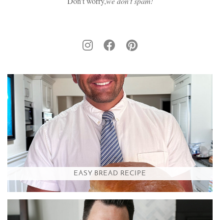
Don't worry,
we don’t spam!
EASY BREAD RECIPE