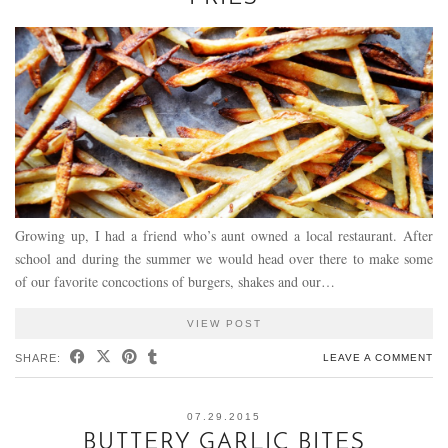
Growing up, I had a friend who’s aunt owned a local restaurant. After
school and during the summer we would head over there to make some
of our favorite concoctions of burgers, shakes and our…
VIEW POST
SHARE:
LEAVE A COMMENT
07.29.2015
BUTTERY GARLIC BITES