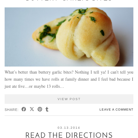
What’s better than buttery garlic bites? Nothing I tell ya! I can’t tell you
how many times we have rolls at family dinner and I feel bad because I
just ate five…or maybe 13 rolls…
VIEW POST
SHARE:
LEAVE A COMMENT
03.13.2014
READ THE DIRECTIONS