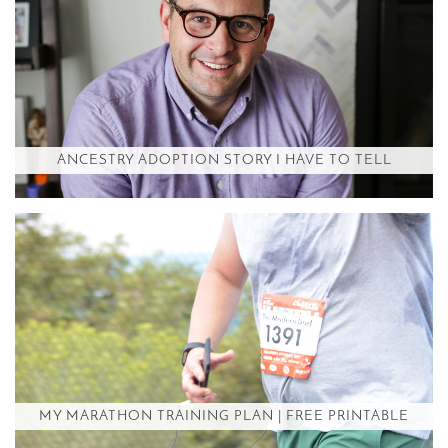
ANCESTRY ADOPTION STORY I HAVE TO TELL
MY MARATHON TRAINING PLAN | FREE PRINTABLE