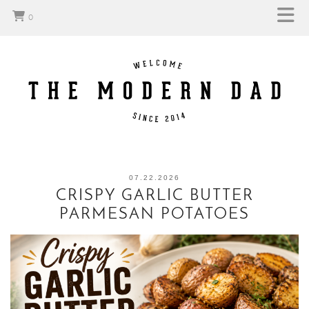
0
07.22.2026
CRISPY GARLIC BUTTER
PARMESAN POTATOES