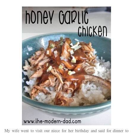
My wife went to visit our niece for her birthday and said for dinner to