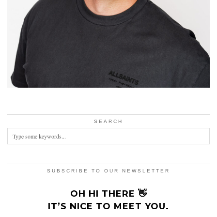
SEARCH
SUBSCRIBE TO OUR NEWSLETTER
OH HI THERE 👋
IT’S NICE TO MEET YOU.