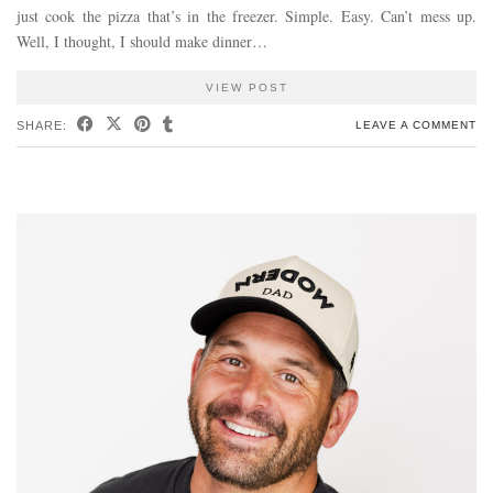
just cook the pizza that’s in the freezer. Simple. Easy. Can’t mess up.
Well, I thought, I should make dinner…
VIEW POST
SHARE:
LEAVE A COMMENT