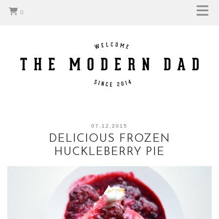
0
07.12.2015
DELICIOUS FROZEN
HUCKLEBERRY PIE