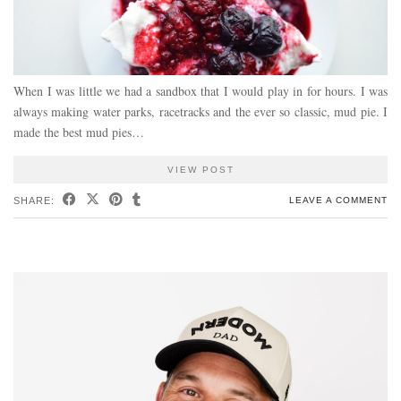
When I was little we had a sandbox that I would play in for hours. I was
always making water parks, racetracks and the ever so classic, mud pie. I
made the best mud pies…
VIEW POST
SHARE:
LEAVE A COMMENT