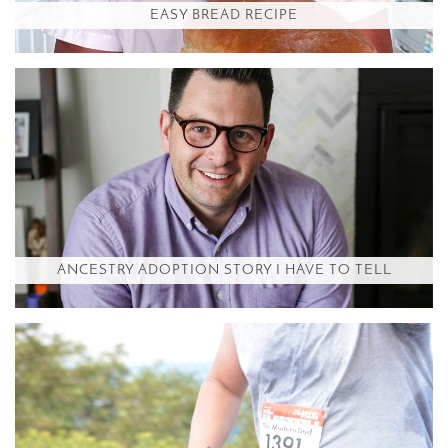
EASY BREAD RECIPE
ANCESTRY ADOPTION STORY I HAVE TO TELL