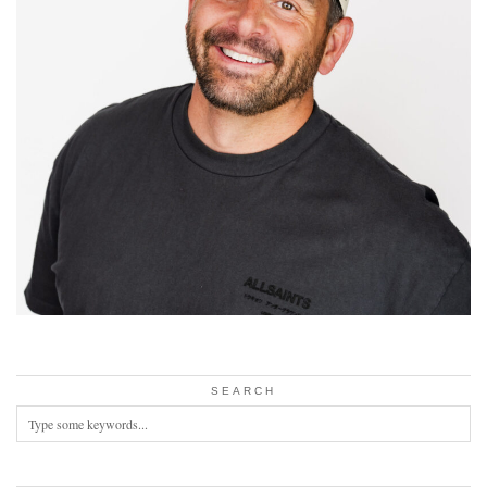
SEARCH