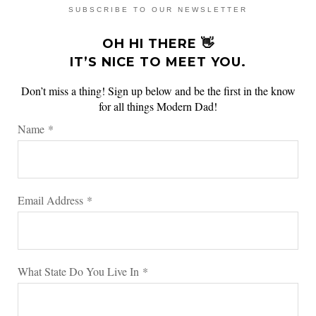
SUBSCRIBE TO OUR NEWSLETTER
OH HI THERE 👋
IT’S NICE TO MEET YOU.
Don’t miss a thing! Sign up below and be the first in the know
for all things Modern Dad!
Name
*
Email Address
*
What State Do You Live In
*