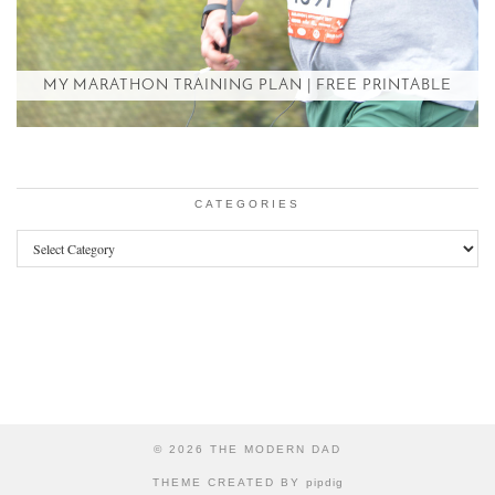
MY MARATHON TRAINING PLAN | FREE PRINTABLE
CATEGORIES
Categories
© 2026
THE MODERN DAD
THEME CREATED BY
pipdig