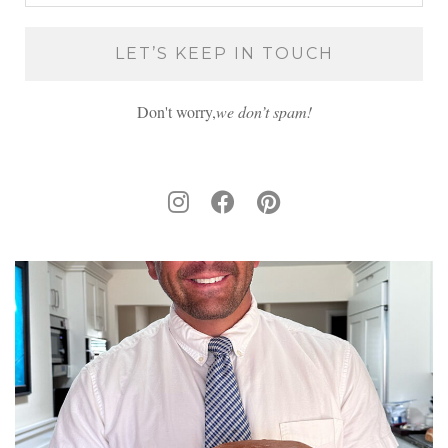
Don't worry,
we don’t spam!