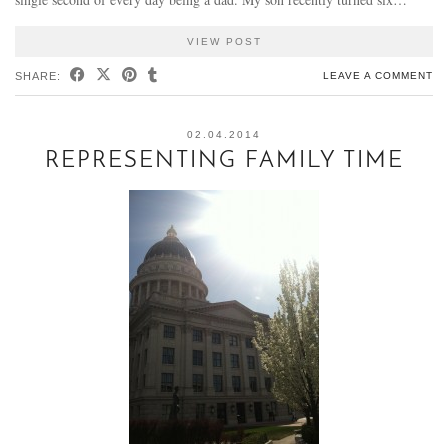
VIEW POST
SHARE:
LEAVE A COMMENT
02.04.2014
REPRESENTING FAMILY TIME