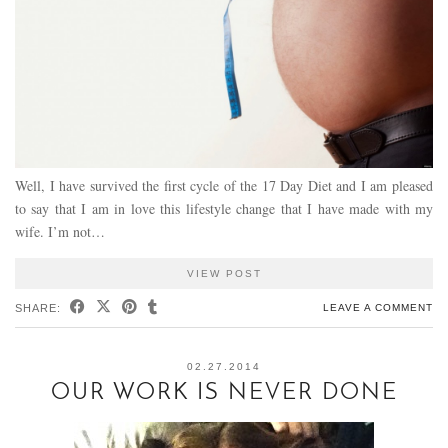
Well, I have survived the first cycle of the 17 Day Diet and I am pleased
to say that I am in love this lifestyle change that I have made with my
wife. I’m not…
VIEW POST
SHARE:
LEAVE A COMMENT
02.27.2014
OUR WORK IS NEVER DONE