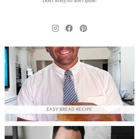
Don't worry,
we don’t spam!
EASY BREAD RECIPE