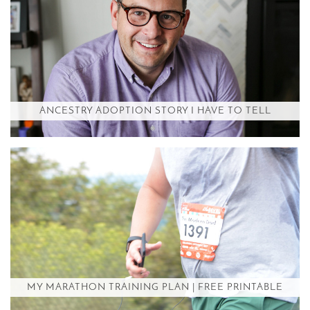
ANCESTRY ADOPTION STORY I HAVE TO TELL
MY MARATHON TRAINING PLAN | FREE PRINTABLE