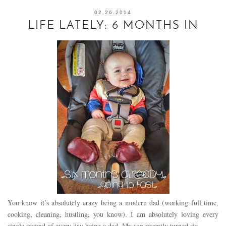
02.26.2014
LIFE LATELY: 6 MONTHS IN
You know it’s absolutely crazy being a modern dad (working full time,
cooking, cleaning, hustling, you know). I am absolutely loving every
single second of every day being a dad. My son recently turned six…