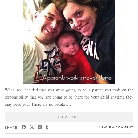
When you decided that you were going to be a parent you took on the
responsibility that you are going to be there for your child anytime they
may need you. There are no breaks.…
VIEW POST
SHARE:
LEAVE A COMMENT