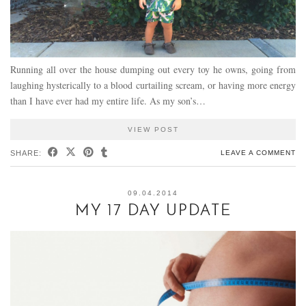
Running all over the house dumping out every toy he owns, going from
laughing hysterically to a blood curtailing scream, or having more energy
than I have ever had my entire life. As my son’s…
VIEW POST
SHARE:
LEAVE A COMMENT
09.04.2014
MY 17 DAY UPDATE