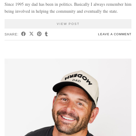
Since 1995 my dad has been in politics. Basically I always remember him
being involved in helping the community and eventually the state.
VIEW POST
SHARE:
LEAVE A COMMENT