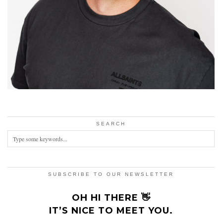
SEARCH
SUBSCRIBE TO OUR NEWSLETTER
OH HI THERE 👋
IT’S NICE TO MEET YOU.