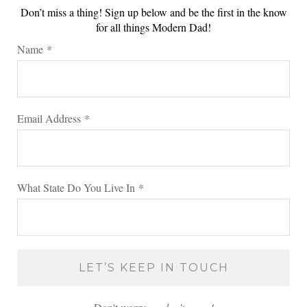
Don’t miss a thing! Sign up below and be the first in the know
for all things Modern Dad!
Name
*
Email Address
*
What State Do You Live In
*