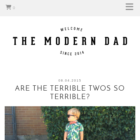
0
08.04.2015
ARE THE TERRIBLE TWOS SO
TERRIBLE?