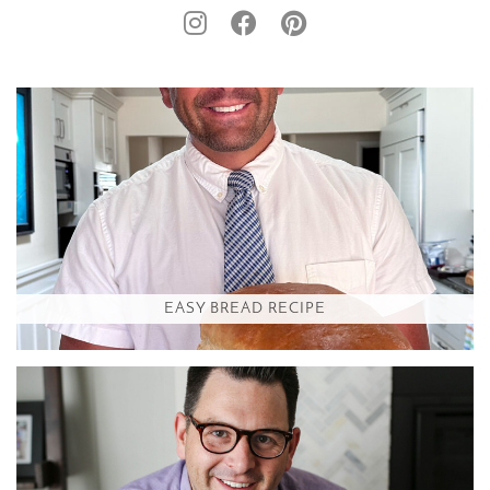
EASY BREAD RECIPE