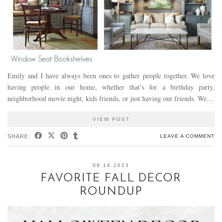
Emily and I have always been ones to gather people together. We love
having people in our home, whether that’s for a birthday party,
neighborhood movie night, kids friends, or just having our friends. We…
VIEW POST
SHARE:
LEAVE A COMMENT
09.14.2023
FAVORITE FALL DECOR
ROUNDUP