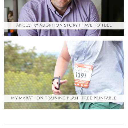
ANCESTRY ADOPTION STORY I HAVE TO TELL
MY MARATHON TRAINING PLAN | FREE PRINTABLE