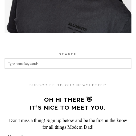
SEARCH
SUBSCRIBE TO OUR NEWSLETTER
OH HI THERE 👋
IT’S NICE TO MEET YOU.
Don’t miss a thing! Sign up below and be the first in the know
for all things Modern Dad!