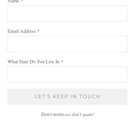
Name
*
Email Address
*
What State Do You Live In
*
Don't worry,
we don’t spam!