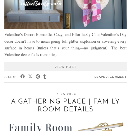
Valentine’s Decor: Romantic, Cozy, and Effortlessly Cute Valentine’s Day
decor doesn’t have to mean going full glitter explosion or covering every
surface in hearts (unless that’s your thing—no judgment). The best
Valentine decor feels romantic,…
VIEW POST
SHARE:
LEAVE A COMMENT
01.25.2024
A GATHERING PLACE | FAMILY
ROOM DETAILS