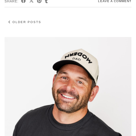
SHARE:
LEAVE A COMMENT
OLDER POSTS