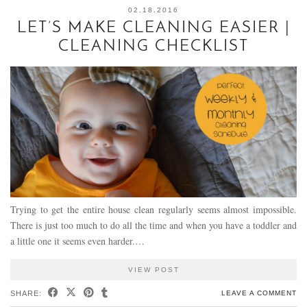
02.18.2016
LET’S MAKE CLEANING EASIER |
CLEANING CHECKLIST
Trying to get the entire house clean regularly seems almost impossible.
There is just too much to do all the time and when you have a toddler and
a little one it seems even harder.…
VIEW POST
SHARE:
LEAVE A COMMENT