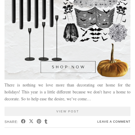
There is nothing we love more than decorating our home for the
holidays! This year is a little different because we don’t have a home to
decorate. So to help ease the desire, we’ve come…
VIEW POST
SHARE:
LEAVE A COMMENT