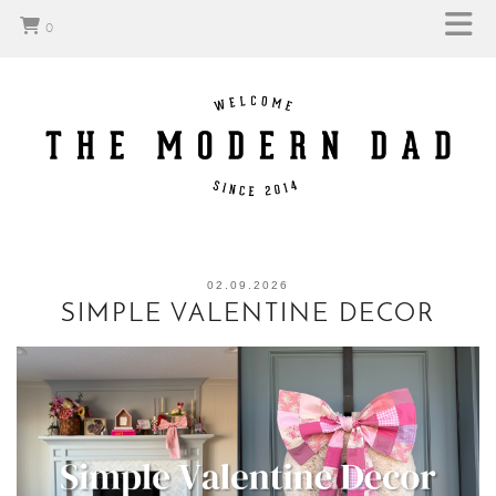
0
02.09.2026
SIMPLE VALENTINE DECOR