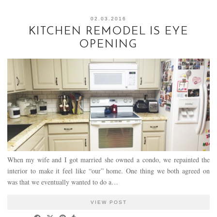
02.03.2016
KITCHEN REMODEL IS EYE
OPENING
When my wife and I got married she owned a condo, we repainted the
interior to make it feel like “our” home. One thing we both agreed on
was that we eventually wanted to do a…
VIEW POST