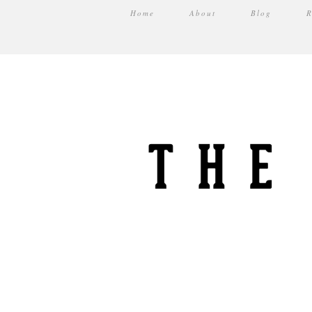
Home
About
Blog
R