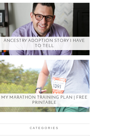
ANCESTRY ADOPTION STORY I HAVE
TO TELL
MY MARATHON TRAINING PLAN | FREE
PRINTABLE
CATEGORIES
Categories