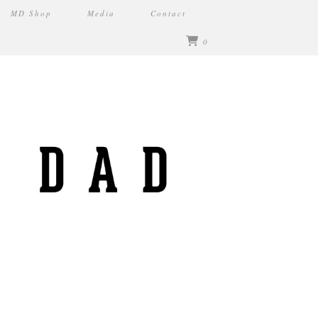
MD Shop
Media
Contact
0