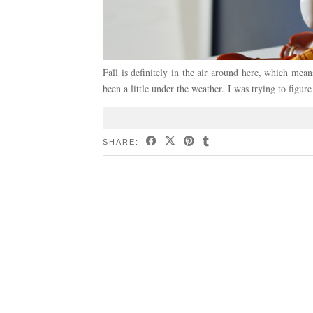
Fall is definitely in the air around here, which mea
been a little under the weather. I was trying to figu
SHARE: