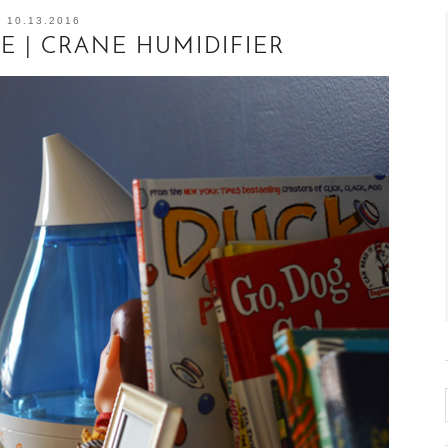
10.13.2016
E | CRANE HUMIDIFIER