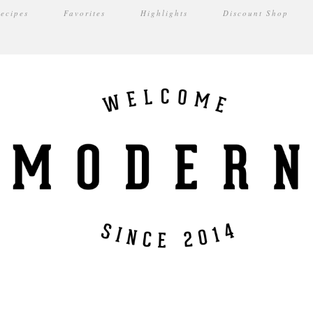
ecipes
Favorites
Highlights
Discount Shop