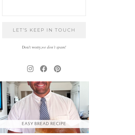
Don't worry,
we don’t spam!
EASY BREAD RECIPE