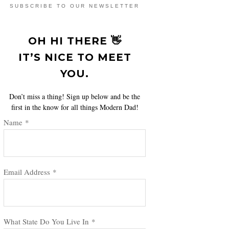
SUBSCRIBE TO OUR NEWSLETTER
OH HI THERE 👋
IT’S NICE TO MEET
YOU.
Don’t miss a thing! Sign up below and be the
first in the know for all things Modern Dad!
Name
*
Email Address
*
What State Do You Live In
*