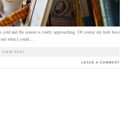
ns cold and flu season is vastly approaching. Of course my kids have
re out what I could…
VIEW POST
LEAVE A COMMENT