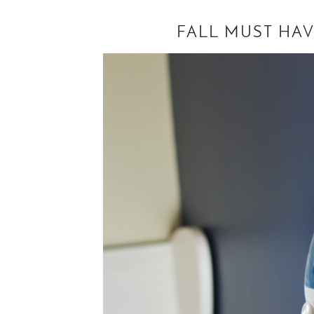
FALL MUST HAV