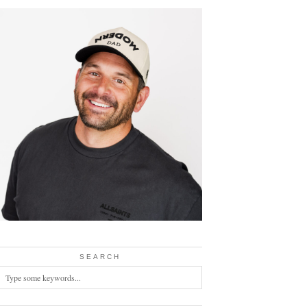
SEARCH