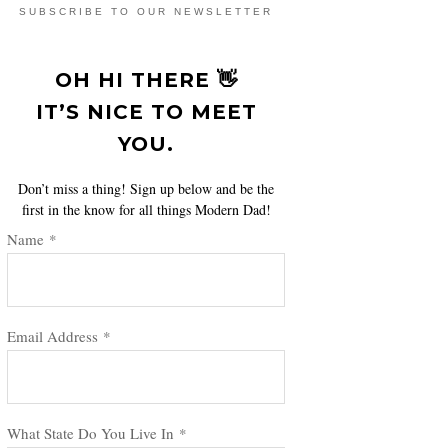
SUBSCRIBE TO OUR NEWSLETTER
OH HI THERE 👋
IT’S NICE TO MEET
YOU.
Don’t miss a thing! Sign up below and be the
first in the know for all things Modern Dad!
Name
*
Email Address
*
What State Do You Live In
*