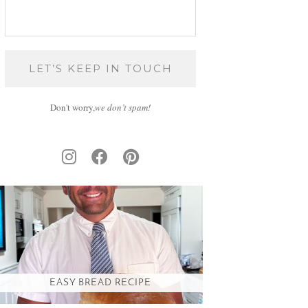
Don't worry,
we don’t spam!
EASY BREAD RECIPE