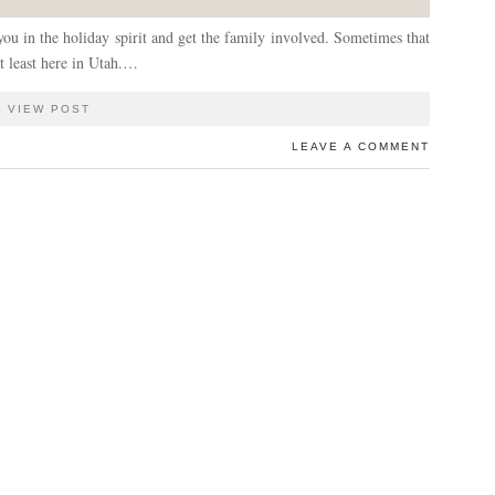
 you in the holiday spirit and get the family involved. Sometimes that
at least here in Utah.…
VIEW POST
LEAVE A COMMENT