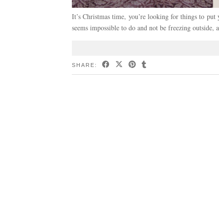
It’s Christmas time, you’re looking for things to put
seems impossible to do and not be freezing outside, 
SHARE: