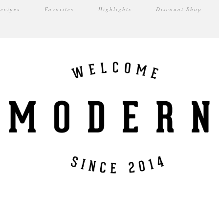
ecipes
Favorites
Highlights
Discount Shop