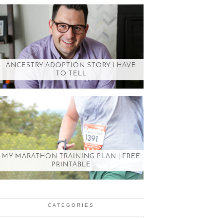
ANCESTRY ADOPTION STORY I HAVE
TO TELL
MY MARATHON TRAINING PLAN | FREE
PRINTABLE
CATEGORIES
Categories