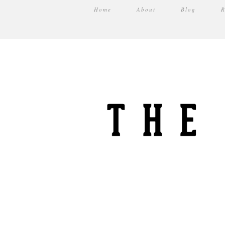
Home
About
Blog
R