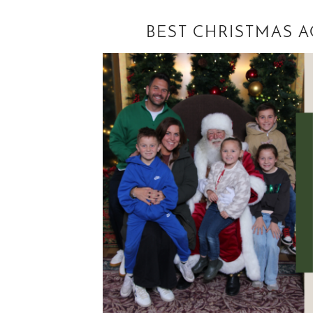
BEST CHRISTMAS A