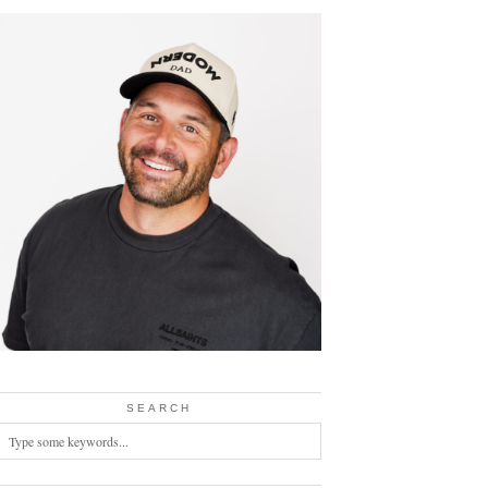
SEARCH