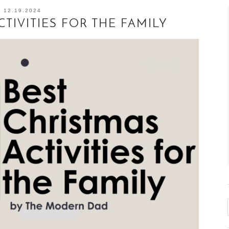
12.19.2024
CTIVITIES FOR THE FAMILY