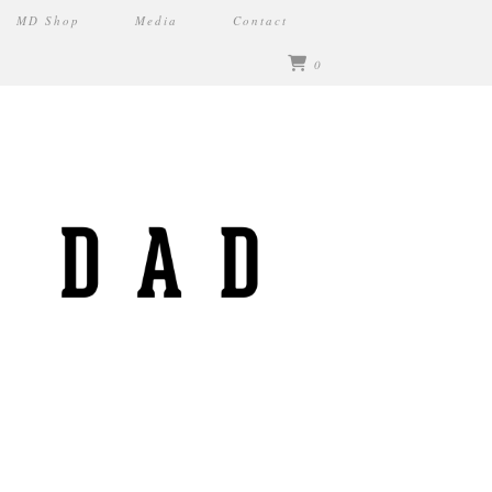
MD Shop
Media
Contact
0