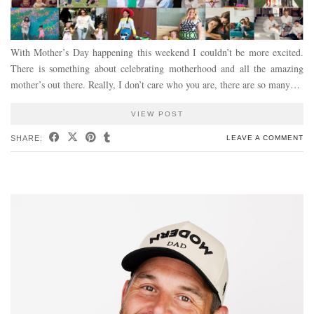
With Mother’s Day happening this weekend I couldn’t be more excited.
There is something about celebrating motherhood and all the amazing
mother’s out there. Really, I don’t care who you are, there are so many…
VIEW POST
SHARE:
LEAVE A COMMENT