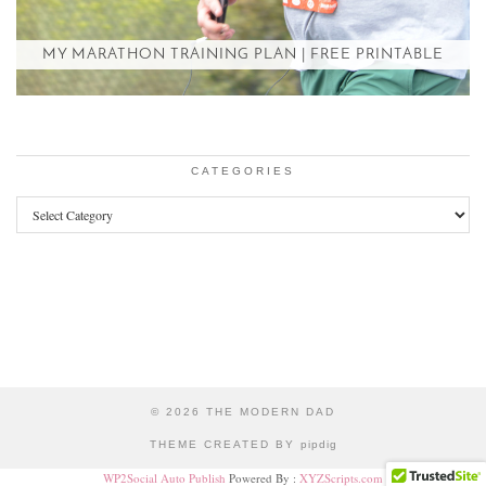
MY MARATHON TRAINING PLAN | FREE PRINTABLE
CATEGORIES
Categories
© 2026
THE MODERN DAD
THEME CREATED BY
pipdig
WP2Social Auto Publish
Powered By :
XYZScripts.com