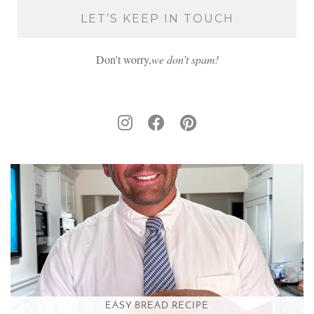
Don't worry,
we don’t spam!
EASY BREAD RECIPE