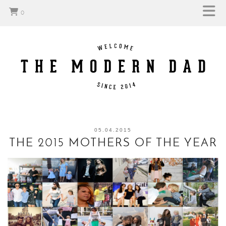
0
05.04.2015
THE 2015 MOTHERS OF THE YEAR