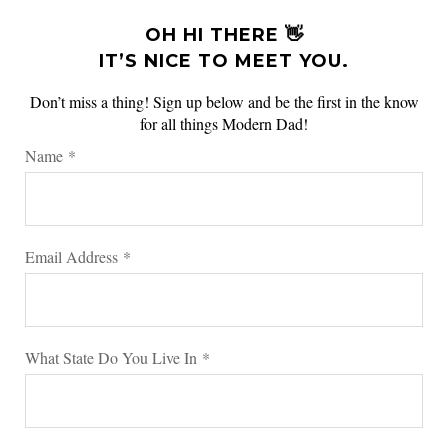
OH HI THERE 👋
IT’S NICE TO MEET YOU.
Don’t miss a thing! Sign up below and be the first in the know
for all things Modern Dad!
Name
*
Email Address
*
What State Do You Live In
*