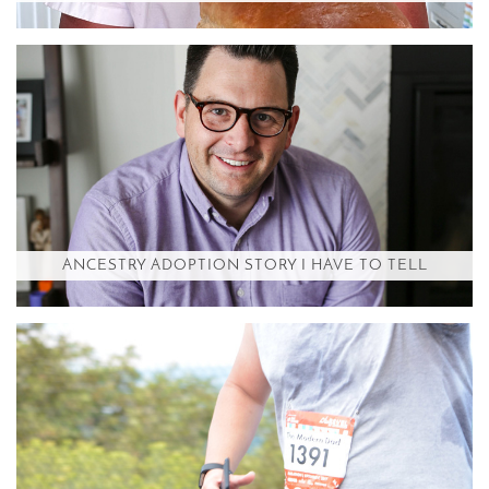
ANCESTRY ADOPTION STORY I HAVE TO TELL