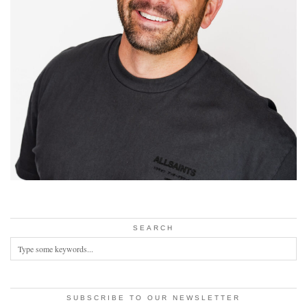
SEARCH
SUBSCRIBE TO OUR NEWSLETTER