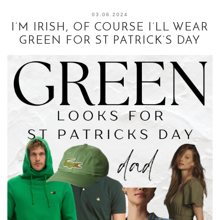
03.06.2024
I’M IRISH, OF COURSE I’LL WEAR
GREEN FOR ST PATRICK’S DAY