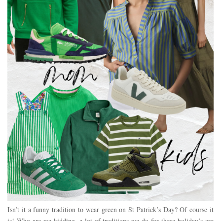
Isn’t it a funny tradition to wear green on St Patrick’s Day? Of course it
is! Who are we kidding, a lot of traditions we do for these holiday’s are