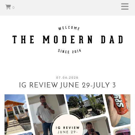
0
07.04.2026
IG REVIEW JUNE 29-JULY 3