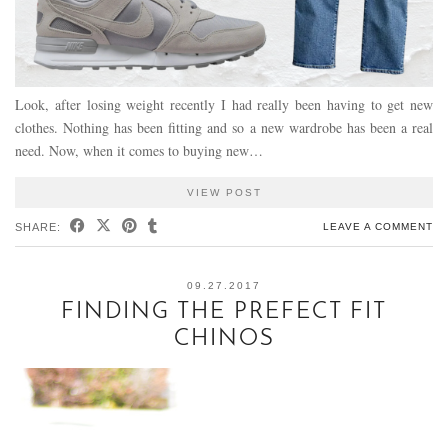
Look, after losing weight recently I had really been having to get new
clothes. Nothing has been fitting and so a new wardrobe has been a real
need. Now, when it comes to buying new…
VIEW POST
SHARE:
LEAVE A COMMENT
09.27.2017
FINDING THE PREFECT FIT
CHINOS