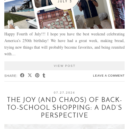
Happy Fourth of July!!! I hope you have the best weekend celebrating
America’s 250th birthday! We have had a great week, making bread,
trying new things that will probably become favorites, and being reunited
with…
VIEW POST
SHARE:
LEAVE A COMMENT
07.27.2024
THE JOY (AND CHAOS) OF BACK-
TO-SCHOOL SHOPPING: A DAD’S
PERSPECTIVE