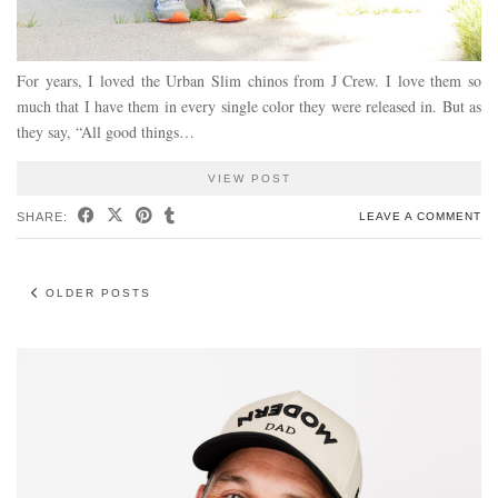
For years, I loved the Urban Slim chinos from J Crew. I love them so
much that I have them in every single color they were released in. But as
they say, “All good things…
VIEW POST
SHARE:
LEAVE A COMMENT
OLDER POSTS