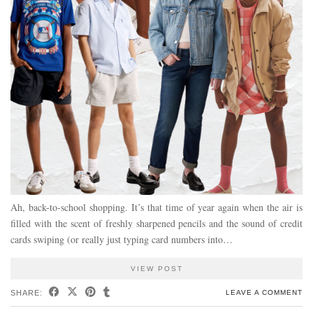
Ah, back-to-school shopping. It’s that time of year again when the air is
filled with the scent of freshly sharpened pencils and the sound of credit
cards swiping (or really just typing card numbers into…
VIEW POST
SHARE:
LEAVE A COMMENT