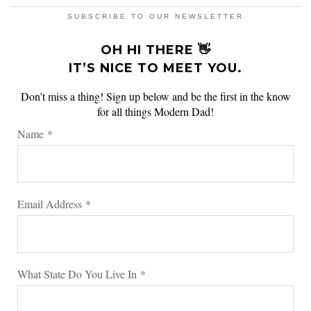
SUBSCRIBE TO OUR NEWSLETTER
OH HI THERE 👋
IT’S NICE TO MEET YOU.
Don’t miss a thing! Sign up below and be the first in the know
for all things Modern Dad!
Name
*
Email Address
*
What State Do You Live In
*