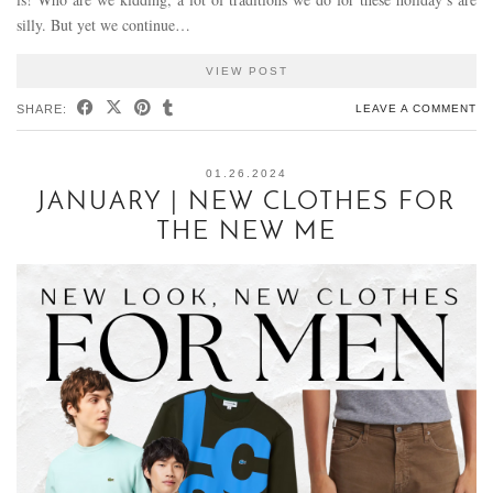
silly. But yet we continue…
VIEW POST
SHARE:
LEAVE A COMMENT
01.26.2024
JANUARY | NEW CLOTHES FOR
THE NEW ME