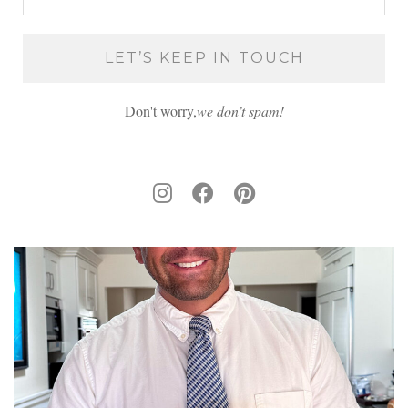
Don't worry,
we don’t spam!