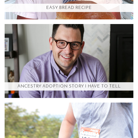
EASY BREAD RECIPE
ANCESTRY ADOPTION STORY I HAVE TO TELL