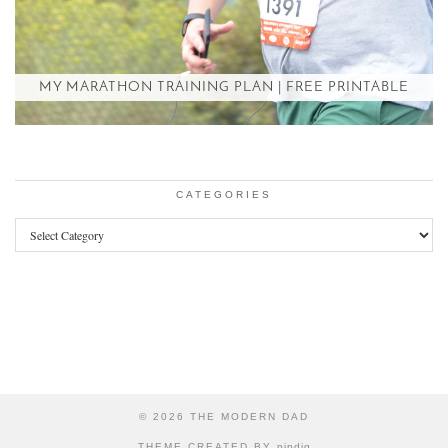
MY MARATHON TRAINING PLAN | FREE PRINTABLE
CATEGORIES
Categories
© 2026
THE MODERN DAD
THEME CREATED BY
pipdig