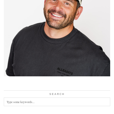
SEARCH