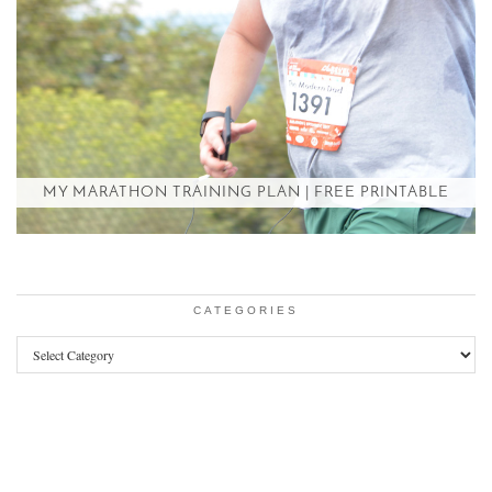
MY MARATHON TRAINING PLAN | FREE PRINTABLE
CATEGORIES
Categories