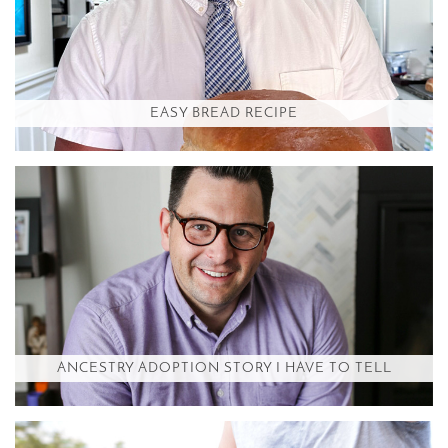
EASY BREAD RECIPE
ANCESTRY ADOPTION STORY I HAVE TO TELL