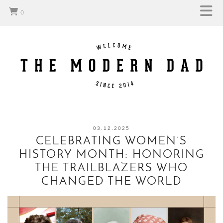
0
03.12.2025
CELEBRATING WOMEN’S
HISTORY MONTH: HONORING
THE TRAILBLAZERS WHO
CHANGED THE WORLD