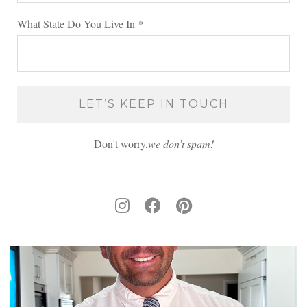
What State Do You Live In
*
Don't worry,
we don’t spam!