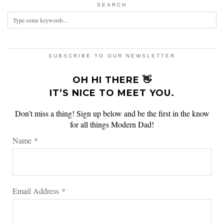
SEARCH
SUBSCRIBE TO OUR NEWSLETTER
OH HI THERE 👋
IT’S NICE TO MEET YOU.
Don’t miss a thing! Sign up below and be the first in the know
for all things Modern Dad!
Name
*
Email Address
*