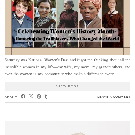
Saturday was National Women’s Day, and it got me thinking about all the
incredible women in my life—my wife, my mom, my grandmothers, and
even the women in my community who make a difference every…
VIEW POST
SHARE:
LEAVE A COMMENT