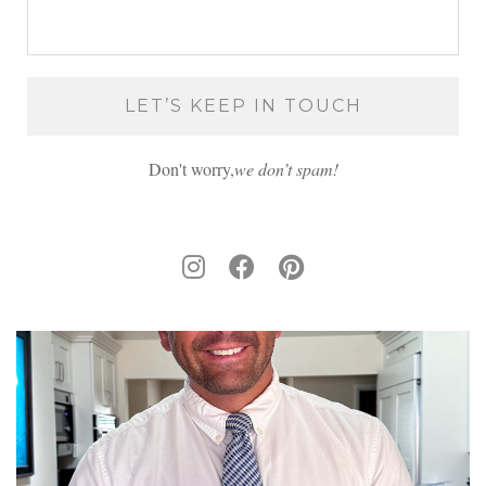
Don't worry,
we don’t spam!