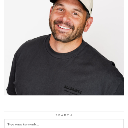
SEARCH