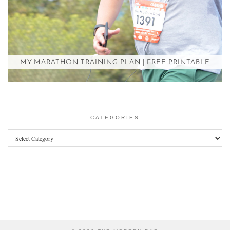
MY MARATHON TRAINING PLAN | FREE PRINTABLE
CATEGORIES
Categories