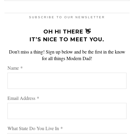
SUBSCRIBE TO OUR NEWSLETTER
OH HI THERE 👋
IT’S NICE TO MEET YOU.
Don’t miss a thing! Sign up below and be the first in the know
for all things Modern Dad!
Name
*
Email Address
*
What State Do You Live In
*