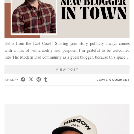
Hello from the East Coast! Sharing your story publicly always comes
with a mix of vulnerability and purpose. I’m grateful to be welcomed
into The Modern Dad community as a guest blogger, because this space…
VIEW POST
SHARE:
LEAVE A COMMENT