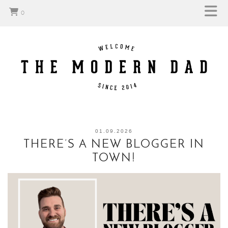
0
01.09.2026
THERE’S A NEW BLOGGER IN
TOWN!