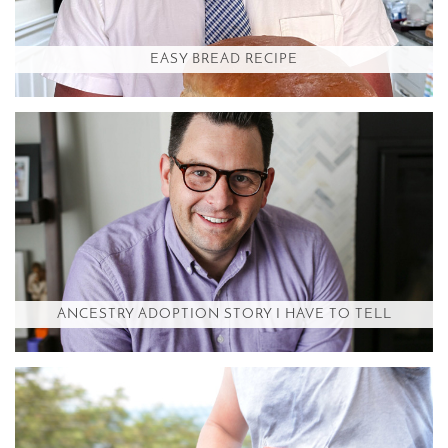
EASY BREAD RECIPE
ANCESTRY ADOPTION STORY I HAVE TO TELL