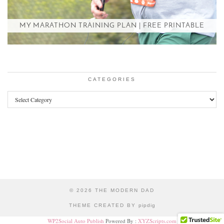
MY MARATHON TRAINING PLAN | FREE PRINTABLE
CATEGORIES
Categories
© 2026
THE MODERN DAD
THEME CREATED BY
pipdig
WP2Social Auto Publish
Powered By :
XYZScripts.com