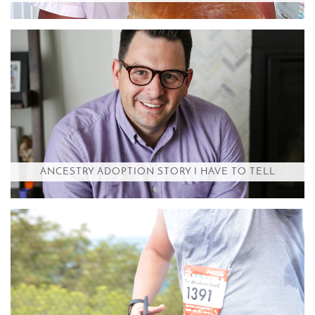
ANCESTRY ADOPTION STORY I HAVE TO TELL