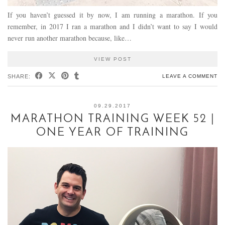
If you haven’t guessed it by now, I am running a marathon. If you
remember, in 2017 I ran a marathon and I didn’t want to say I would
never run another marathon because, like…
VIEW POST
SHARE:
LEAVE A COMMENT
09.29.2017
MARATHON TRAINING WEEK 52 |
ONE YEAR OF TRAINING