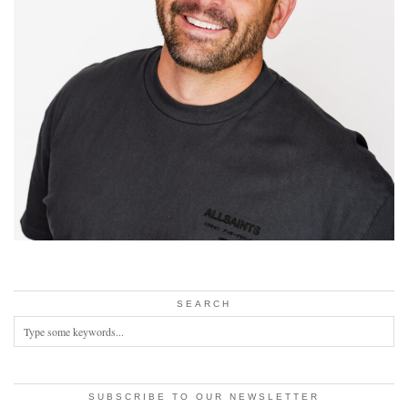
SEARCH
SUBSCRIBE TO OUR NEWSLETTER