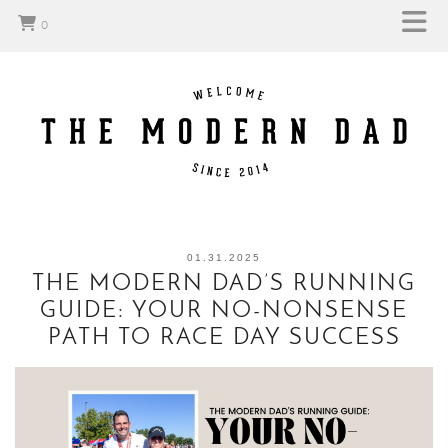
0
01.31.2025
THE MODERN DAD’S RUNNING
GUIDE: YOUR NO-NONSENSE
PATH TO RACE DAY SUCCESS