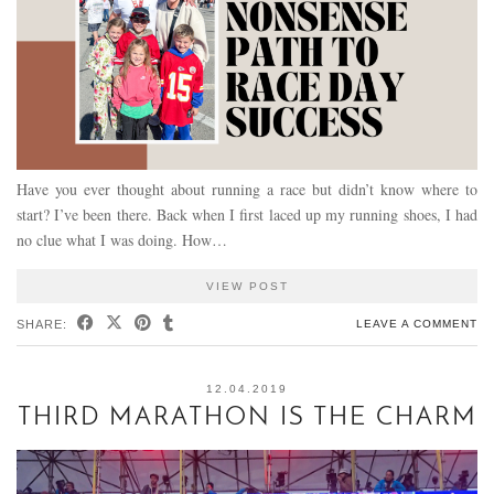
Have you ever thought about running a race but didn’t know where to
start? I’ve been there. Back when I first laced up my running shoes, I had
no clue what I was doing. How…
VIEW POST
SHARE:
LEAVE A COMMENT
12.04.2019
THIRD MARATHON IS THE CHARM