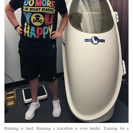
Running is hard. Running a marathon is even harder. Training for a