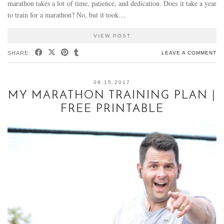
marathon takes a lot of time, patience, and dedication. Does it take a year
to train for a marathon? No, but it took…
VIEW POST
SHARE:
LEAVE A COMMENT
09.15.2017
MY MARATHON TRAINING PLAN |
FREE PRINTABLE