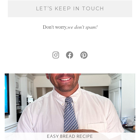
Don't worry,
we don’t spam!
EASY BREAD RECIPE