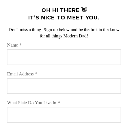
OH HI THERE 👋
IT’S NICE TO MEET YOU.
Don’t miss a thing! Sign up below and be the first in the know
for all things Modern Dad!
Name
*
Email Address
*
What State Do You Live In
*