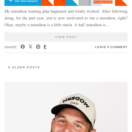
My marathon training plan happened and totally worked. After following
along, for the past year, you’re now motivated to run a marathon, right?
Okay, maybe a marathon is a little much. A half marathon is…
VIEW POST
SHARE:
LEAVE A COMMENT
OLDER POSTS