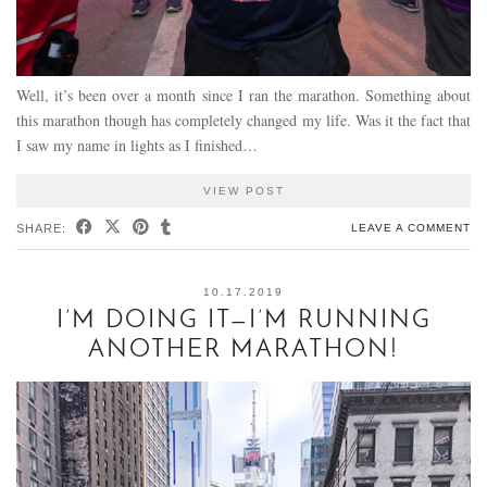
Well, it’s been over a month since I ran the marathon. Something about
this marathon though has completely changed my life. Was it the fact that
I saw my name in lights as I finished…
VIEW POST
SHARE:
LEAVE A COMMENT
10.17.2019
I’M DOING IT—I’M RUNNING
ANOTHER MARATHON!