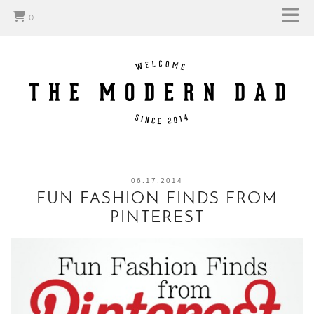
0
06.17.2014
FUN FASHION FINDS FROM
PINTEREST