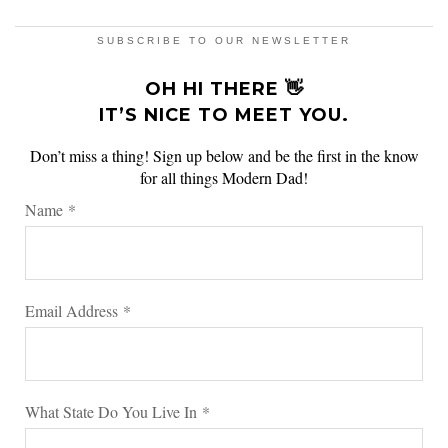
SUBSCRIBE TO OUR NEWSLETTER
OH HI THERE 👋
IT’S NICE TO MEET YOU.
Don’t miss a thing! Sign up below and be the first in the know
for all things Modern Dad!
Name
*
Email Address
*
What State Do You Live In
*