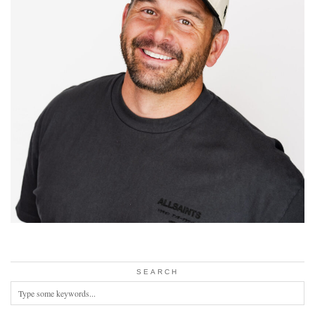
SEARCH