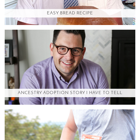
EASY BREAD RECIPE
ANCESTRY ADOPTION STORY I HAVE TO TELL