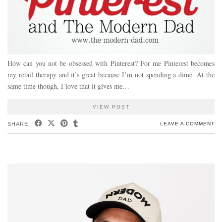
How can you not be obsessed with Pinterest? For me Pinterest becomes
my retail therapy and it’s great because I’m not spending a dime. At the
same time though, I love that it gives me…
VIEW POST
SHARE:
LEAVE A COMMENT