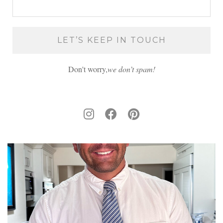
Don't worry,
we don’t spam!