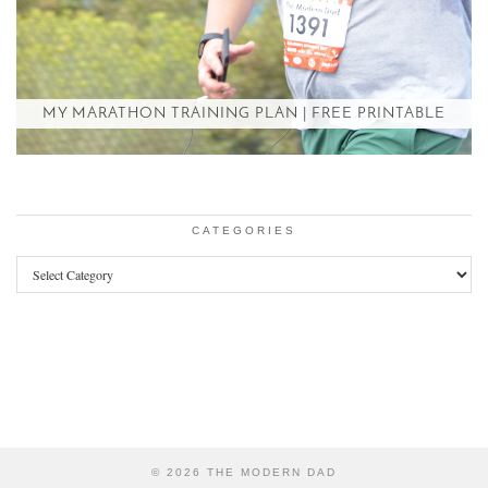
MY MARATHON TRAINING PLAN | FREE PRINTABLE
CATEGORIES
Categories
© 2026
THE MODERN DAD