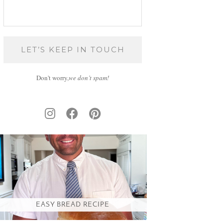
Don't worry,
we don’t spam!
EASY BREAD RECIPE