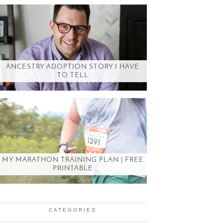
ANCESTRY ADOPTION STORY I HAVE
TO TELL
MY MARATHON TRAINING PLAN | FREE
PRINTABLE
CATEGORIES
Categories