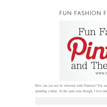
FUN FASHION F
How can you not be obsessed with Pinterest? For me 
spending a dime. At the same time though, I love th