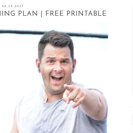
09.15.2017
NG PLAN | FREE PRINTABLE