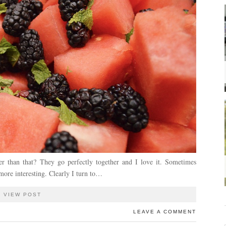
er than that? They go perfectly together and I love it. Sometimes
ore interesting. Clearly I turn to…
VIEW POST
LEAVE A COMMENT