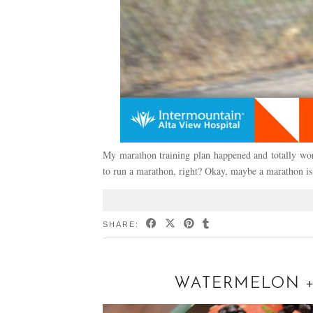
My marathon training plan happened and totally work
to run a marathon, right? Okay, maybe a marathon is
SHARE:
WATERMELON + 