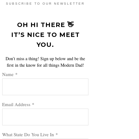
SUBSCRIBE TO OUR NEWSLETTER
OH HI THERE 👋
IT’S NICE TO MEET
YOU.
Don’t miss a thing! Sign up below and be the
first in the know for all things Modern Dad!
Name
*
Email Address
*
What State Do You Live In
*