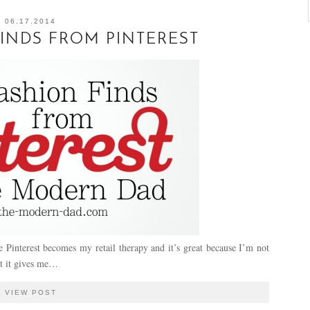
06.17.2014
INDS FROM PINTEREST
Pinterest becomes my retail therapy and it’s great because I’m not
at it gives me…
VIEW POST