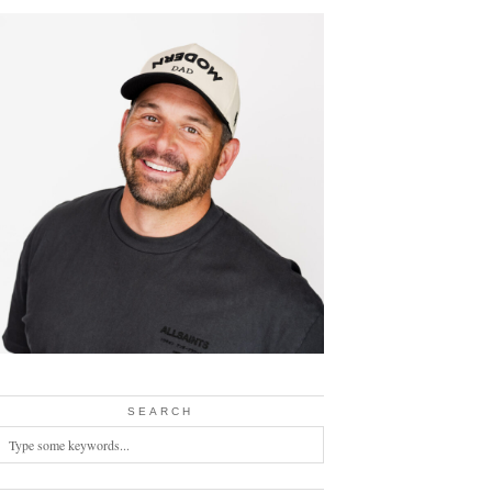
SEARCH