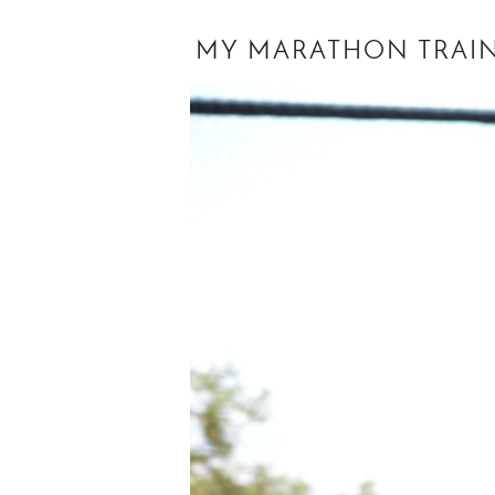
MY MARATHON TRAINI