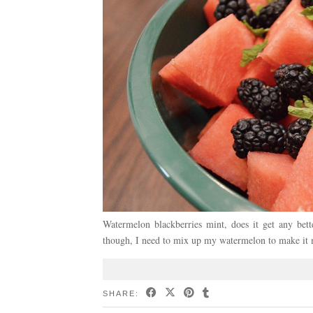
Watermelon blackberries mint, does it get any bett
though, I need to mix up my watermelon to make it m
SHARE: