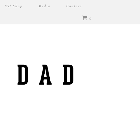
MD Shop
Media
Contact
0