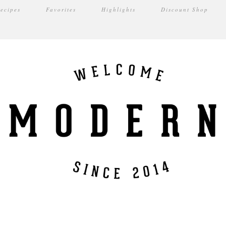
ecipes
Favorites
Highlights
Discount Shop