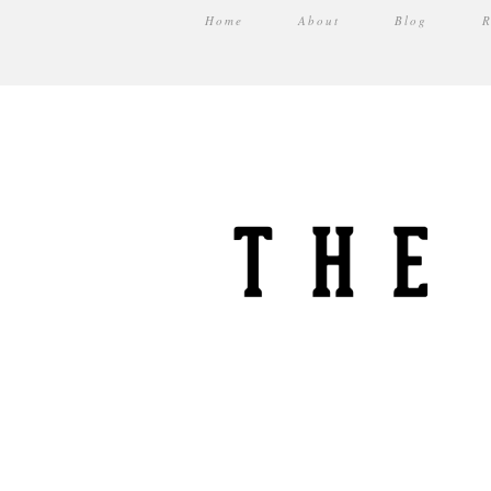
Home
About
Blog
R