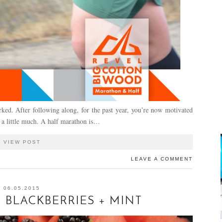
ed. After following along, for the past year, you’re now motivated
 a little much. A half marathon is…
VIEW POST
LEAVE A COMMENT
06.05.2015
BLACKBERRIES + MINT