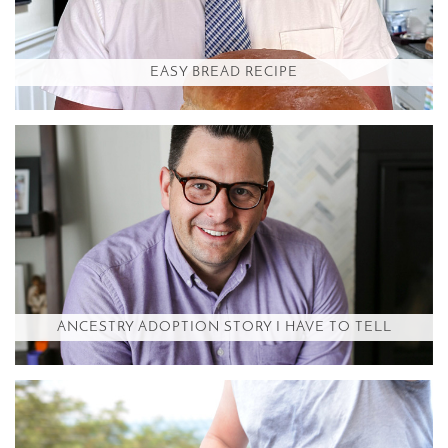
EASY BREAD RECIPE
ANCESTRY ADOPTION STORY I HAVE TO TELL