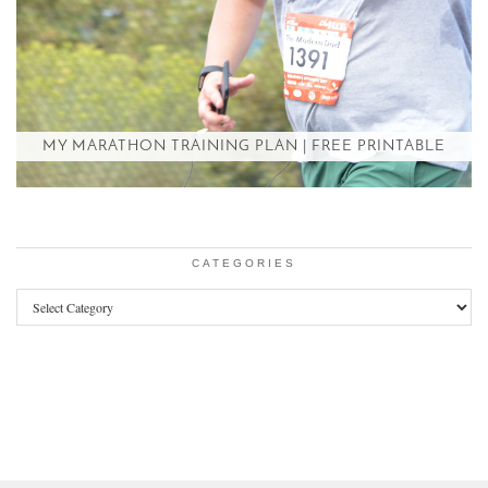
MY MARATHON TRAINING PLAN | FREE PRINTABLE
CATEGORIES
Categories