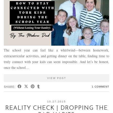
The school year can feel like a whirlwind—between homework,
extracurricular activities, and getting dinner on the table, finding time to
truly connect with your kids can seem impossible. And let’s be honest,
once the school…
VIEW POST
SHARE:
1 COMMENT
10.27.2015
REALITY CHECK | DROPPING THE