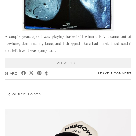
A couple years ago I was playing basketball when this kid came out of
nowhere, slammed my knee, and I dropped like a bad habit. I had iced it
and felt like it was going to…
VIEW POST
SHARE:
LEAVE A COMMENT
OLDER POSTS