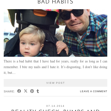
BAD HABITS
There is a bad habit that I have had for years, really for as long as I can
remember. I bite my nails and I hate it. It’s disgusting, I don’t like doing
it, but…
VIEW POST
SHARE:
LEAVE A COMMENT
07.14.2014