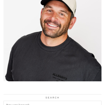
SEARCH