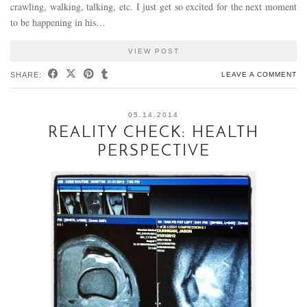
crawling, walking, talking, etc. I just get so excited for the next moment
to be happening in his…
VIEW POST
SHARE:
LEAVE A COMMENT
05.14.2014
REALITY CHECK: HEALTH
PERSPECTIVE