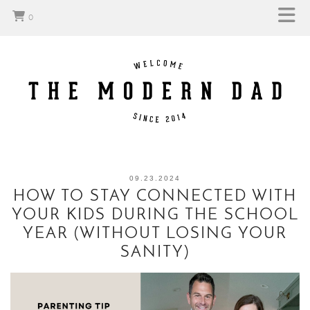
0
09.23.2024
HOW TO STAY CONNECTED WITH
YOUR KIDS DURING THE SCHOOL
YEAR (WITHOUT LOSING YOUR
SANITY)