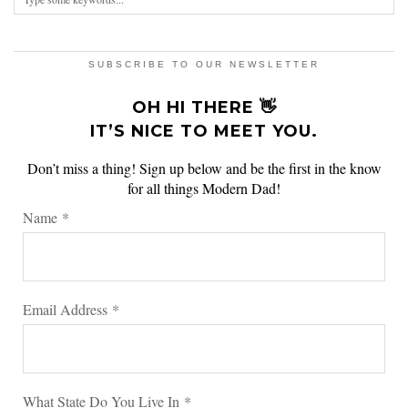
SUBSCRIBE TO OUR NEWSLETTER
OH HI THERE 👋
IT’S NICE TO MEET YOU.
Don’t miss a thing! Sign up below and be the first in the know
for all things Modern Dad!
Name
*
Email Address
*
What State Do You Live In
*