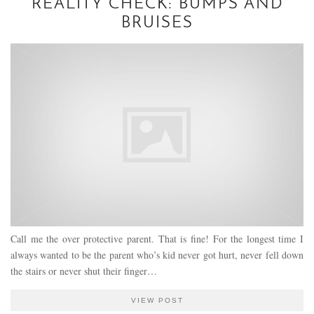
REALITY CHECK: BUMPS AND
BRUISES
Call me the over protective parent. That is fine! For the longest time I
always wanted to be the parent who’s kid never got hurt, never fell down
the stairs or never shut their finger…
VIEW POST