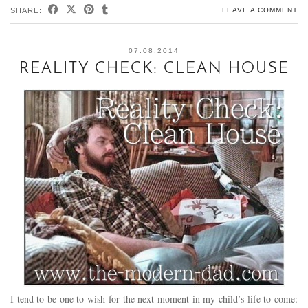
SHARE:
LEAVE A COMMENT
07.08.2014
REALITY CHECK: CLEAN HOUSE
I tend to be one to wish for the next moment in my child’s life to come: