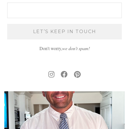
Don't worry,
we don’t spam!