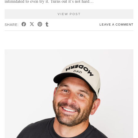
intimidated to even try it. Turns out it’s not hard…
VIEW POST
SHARE:
LEAVE A COMMENT