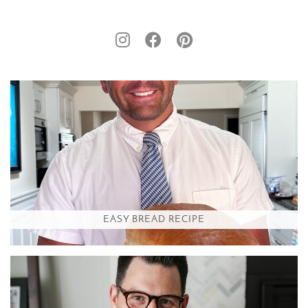
EASY BREAD RECIPE