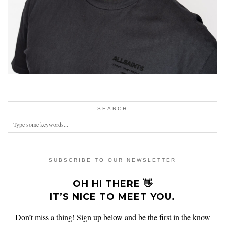
SEARCH
SUBSCRIBE TO OUR NEWSLETTER
OH HI THERE 👋
IT’S NICE TO MEET YOU.
Don’t miss a thing! Sign up below and be the first in the know