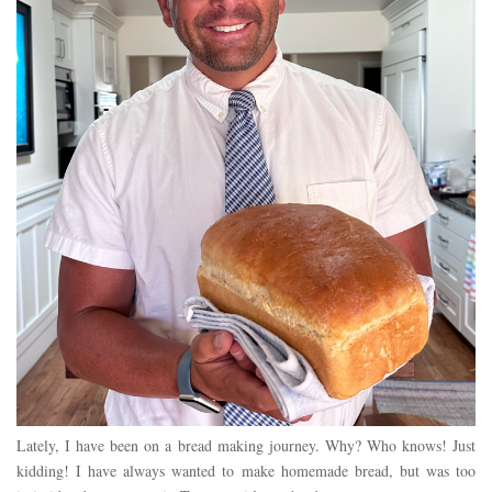
Lately, I have been on a bread making journey. Why? Who knows! Just
kidding! I have always wanted to make homemade bread, but was too