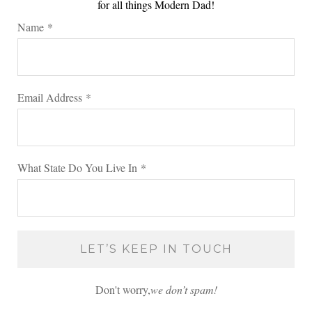
for all things Modern Dad!
Name
*
Email Address
*
What State Do You Live In
*
Don't worry,
we don’t spam!