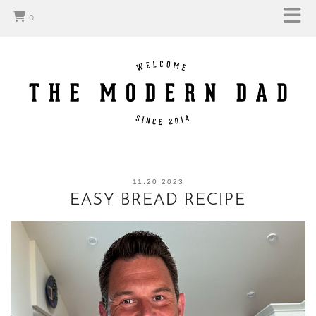
0
11.20.2023
EASY BREAD RECIPE