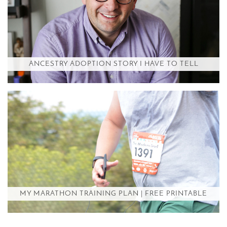
ANCESTRY ADOPTION STORY I HAVE TO TELL
MY MARATHON TRAINING PLAN | FREE PRINTABLE