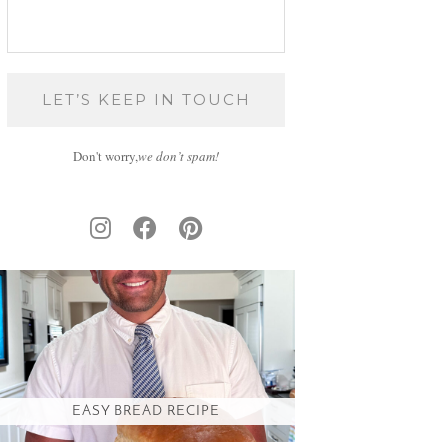
Don't worry,
we don’t spam!
EASY BREAD RECIPE