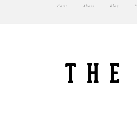
Home
About
Blog
R