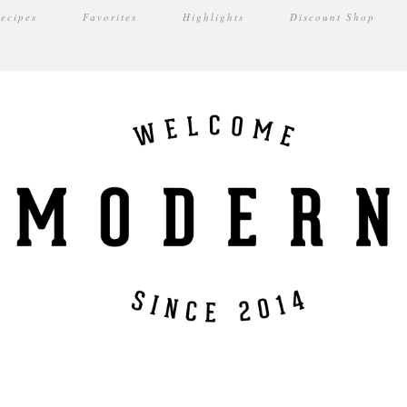
ecipes
Favorites
Highlights
Discount Shop