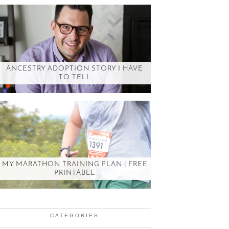
ANCESTRY ADOPTION STORY I HAVE
TO TELL
MY MARATHON TRAINING PLAN | FREE
PRINTABLE
CATEGORIES
Categories