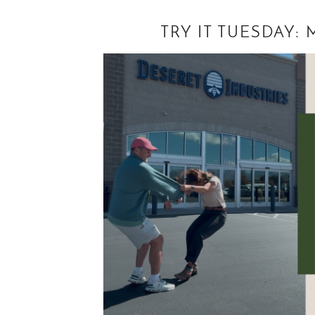
TRY IT TUESDAY: 