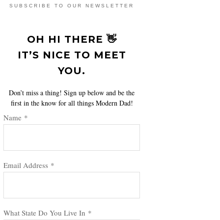
SUBSCRIBE TO OUR NEWSLETTER
OH HI THERE 👋
IT’S NICE TO MEET
YOU.
Don’t miss a thing! Sign up below and be the
first in the know for all things Modern Dad!
Name
*
Email Address
*
What State Do You Live In
*