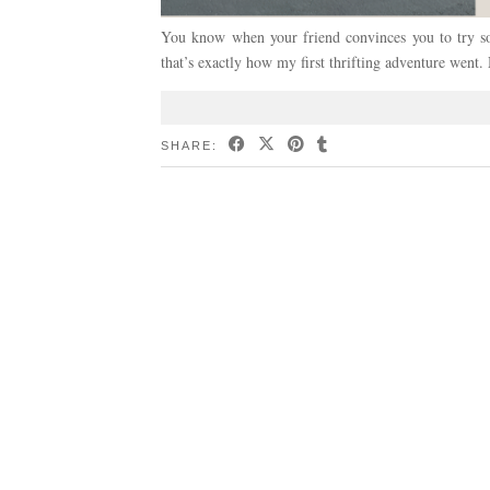
You know when your friend convinces you to try s
that’s exactly how my first thrifting adventure we
SHARE: