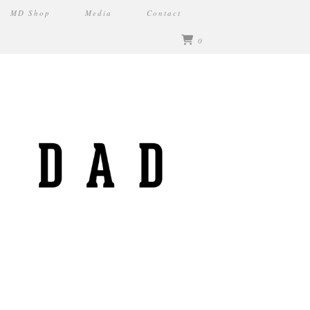
MD Shop
Media
Contact
0