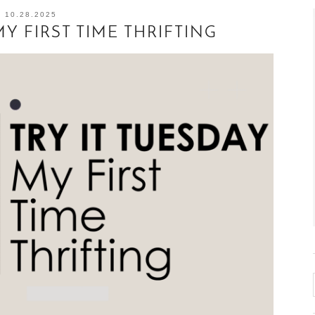
10.28.2025
MY FIRST TIME THRIFTING