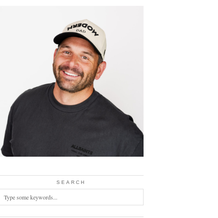
SEARCH