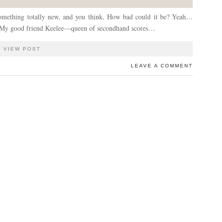
omething totally new, and you think, How bad could it be? Yeah…
nt. My good friend Keelee—queen of secondhand scores…
VIEW POST
LEAVE A COMMENT