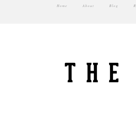
Home
About
Blog
R