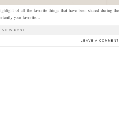
ghlight of all the favorite things that have been shared during the
ortantly your favorite…
VIEW POST
LEAVE A COMMENT