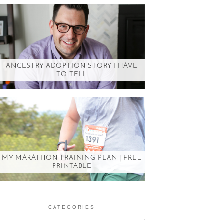
ANCESTRY ADOPTION STORY I HAVE
TO TELL
MY MARATHON TRAINING PLAN | FREE
PRINTABLE
CATEGORIES
Categories