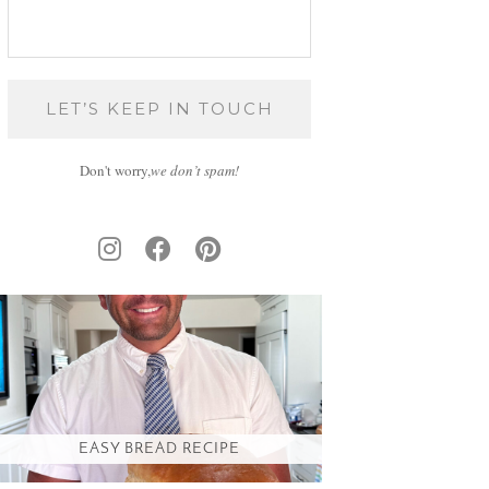
Don't worry,
we don’t spam!
EASY BREAD RECIPE