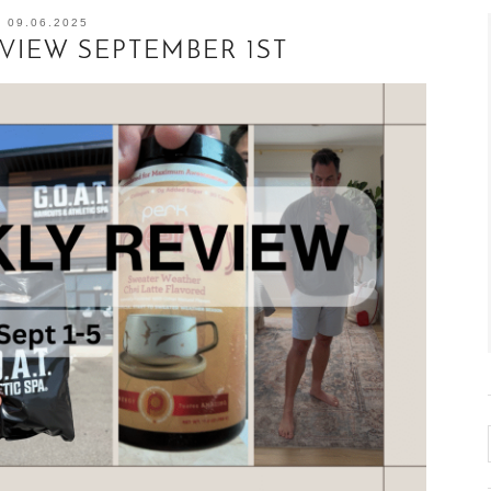
09.06.2025
EVIEW SEPTEMBER 1ST