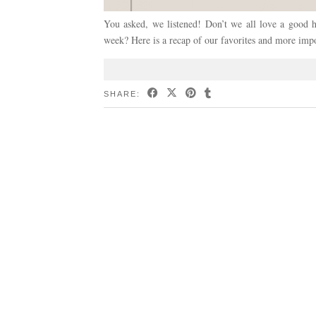
You asked, we listened! Don’t we all love a good hi
week? Here is a recap of our favorites and more imp
SHARE: