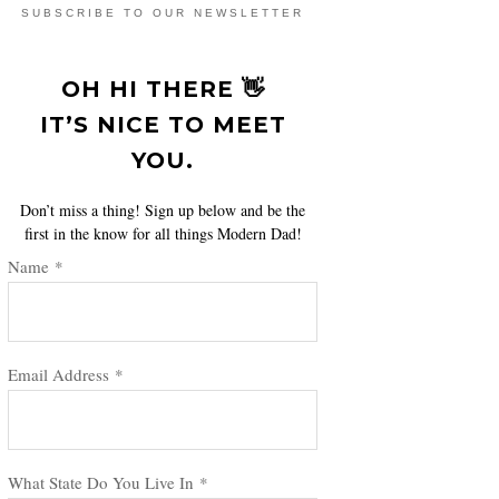
SUBSCRIBE TO OUR NEWSLETTER
OH HI THERE 👋
IT’S NICE TO MEET
YOU.
Don’t miss a thing! Sign up below and be the
first in the know for all things Modern Dad!
Name
*
Email Address
*
What State Do You Live In
*