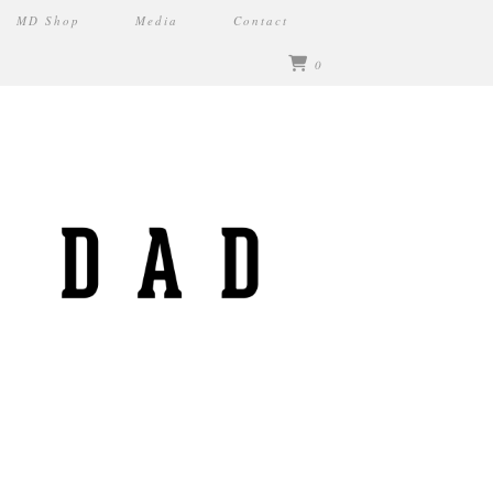
MD Shop
Media
Contact
0