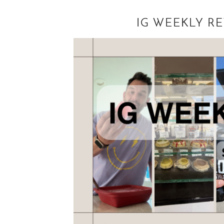
IG WEEKLY R