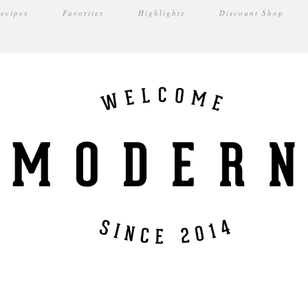
ecipes
Favorites
Highlights
Discount Shop