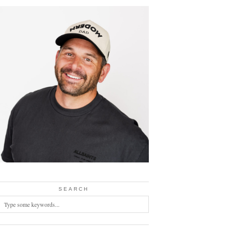
SEARCH