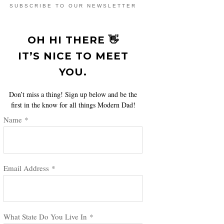
SUBSCRIBE TO OUR NEWSLETTER
OH HI THERE 👋
IT’S NICE TO MEET
YOU.
Don’t miss a thing! Sign up below and be the
first in the know for all things Modern Dad!
Name
*
Email Address
*
What State Do You Live In
*