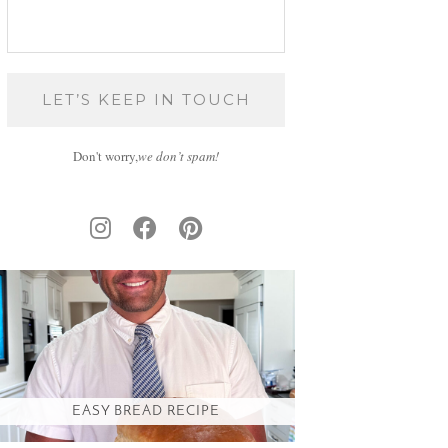
Don't worry,
we don’t spam!
EASY BREAD RECIPE