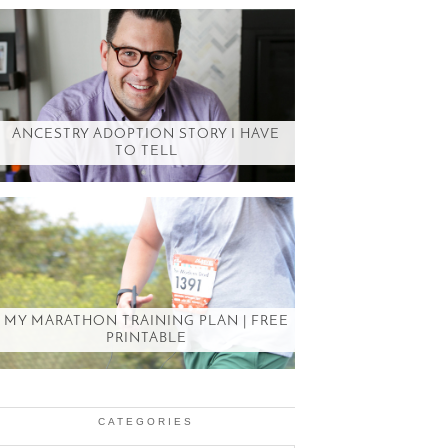
ANCESTRY ADOPTION STORY I HAVE
TO TELL
MY MARATHON TRAINING PLAN | FREE
PRINTABLE
CATEGORIES
Categories