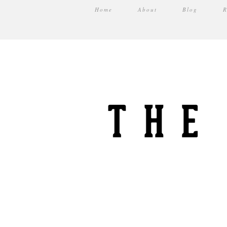
Home
About
Blog
R