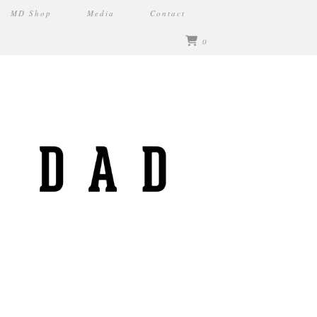
MD Shop
Media
Contact
0