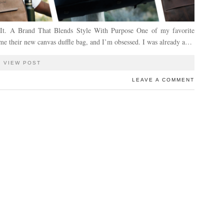
h It. A Brand That Blends Style With Purpose One of my favorite
heir new canvas duffle bag, and I’m obsessed. I was already a…
VIEW POST
LEAVE A COMMENT