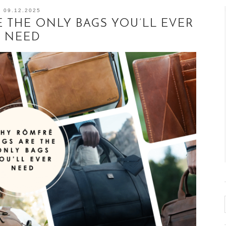
09.12.2025
 THE ONLY BAGS YOU’LL EVER
NEED