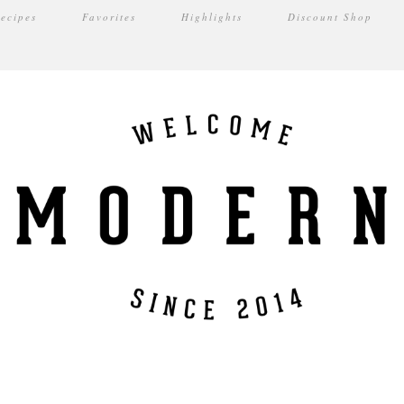
ecipes
Favorites
Highlights
Discount Shop