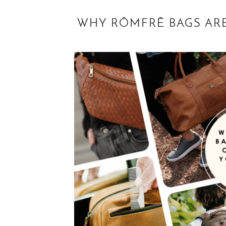
WHY RŌMFRĒ BAGS ARE