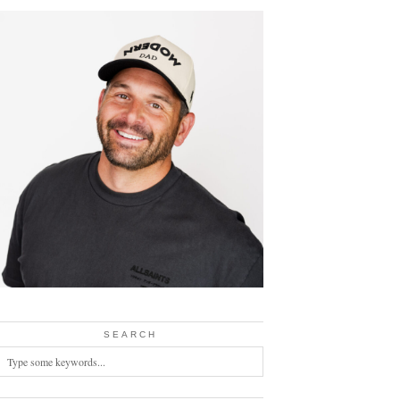
SEARCH