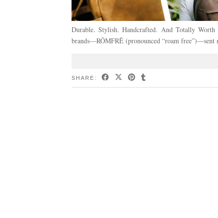
Durable. Stylish. Handcrafted. And Totally Wort
brands—RŌMFRĒ (pronounced “roam free”)—sent me t
SHARE: