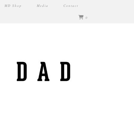
MD Shop
Media
Contact
0