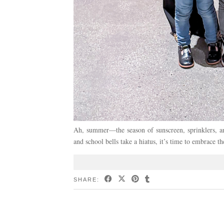
Ah, summer—the season of sunscreen, sprinklers, an
and school bells take a hiatus, it’s time to embrace 
SHARE: