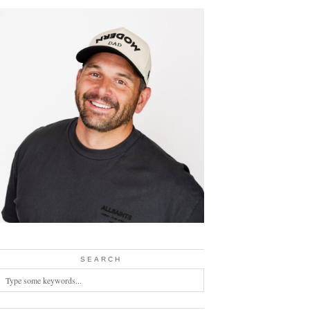
SEARCH