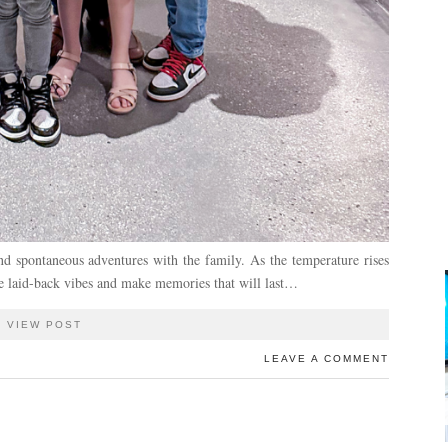
d spontaneous adventures with the family. As the temperature rises
the laid-back vibes and make memories that will last…
VIEW POST
LEAVE A COMMENT