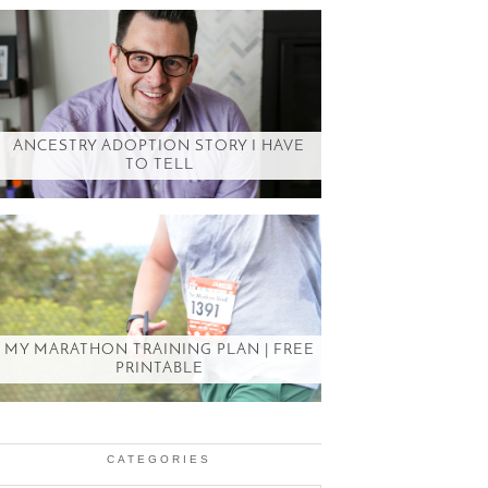
ANCESTRY ADOPTION STORY I HAVE
TO TELL
MY MARATHON TRAINING PLAN | FREE
PRINTABLE
CATEGORIES
Categories