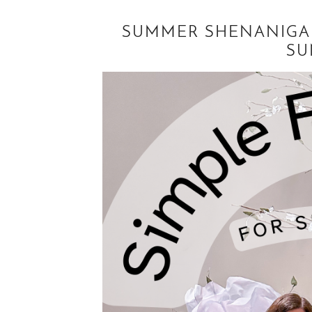
SUMMER SHENANIGAN
SU