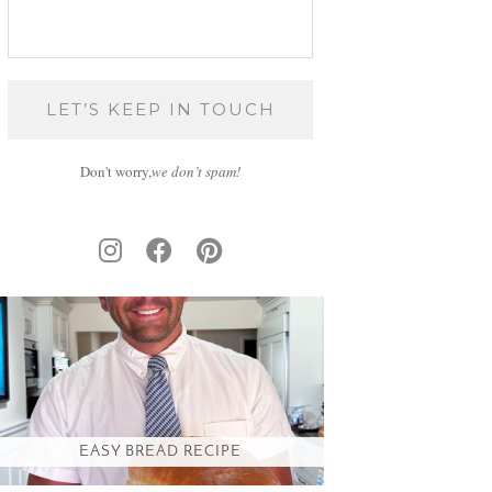
Don't worry,
we don’t spam!
EASY BREAD RECIPE