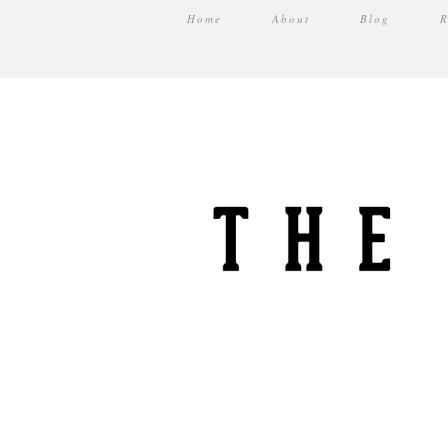
Home
About
Blog
R