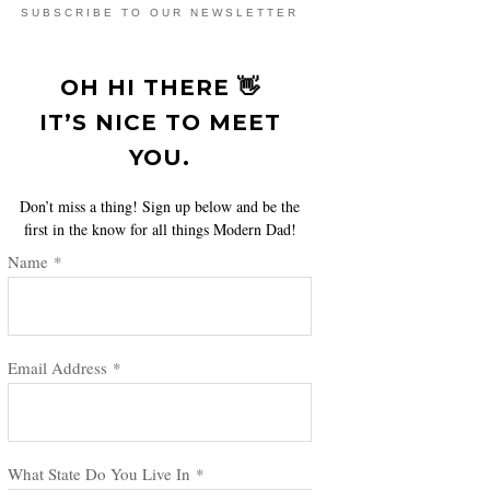
SUBSCRIBE TO OUR NEWSLETTER
OH HI THERE 👋
IT’S NICE TO MEET
YOU.
Don’t miss a thing! Sign up below and be the
first in the know for all things Modern Dad!
Name
*
Email Address
*
What State Do You Live In
*