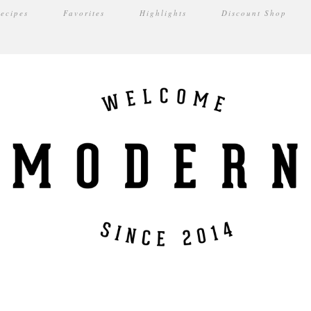
ecipes
Favorites
Highlights
Discount Shop