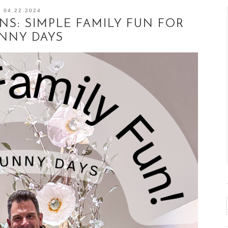
04.22.2024
S: SIMPLE FAMILY FUN FOR
NNY DAYS