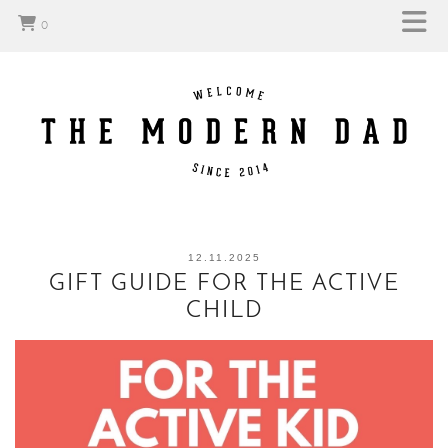
0
12.11.2025
GIFT GUIDE FOR THE ACTIVE
CHILD