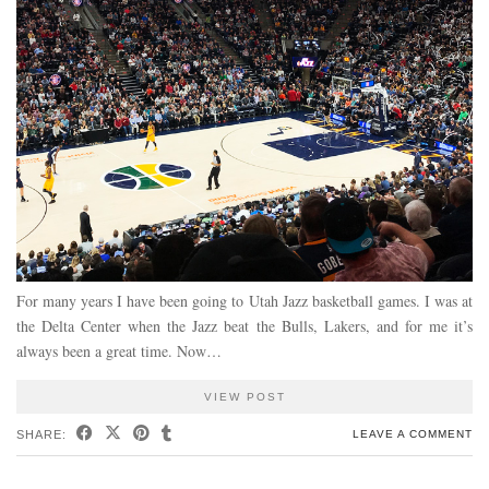
For many years I have been going to Utah Jazz basketball games. I was at
the Delta Center when the Jazz beat the Bulls, Lakers, and for me it’s
always been a great time. Now…
VIEW POST
SHARE:
LEAVE A COMMENT