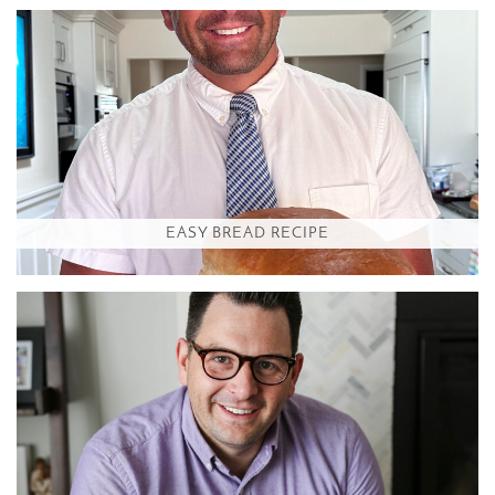
EASY BREAD RECIPE