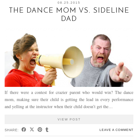
08.25.2015
THE DANCE MOM VS. SIDELINE
DAD
If there were a contest for crazier parent who would win? The dance
mom, making sure their child is getting the lead in every performance
and yelling at the instructor when their child doesn’t get the…
VIEW POST
SHARE:
LEAVE A COMMENT