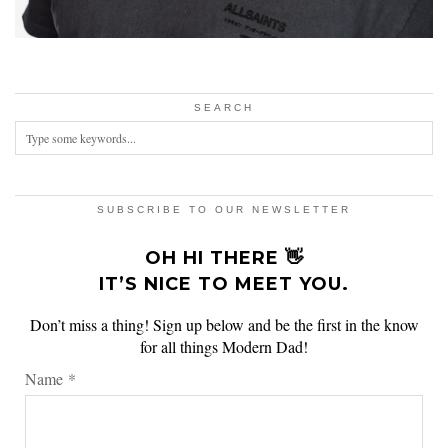
SEARCH
SUBSCRIBE TO OUR NEWSLETTER
OH HI THERE 👋
IT’S NICE TO MEET YOU.
Don’t miss a thing! Sign up below and be the first in the know
for all things Modern Dad!
Name
*