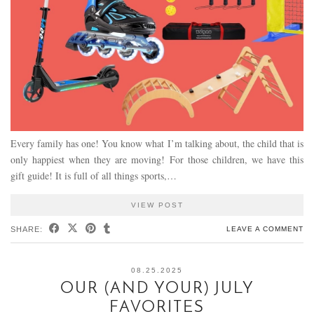
Every family has one! You know what I’m talking about, the child that is
only happiest when they are moving! For those children, we have this
gift guide! It is full of all things sports,…
VIEW POST
SHARE:
LEAVE A COMMENT
08.25.2025
OUR (AND YOUR) JULY
FAVORITES