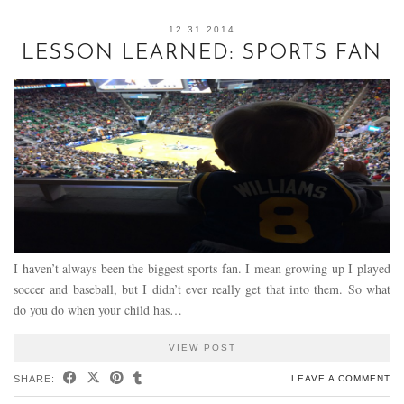
12.31.2014
LESSON LEARNED: SPORTS FAN
I haven’t always been the biggest sports fan. I mean growing up I played
soccer and baseball, but I didn’t ever really get that into them. So what
do you do when your child has…
VIEW POST
SHARE:
LEAVE A COMMENT