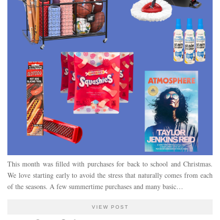
This month was filled with purchases for back to school and Christmas.
We love starting early to avoid the stress that naturally comes from each
of the seasons. A few summertime purchases and many basic…
VIEW POST