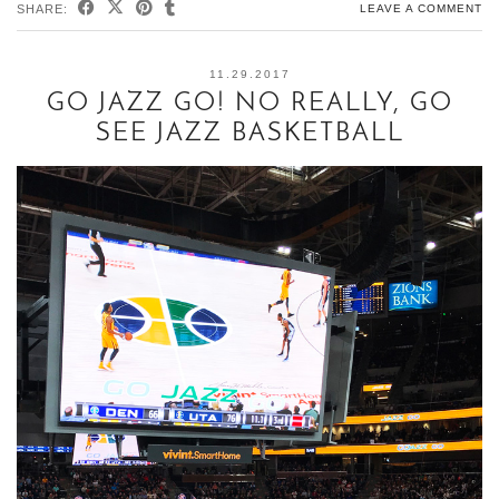
SHARE:
LEAVE A COMMENT
11.29.2017
GO JAZZ GO! NO REALLY, GO
SEE JAZZ BASKETBALL