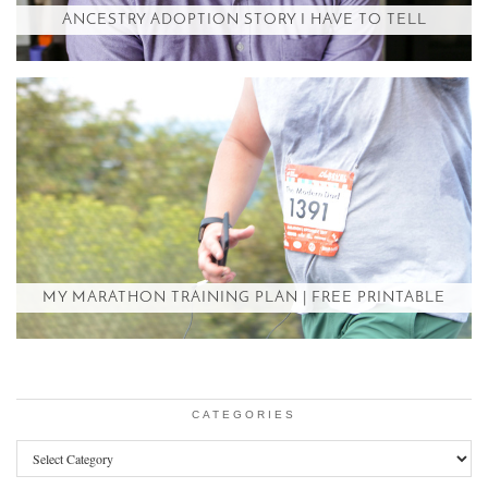
ANCESTRY ADOPTION STORY I HAVE TO TELL
MY MARATHON TRAINING PLAN | FREE PRINTABLE
CATEGORIES
Categories