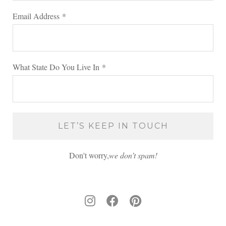
Email Address
*
What State Do You Live In
*
Don't worry,
we don’t spam!