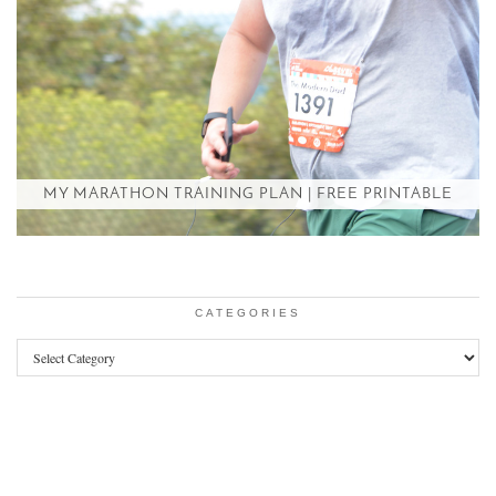
MY MARATHON TRAINING PLAN | FREE PRINTABLE
CATEGORIES
Categories