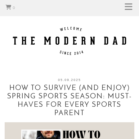
0
05.09.2025
HOW TO SURVIVE (AND ENJOY)
SPRING SPORTS SEASON: MUST-
HAVES FOR EVERY SPORTS
PARENT