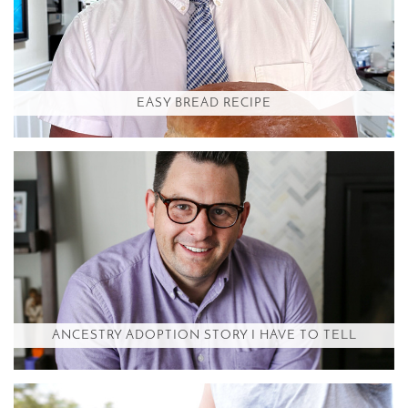
EASY BREAD RECIPE
ANCESTRY ADOPTION STORY I HAVE TO TELL