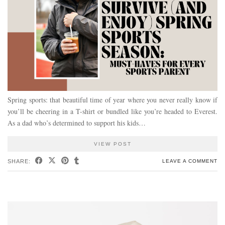
Spring sports: that beautiful time of year where you never really know if
you’ll be cheering in a T-shirt or bundled like you’re headed to Everest.
As a dad who’s determined to support his kids…
VIEW POST
SHARE:
LEAVE A COMMENT