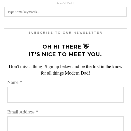
SEARCH
SUBSCRIBE TO OUR NEWSLETTER
OH HI THERE 👋
IT’S NICE TO MEET YOU.
Don’t miss a thing! Sign up below and be the first in the know
for all things Modern Dad!
Name
*
Email Address
*