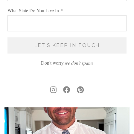
What State Do You Live In
*
Don't worry,
we don’t spam!