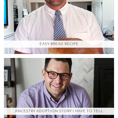
EASY BREAD RECIPE
ANCESTRY ADOPTION STORY I HAVE TO TELL