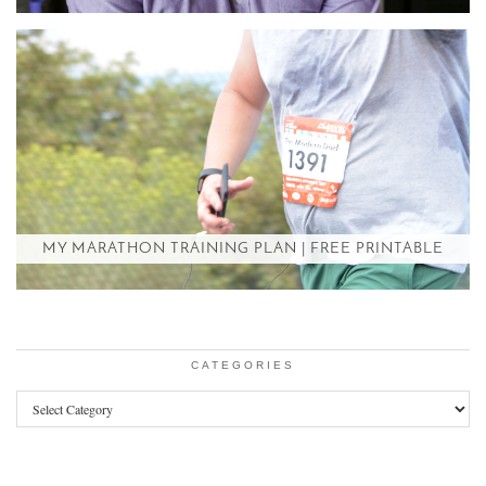
MY MARATHON TRAINING PLAN | FREE PRINTABLE
CATEGORIES
Categories