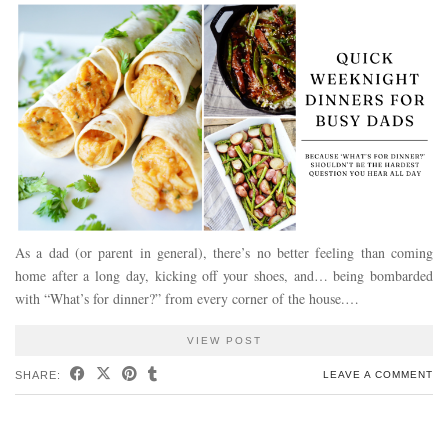
As a dad (or parent in general), there’s no better feeling than coming
home after a long day, kicking off your shoes, and… being bombarded
with “What’s for dinner?” from every corner of the house.…
VIEW POST
SHARE:
LEAVE A COMMENT