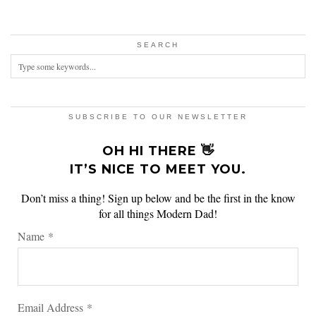
SEARCH
SUBSCRIBE TO OUR NEWSLETTER
OH HI THERE 👋
IT’S NICE TO MEET YOU.
Don’t miss a thing! Sign up below and be the first in the know
for all things Modern Dad!
Name
*
Email Address
*