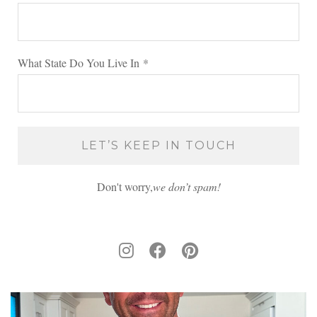
What State Do You Live In
*
Don't worry,
we don’t spam!