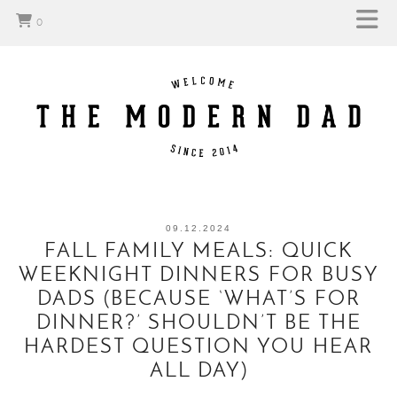
0
09.12.2024
FALL FAMILY MEALS: QUICK
WEEKNIGHT DINNERS FOR BUSY
DADS (BECAUSE ‘WHAT’S FOR
DINNER?’ SHOULDN’T BE THE
HARDEST QUESTION YOU HEAR
ALL DAY)