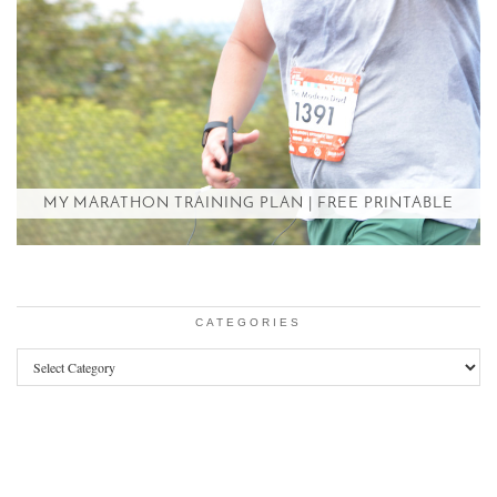
MY MARATHON TRAINING PLAN | FREE PRINTABLE
CATEGORIES
Categories