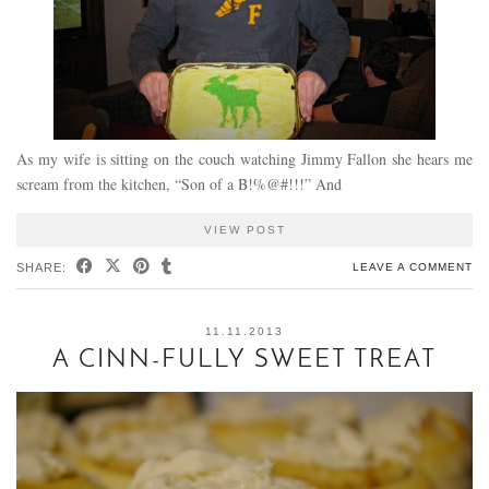
As my wife is sitting on the couch watching Jimmy Fallon she hears me
scream from the kitchen, “Son of a B!%@#!!!” And
VIEW POST
SHARE:
LEAVE A COMMENT
11.11.2013
A CINN-FULLY SWEET TREAT