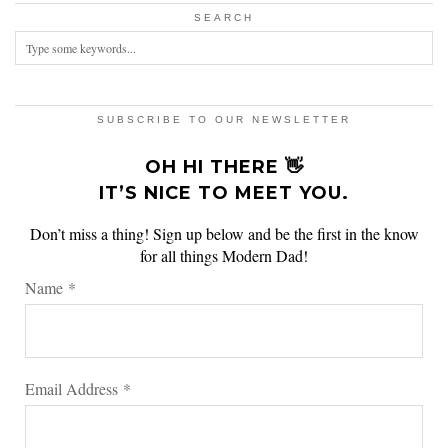
SEARCH
SUBSCRIBE TO OUR NEWSLETTER
OH HI THERE 👋
IT’S NICE TO MEET YOU.
Don’t miss a thing! Sign up below and be the first in the know
for all things Modern Dad!
Name
*
Email Address
*