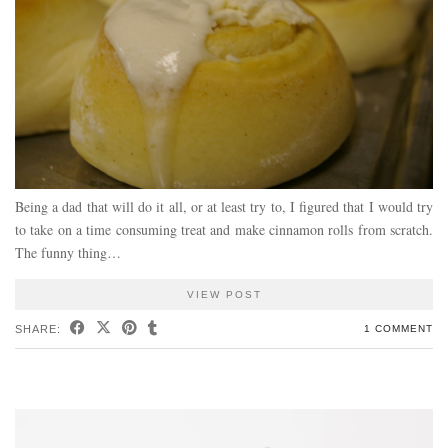
Being a dad that will do it all, or at least try to, I figured that I would try
to take on a time consuming treat and make cinnamon rolls from scratch.
The funny thing…
VIEW POST
SHARE:
1 COMMENT