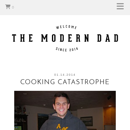
0
01.14.2014
COOKING CATASTROPHE