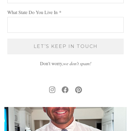
What State Do You Live In
*
Don't worry,
we don’t spam!