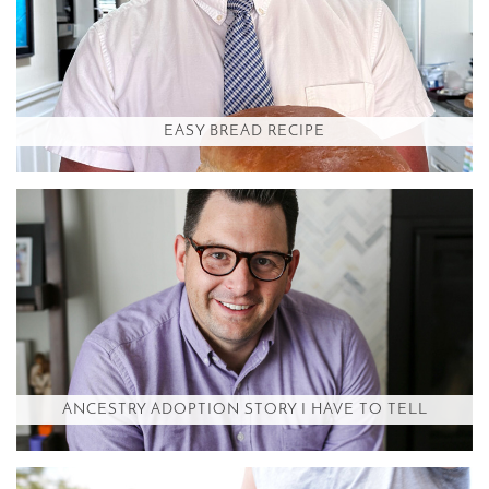
EASY BREAD RECIPE
ANCESTRY ADOPTION STORY I HAVE TO TELL