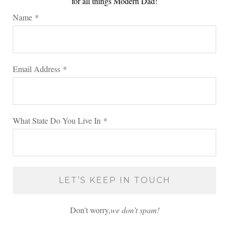
for all things Modern Dad!
Name
*
Email Address
*
What State Do You Live In
*
Don't worry,
we don’t spam!