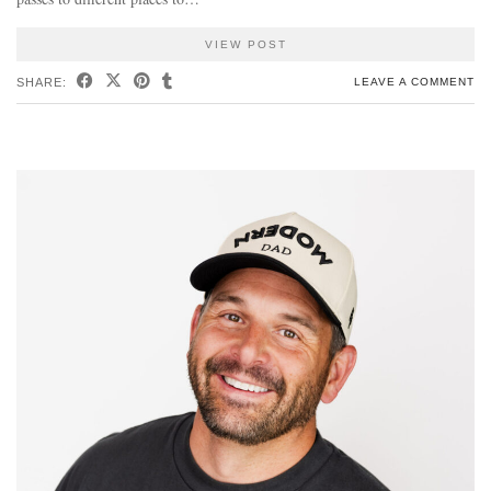
VIEW POST
SHARE:
LEAVE A COMMENT