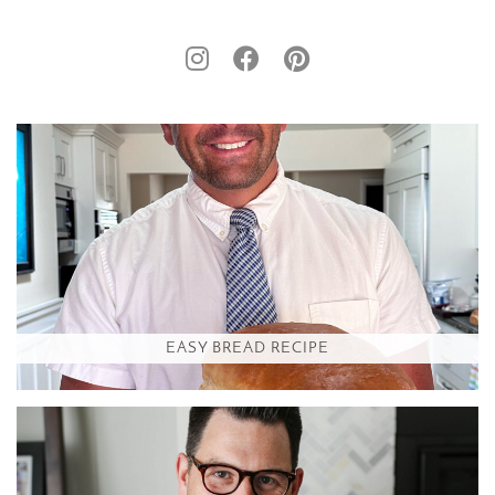
EASY BREAD RECIPE