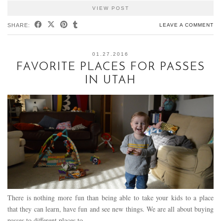
VIEW POST
SHARE:
LEAVE A COMMENT
01.27.2016
FAVORITE PLACES FOR PASSES
IN UTAH
There is nothing more fun than being able to take your kids to a place
that they can learn, have fun and see new things. We are all about buying
passes to different places to…