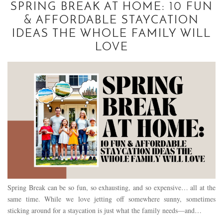
SPRING BREAK AT HOME: 10 FUN
& AFFORDABLE STAYCATION
IDEAS THE WHOLE FAMILY WILL
LOVE
Spring Break can be so fun, so exhausting, and so expensive… all at the
same time. While we love jetting off somewhere sunny, sometimes
sticking around for a staycation is just what the family needs—and…