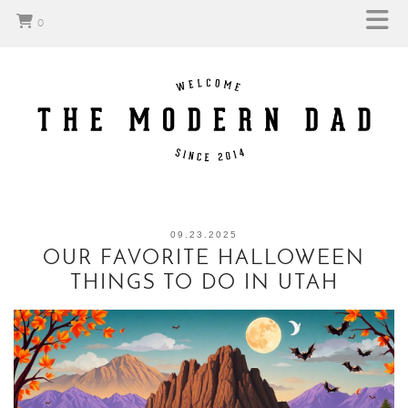
0
09.23.2025
OUR FAVORITE HALLOWEEN
THINGS TO DO IN UTAH