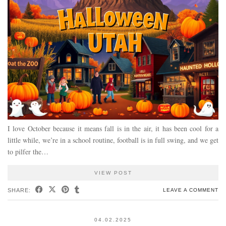
I love October because it means fall is in the air, it has been cool for a
little while, we’re in a school routine, football is in full swing, and we get
to pilfer the…
VIEW POST
SHARE:
LEAVE A COMMENT
04.02.2025