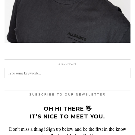
SEARCH
SUBSCRIBE TO OUR NEWSLETTER
OH HI THERE 👋
IT’S NICE TO MEET YOU.
Don’t miss a thing! Sign up below and be the first in the know