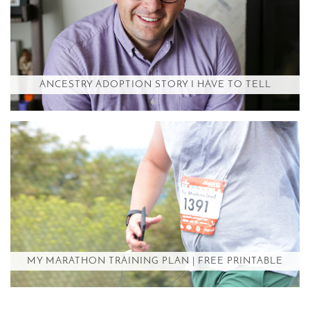
ANCESTRY ADOPTION STORY I HAVE TO TELL
MY MARATHON TRAINING PLAN | FREE PRINTABLE