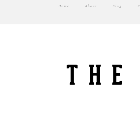
Home
About
Blog
R