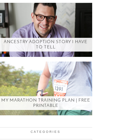
ANCESTRY ADOPTION STORY I HAVE
TO TELL
MY MARATHON TRAINING PLAN | FREE
PRINTABLE
CATEGORIES
Categories