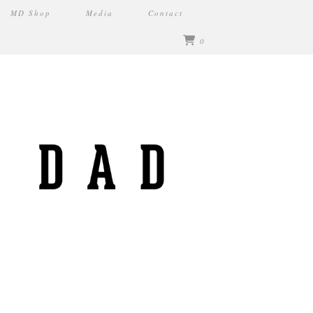
MD Shop
Media
Contact
0