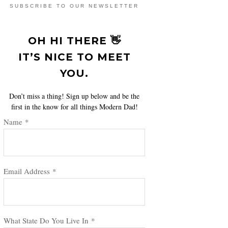
SUBSCRIBE TO OUR NEWSLETTER
OH HI THERE 👋
IT’S NICE TO MEET
YOU.
Don’t miss a thing! Sign up below and be the
first in the know for all things Modern Dad!
Name
*
Email Address
*
What State Do You Live In
*