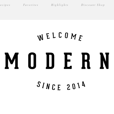
ecipes
Favorites
Highlights
Discount Shop