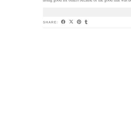
SHARE: