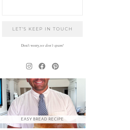
Don't worry,
we don’t spam!
EASY BREAD RECIPE