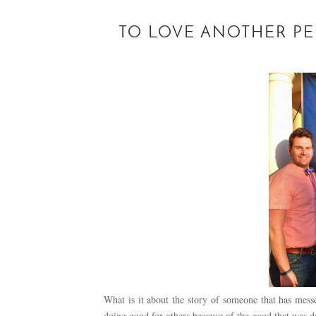
TO LOVE ANOTHER PER
What is it about the story of someone that has messe
doing good for others because of the good that was