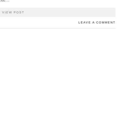
VIEW POST
LEAVE A COMMENT