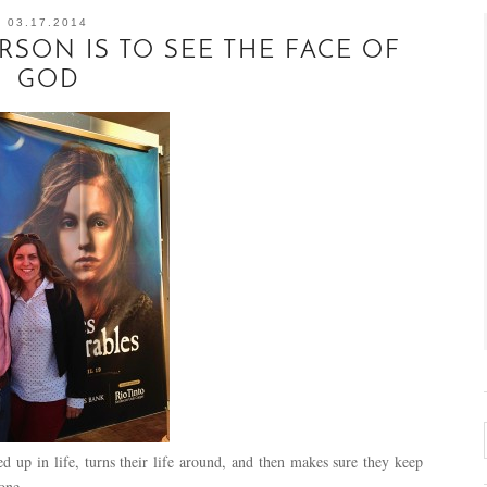
03.17.2014
SON IS TO SEE THE FACE OF
GOD
d up in life, turns their life around, and then makes sure they keep
 done…