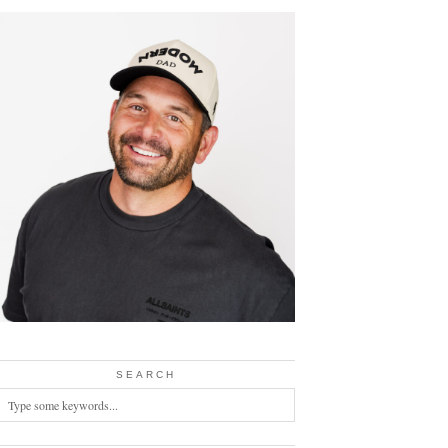
SEARCH