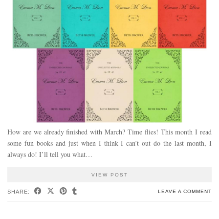
How are we already finished with March? Time flies! This month I read
some fun books and just when I think I can’t out do the last month, I
always do! I’ll tell you what…
VIEW POST
SHARE:
LEAVE A COMMENT