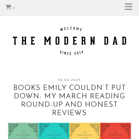
0
04.03.2025
BOOKS EMILY COULDN’T PUT
DOWN: MY MARCH READING
ROUND-UP AND HONEST
REVIEWS