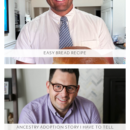
EASY BREAD RECIPE
ANCESTRY ADOPTION STORY I HAVE TO TELL