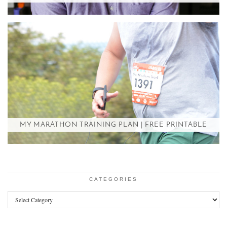
MY MARATHON TRAINING PLAN | FREE PRINTABLE
CATEGORIES
Categories