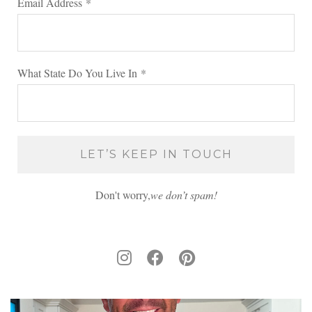
Email Address
*
What State Do You Live In
*
Don't worry,
we don’t spam!