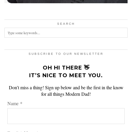
SEARCH
SUBSCRIBE TO OUR NEWSLETTER
OH HI THERE 👋
IT’S NICE TO MEET YOU.
Don’t miss a thing! Sign up below and be the first in the know
for all things Modern Dad!
Name
*