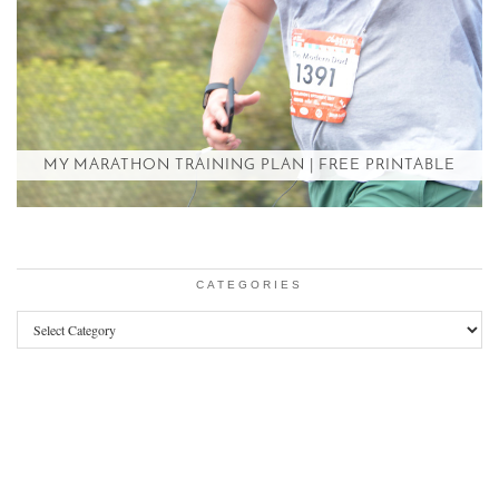
MY MARATHON TRAINING PLAN | FREE PRINTABLE
CATEGORIES
Categories