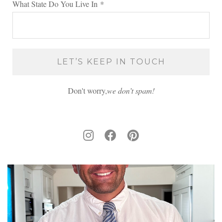
What State Do You Live In
*
Don't worry,
we don’t spam!