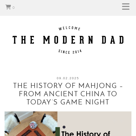
0
09.02.2025
THE HISTORY OF MAHJONG –
FROM ANCIENT CHINA TO
TODAY’S GAME NIGHT