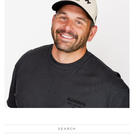
SEARCH