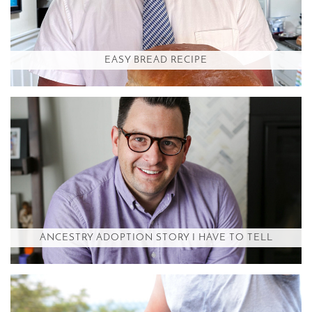
EASY BREAD RECIPE
ANCESTRY ADOPTION STORY I HAVE TO TELL