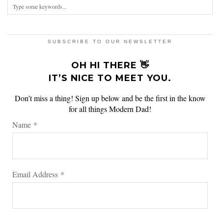
SUBSCRIBE TO OUR NEWSLETTER
OH HI THERE 👋
IT’S NICE TO MEET YOU.
Don’t miss a thing! Sign up below and be the first in the know
for all things Modern Dad!
Name
*
Email Address
*