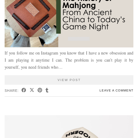
If you follow me on Instagram you know that I have a new obsession and
I am playing it anytime I can. The problem is you can’t play it by
yourself, you need friends who…
VIEW POST
SHARE:
LEAVE A COMMENT