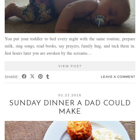
You put your toddler to bed every night with the same routine, prepare
milk, sing songs, read books, say prayers, family hug, and tuck them in.
Just hours later you are awoken by the screams…
VIEW POST
SHARE:
LEAVE A COMMENT
02.22.2016
SUNDAY DINNER A DAD COULD
MAKE