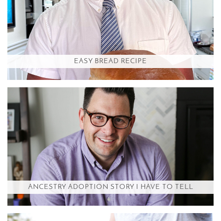
EASY BREAD RECIPE
ANCESTRY ADOPTION STORY I HAVE TO TELL