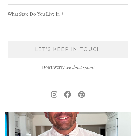
What State Do You Live In
*
Don't worry,
we don’t spam!