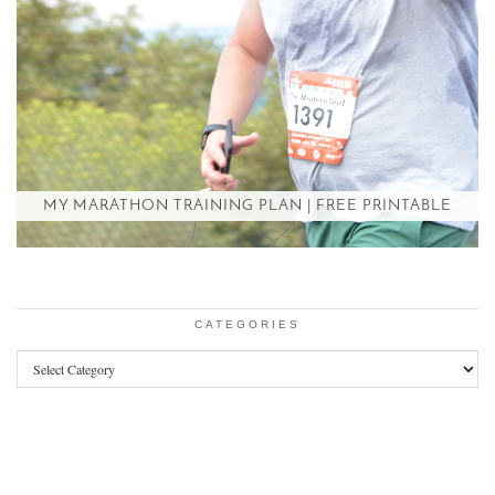
MY MARATHON TRAINING PLAN | FREE PRINTABLE
CATEGORIES
Categories