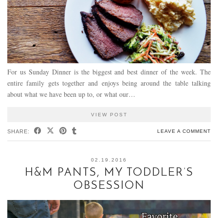
For us Sunday Dinner is the biggest and best dinner of the week. The
entire family gets together and enjoys being around the table talking
about what we have been up to, or what our…
VIEW POST
SHARE:
LEAVE A COMMENT
02.19.2016
H&M PANTS, MY TODDLER’S
OBSESSION