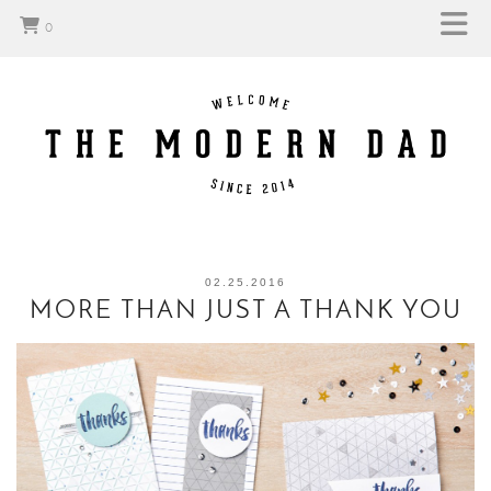
0
02.25.2016
MORE THAN JUST A THANK YOU