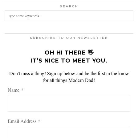
SEARCH
SUBSCRIBE TO OUR NEWSLETTER
OH HI THERE 👋
IT’S NICE TO MEET YOU.
Don’t miss a thing! Sign up below and be the first in the know
for all things Modern Dad!
Name
*
Email Address
*