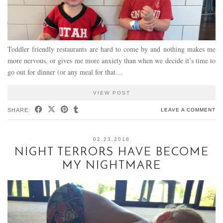
Toddler friendly restaurants are hard to come by and nothing makes me
more nervous, or gives me more anxiety than when we decide it’s time to
go out for dinner (or any meal for that…
VIEW POST
SHARE:
LEAVE A COMMENT
02.23.2016
NIGHT TERRORS HAVE BECOME
MY NIGHTMARE