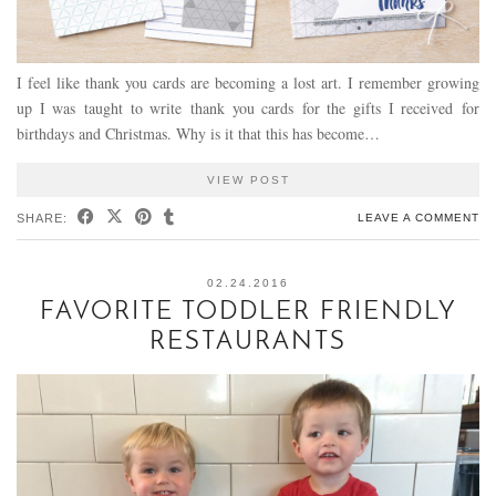
I feel like thank you cards are becoming a lost art. I remember growing
up I was taught to write thank you cards for the gifts I received for
birthdays and Christmas. Why is it that this has become…
VIEW POST
SHARE:
LEAVE A COMMENT
02.24.2016
FAVORITE TODDLER FRIENDLY
RESTAURANTS