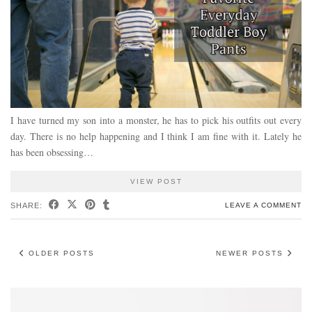
I have turned my son into a monster, he has to pick his outfits out every
day. There is no help happening and I think I am fine with it. Lately he
has been obsessing…
VIEW POST
SHARE:
LEAVE A COMMENT
OLDER POSTS
NEWER POSTS