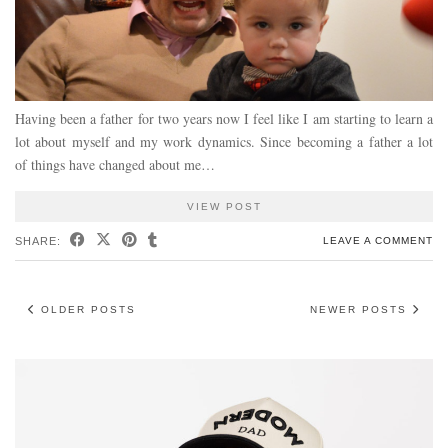
Having been a father for two years now I feel like I am starting to learn a
lot about myself and my work dynamics. Since becoming a father a lot
of things have changed about me…
VIEW POST
SHARE:
LEAVE A COMMENT
OLDER POSTS
NEWER POSTS