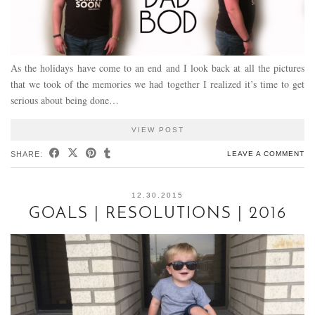
As the holidays have come to an end and I look back at all the pictures
that we took of the memories we had together I realized it’s time to get
serious about being done…
VIEW POST
SHARE:
LEAVE A COMMENT
12.30.2015
GOALS | RESOLUTIONS | 2016