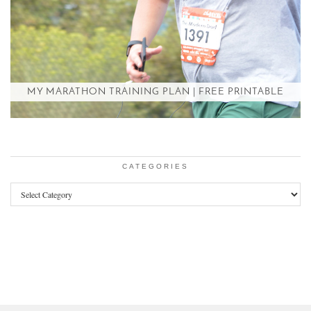
MY MARATHON TRAINING PLAN | FREE PRINTABLE
CATEGORIES
Categories