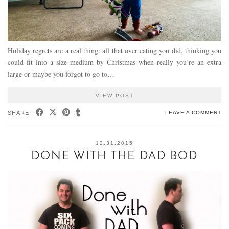
Holiday regrets are a real thing: all that over eating you did, thinking you
could fit into a size medium by Christmas when really you’re an extra
large or maybe you forgot to go to…
VIEW POST
SHARE:
LEAVE A COMMENT
12.31.2015
DONE WITH THE DAD BOD