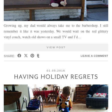
Growing up, my dad would always take me to the barbershop. I still
remember it like it was yesterday. We would wait on the red glittery
vinyl couch, watch old shows on a small TV and I’d…
VIEW POST
SHARE:
LEAVE A COMMENT
01.05.2016
HAVING HOLIDAY REGRETS