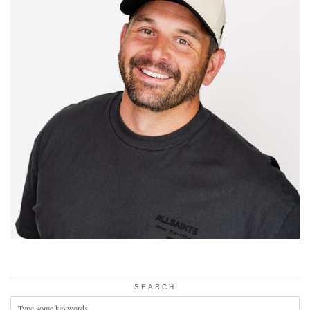
SEARCH