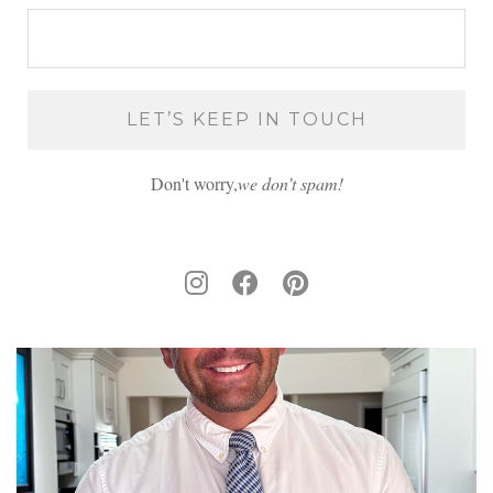
Don't worry,
we don’t spam!