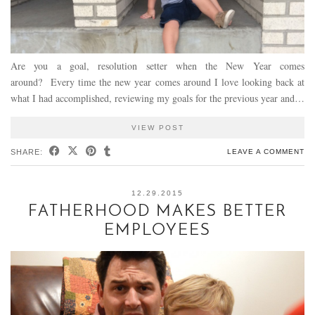
Are you a goal, resolution setter when the New Year comes
around? Every time the new year comes around I love looking back at
what I had accomplished, reviewing my goals for the previous year and…
VIEW POST
SHARE:
LEAVE A COMMENT
12.29.2015
FATHERHOOD MAKES BETTER
EMPLOYEES