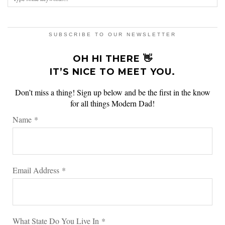
SUBSCRIBE TO OUR NEWSLETTER
OH HI THERE 👋
IT’S NICE TO MEET YOU.
Don’t miss a thing! Sign up below and be the first in the know
for all things Modern Dad!
Name
*
Email Address
*
What State Do You Live In
*