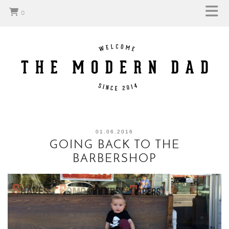
0
01.06.2016
GOING BACK TO THE
BARBERSHOP