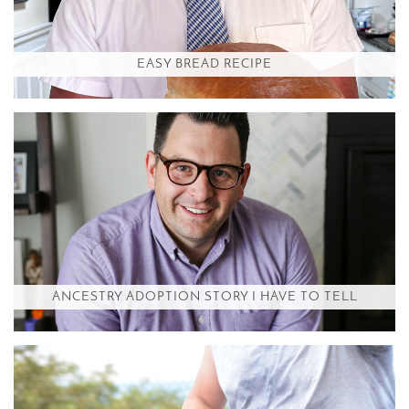
EASY BREAD RECIPE
ANCESTRY ADOPTION STORY I HAVE TO TELL