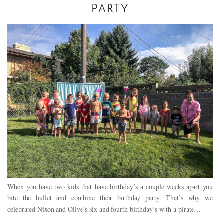
PARTY
When you have two kids that have birthday’s a couple weeks apart you
bite the bullet and combine their birthday party. That’s why we
celebrated Nixon and Olive’s six and fourth birthday’s with a pirate…