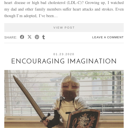
heart disease or high bad cholesterol (LDL-C)? Growing up, I watched
my dad and other family members suffer heart attacks and strokes. Even
though I’m adopted, I’ve been…
VIEW POST
SHARE:
LEAVE A COMMENT
01.23.2020
ENCOURAGING IMAGINATION