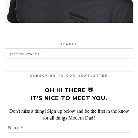
SEARCH
SUBSCRIBE TO OUR NEWSLETTER
OH HI THERE 👋
IT’S NICE TO MEET YOU.
Don’t miss a thing! Sign up below and be the first in the know
for all things Modern Dad!
Name
*