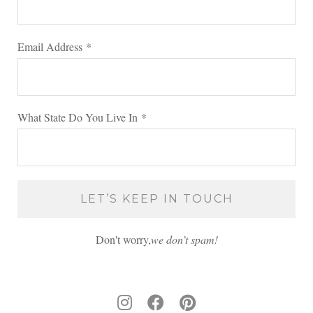
Email Address
*
What State Do You Live In
*
Don't worry,
we don’t spam!