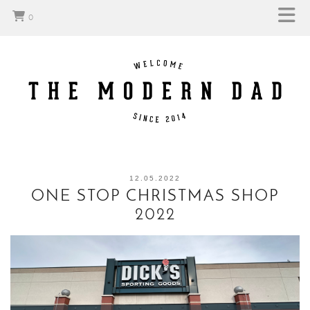
0
12.05.2022
ONE STOP CHRISTMAS SHOP
2022