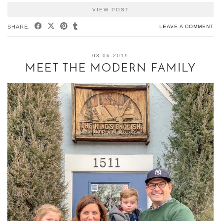
VIEW POST
SHARE:
LEAVE A COMMENT
03.06.2019
MEET THE MODERN FAMILY