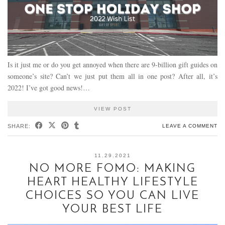
Is it just me or do you get annoyed when there are 9-billion gift guides on
someone’s site? Can’t we just put them all in one post? After all, it’s
2022! I’ve got good news!…
VIEW POST
SHARE:
LEAVE A COMMENT
11.29.2021
NO MORE FOMO: MAKING
HEART HEALTHY LIFESTYLE
CHOICES SO YOU CAN LIVE
YOUR BEST LIFE