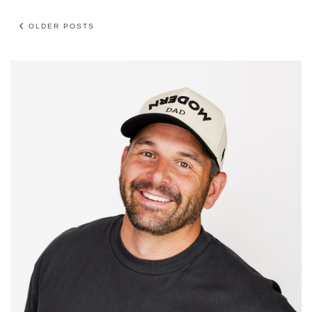
OLDER POSTS