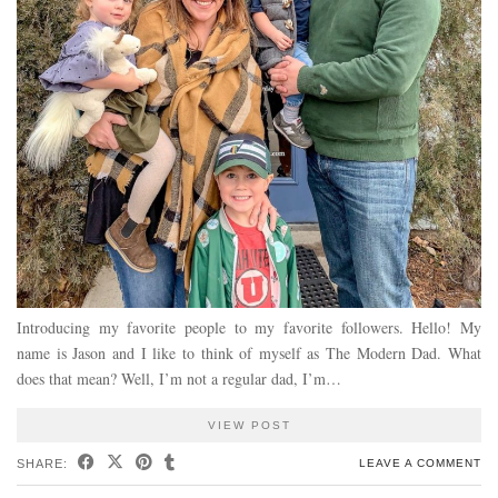
Introducing my favorite people to my favorite followers. Hello! My
name is Jason and I like to think of myself as The Modern Dad. What
does that mean? Well, I’m not a regular dad, I’m…
VIEW POST
SHARE:
LEAVE A COMMENT