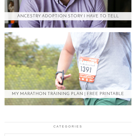
ANCESTRY ADOPTION STORY I HAVE TO TELL
MY MARATHON TRAINING PLAN | FREE PRINTABLE
CATEGORIES
Categories