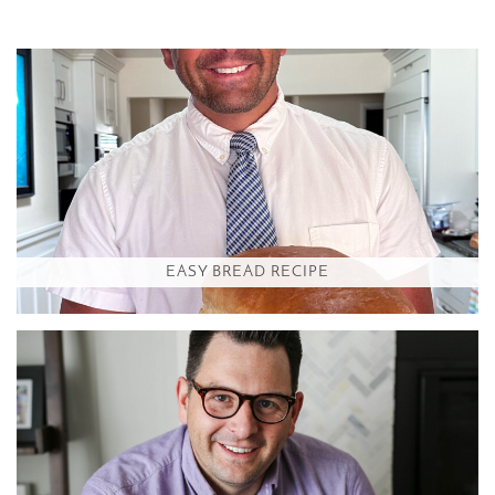
EASY BREAD RECIPE