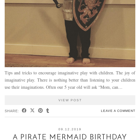
Tips and tricks to encourage imaginative play with children. The joy of
imaginative play. There is nothing better than listening to your children
use their imaginations. Often our 5 year old will ask “Mom, can…
VIEW POST
SHARE:
LEAVE A COMMENT
09.12.2019
A PIRATE MERMAID BIRTHDAY