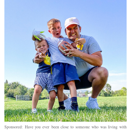
Sponsored: Have you ever been close to someone who was living with