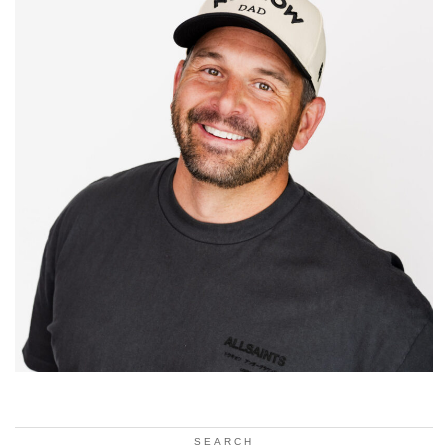
SEARCH