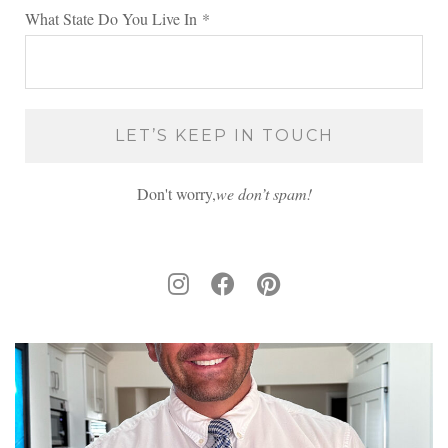
What State Do You Live In
*
Don't worry,
we don’t spam!