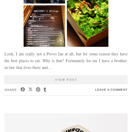
Look, I am really not a Provo fan at all, but for some reason they have
the best places to eat. Why is that? Fortunately for me I have a brother-
in-law that lives there and…
VIEW POST
SHARE:
LEAVE A COMMENT