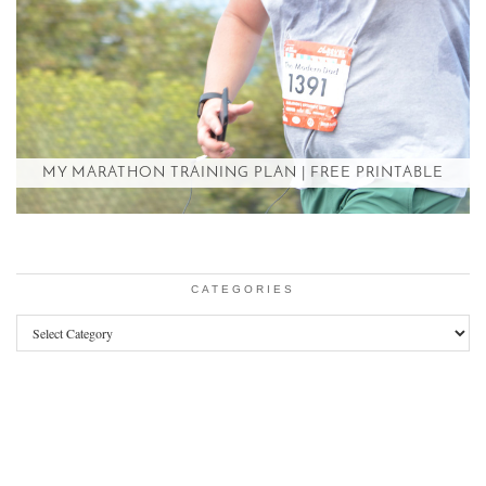
MY MARATHON TRAINING PLAN | FREE PRINTABLE
CATEGORIES
Categories