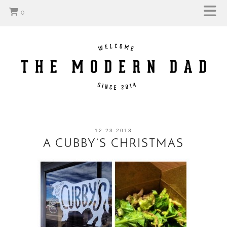
0
12.23.2013
A CUBBY’S CHRISTMAS