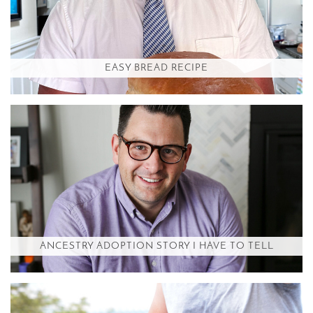
EASY BREAD RECIPE
ANCESTRY ADOPTION STORY I HAVE TO TELL