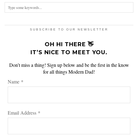
SUBSCRIBE TO OUR NEWSLETTER
OH HI THERE 👋
IT’S NICE TO MEET YOU.
Don’t miss a thing! Sign up below and be the first in the know
for all things Modern Dad!
Name
*
Email Address
*